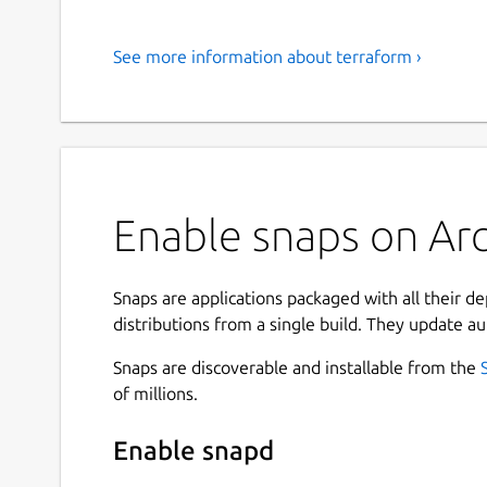
See more information about terraform ›
Enable snaps on Arc
Snaps are applications packaged with all their d
distributions from a single build. They update au
Snaps are discoverable and installable from the
of millions.
Enable snapd