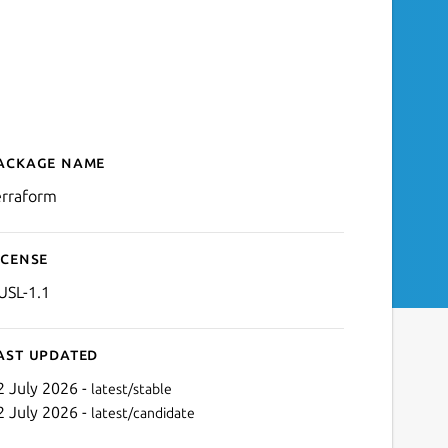
ackage name
Details for terraform
erraform
icense
USL-1.1
ast updated
2 July 2026 -
latest/stable
2 July 2026 -
latest/candidate