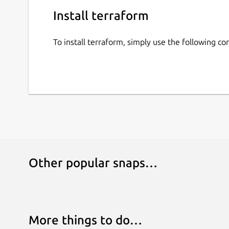
Install terraform
To install terraform, simply use the following 
Other popular snaps…
More things to do…