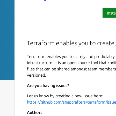
Insta
Terraform enables you to create,
Terraform enables you to safely and predictably
infrastructure. It is an open source tool that cod
files that can be shared amongst team members,
versioned.
Are you having issues?
Let us know by creating a new issue here:
https://github.com/snapcrafters/terraform/issu
Authors