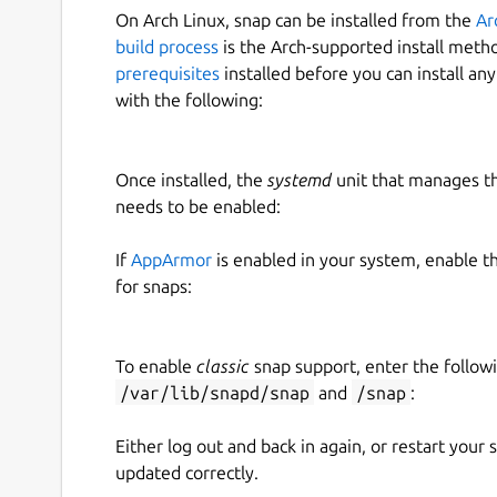
On Arch Linux, snap can be installed from the
Ar
build process
is the Arch-supported install meth
prerequisites
installed before you can install an
with the following:
Once installed, the
systemd
unit that manages t
needs to be enabled:
If
AppArmor
is enabled in your system, enable t
for snaps:
To enable
classic
snap support, enter the follow
/var/lib/snapd/snap
and
/snap
:
Either log out and back in again, or restart your
updated correctly.