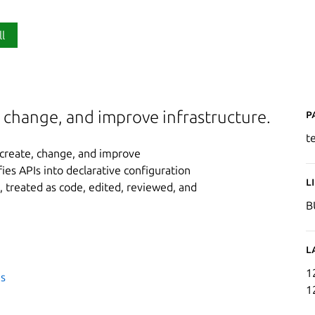
ll
P
 change, and improve infrastructure.
t
 create, change, and improve
ifies APIs into declarative configuration
L
 treated as code, edited, reviewed, and
B
L
1
es
1