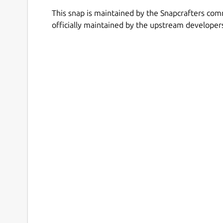
This snap is maintained by the Snapcrafters com
officially maintained by the upstream developer