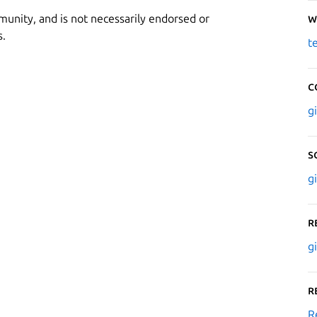
munity, and is not necessarily endorsed or
W
s.
t
C
g
S
g
R
g
R
R