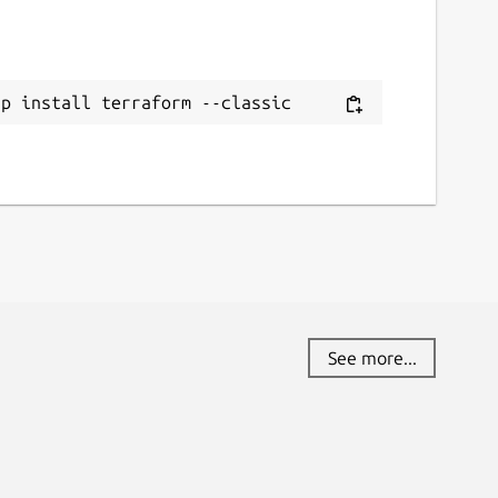
ap install terraform --classic
See more...