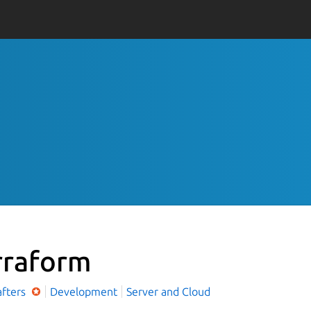
rraform
afters
Development
Server and Cloud