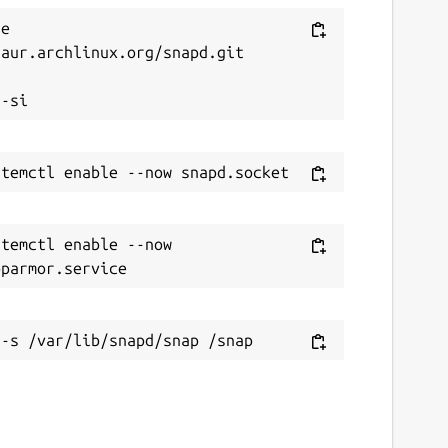
e 
aur.archlinux.org/snapd.git



temctl enable --now 