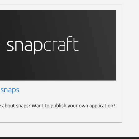
 snaps
e about snaps? Want to publish your own application?