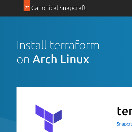
Canonical Snapcraft
Install terraform
on
Arch Linux
te
Snapcr