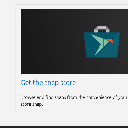
Get the snap store
Browse and find snaps from the convenience of your
store snap.