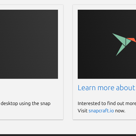
Learn more about
 desktop using the snap
Interested to find out mor
Visit
snapcraft.io
now.