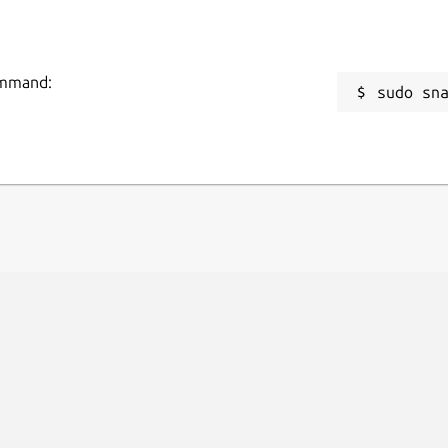
command:
sudo sn