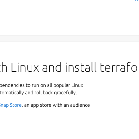
h Linux and install terraf
ependencies to run on all popular Linux
tomatically and roll back gracefully.
Snap Store
, an app store with an audience