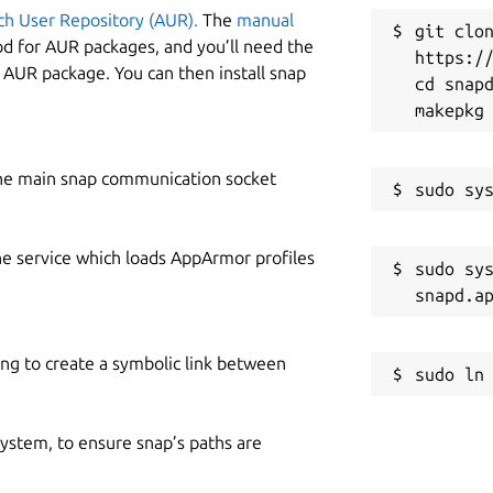
ch User Repository (AUR).
The
manual
git clon
od for AUR packages, and you’ll need the
https://
y AUR package. You can then install snap
cd snapd
he main snap communication socket
he service which loads AppArmor profiles
sudo sys
ing to create a symbolic link between
 system, to ensure snap’s paths are