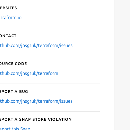
ebsites
erraform.io
ontact
ithub.com/jnsgruk/terraform/issues
ource code
ithub.com/jnsgruk/terraform
eport a bug
ithub.com/jnsgruk/terraform/issues
eport a Snap Store violation
eport this Snap