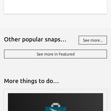
Other popular snaps…
See more...
See more in Featured
More things to do…