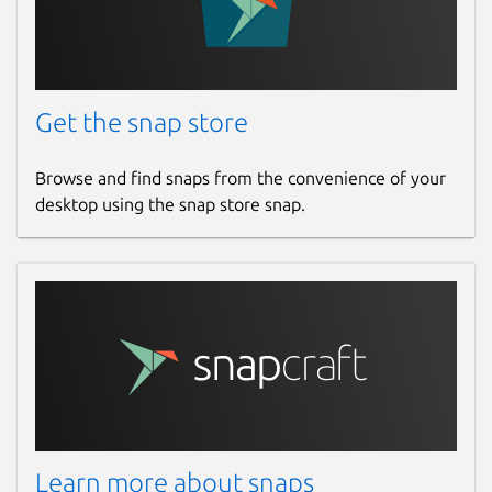
Get the snap store
Browse and find snaps from the convenience of your
desktop using the snap store snap.
Learn more about snaps