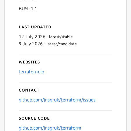
BUSL-1.1
Last updated
12 July 2026 -
latest/stable
9 July 2026 -
latest/candidate
Websites
terraform.io
Contact
github.com/jnsgruk/terraform/issues
Source code
github.com/jnsgruk/terraform