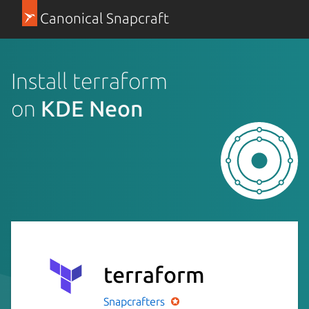
Canonical Snapcraft
Install terraform
on
KDE Neon
terraform
Snapcrafters