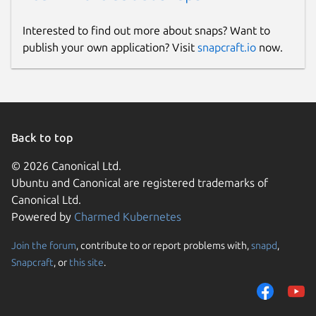
Interested to find out more about snaps? Want to
publish your own application? Visit
snapcraft.io
now.
Back to top
© 2026 Canonical Ltd.
Ubuntu and Canonical are registered trademarks of
Canonical Ltd.
Powered by
Charmed Kubernetes
Join the forum
, contribute to or report problems with,
snapd
,
Snapcraft
, or
this site
.