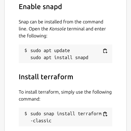
Enable snapd
Snap can be installed from the command
line. Open the
Konsole
terminal and enter
the following:
sudo apt update

Install terraform
To install terraform, simply use the following
command:
sudo snap install terraform -
-classic