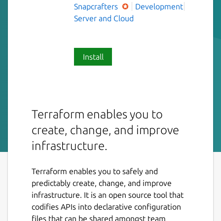
Snapcrafters
Development
Server and Cloud
Install
Terraform enables you to
create, change, and improve
infrastructure.
Terraform enables you to safely and
predictably create, change, and improve
infrastructure. It is an open source tool that
codifies APIs into declarative configuration
files that can be shared amongst team