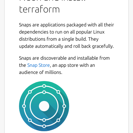
terraform
Snaps are applications packaged with all their
dependencies to run on all popular Linux
distributions from a single build. They
update automatically and roll back gracefully.
Snaps are discoverable and installable from
the
Snap Store
, an app store with an
audience of millions.