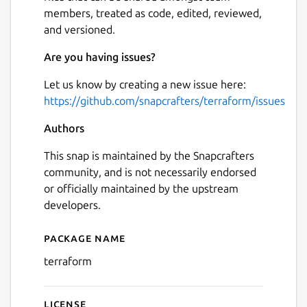
members, treated as code, edited, reviewed,
and versioned.
Are you having issues?
Let us know by creating a new issue here:
https://github.com/snapcrafters/terraform/issues
Authors
This snap is maintained by the Snapcrafters
community, and is not necessarily endorsed
or officially maintained by the upstream
developers.
Package name
Details for terraform
terraform
License