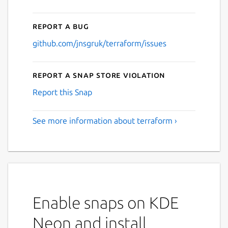
Report a bug
github.com/jnsgruk/terraform/issues
Report a Snap Store violation
Report this Snap
See more information about terraform ›
Enable snaps on KDE
Neon and install