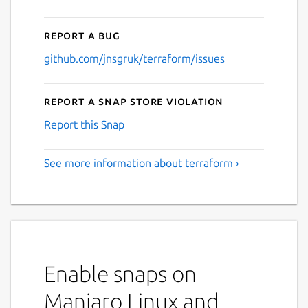
Report a bug
github.com/jnsgruk/terraform/issues
Report a Snap Store violation
Report this Snap
See more information about terraform ›
Enable snaps on
Manjaro Linux and