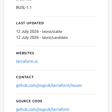
BUSL-1.1
Last updated
12 July 2026 -
latest/stable
12 July 2026 -
latest/candidate
Websites
terraform.io
Contact
github.com/jnsgruk/terraform/issues
Source code
github.com/jnsgruk/terraform