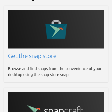
Get the snap store
Browse and find snaps from the convenience of your
desktop using the snap store snap.