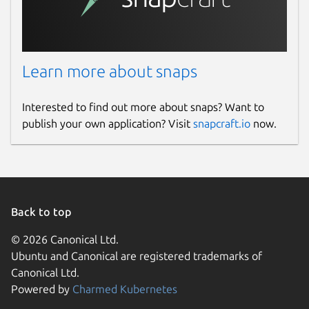
Learn more about snaps
Interested to find out more about snaps? Want to
publish your own application? Visit
snapcraft.io
now.
Back to top
© 2026 Canonical Ltd.
Ubuntu and Canonical are registered trademarks of
Canonical Ltd.
Powered by
Charmed Kubernetes