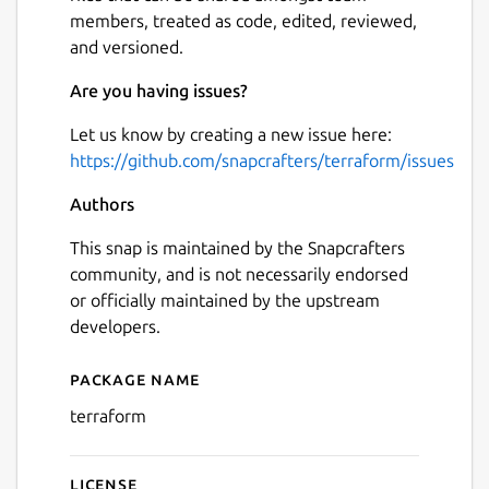
members, treated as code, edited, reviewed,
and versioned.
Are you having issues?
Let us know by creating a new issue here:
https://github.com/snapcrafters/terraform/issues
Authors
This snap is maintained by the Snapcrafters
community, and is not necessarily endorsed
or officially maintained by the upstream
developers.
Package name
Details for terraform
terraform
License