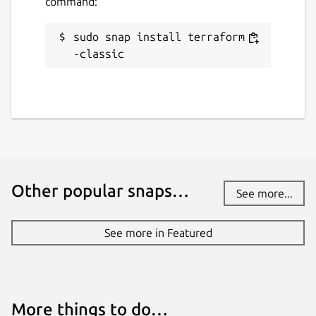
command:
sudo snap install terraform -
-classic
Other popular snaps…
See more...
See more in Featured
More things to do…