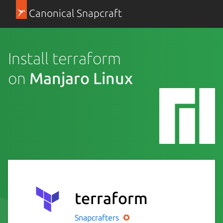
Canonical Snapcraft
Install terraform
on
Manjaro Linux
terraform
Snapcrafters