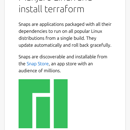
install terraform
Snaps are applications packaged with all their
dependencies to run on all popular Linux
distributions from a single build. They
update automatically and roll back gracefully.
Snaps are discoverable and installable from
the
Snap Store
, an app store with an
audience of millions.