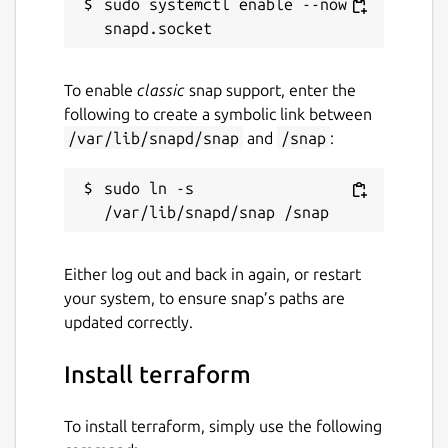
sudo systemctl enable --now 
To enable
classic
snap support, enter the
following to create a symbolic link between
/var/lib/snapd/snap
and
/snap
:
sudo ln -s 
Either log out and back in again, or restart
your system, to ensure snap’s paths are
updated correctly.
Install terraform
To install terraform, simply use the following