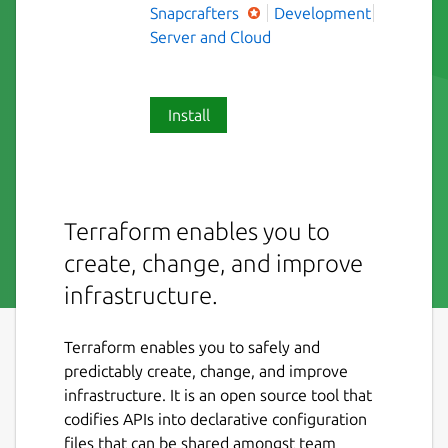
Snapcrafters
Development
Server and Cloud
Install
Terraform enables you to
create, change, and improve
infrastructure.
Terraform enables you to safely and
predictably create, change, and improve
infrastructure. It is an open source tool that
codifies APIs into declarative configuration
files that can be shared amongst team