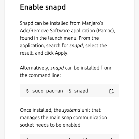
Enable snapd
Snapd can be installed from Manjaro’s
Add/Remove Software application (Pamac),
found in the launch menu. From the
application, search for
snapd
, select the
result, and click Apply.
Alternatively,
snapd
can be installed from
the command line:
Once installed, the
systemd
unit that
manages the main snap communication
socket needs to be enabled: