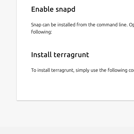
Enable snapd
Snap can be installed from the command line. 
following:
Install terragrunt
To install terragrunt, simply use the following 