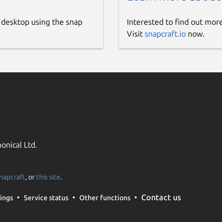
 desktop using the snap
Interested to find out mor
Visit
snapcraft.io
now.
onical Ltd.
napcraft
, or
this site
.
Contact us
ings
Service status
Other functions