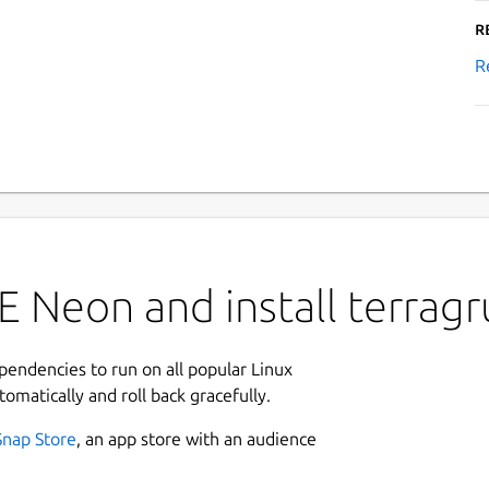
R
R
 Neon and install terragr
ependencies to run on all popular Linux
tomatically and roll back gracefully.
Snap Store
, an app store with an audience