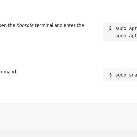
Open the
Konsole
terminal and enter the
sudo apt
command:
sudo sn