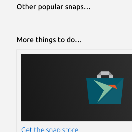
Other popular snaps…
More things to do…
Get the snap store