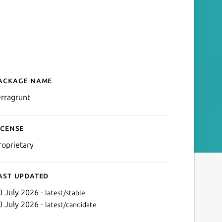
ackage name
Details for terragrunt
erragrunt
icense
roprietary
ast updated
0 July 2026 -
latest/stable
0 July 2026 -
latest/candidate