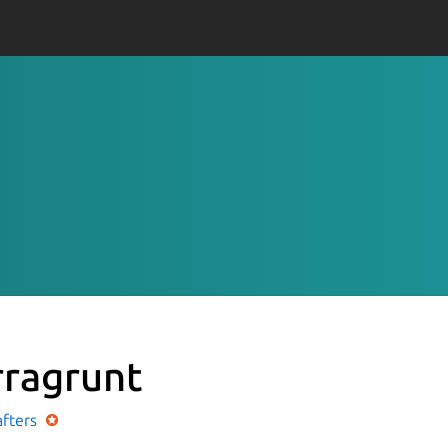
rragrunt
afters