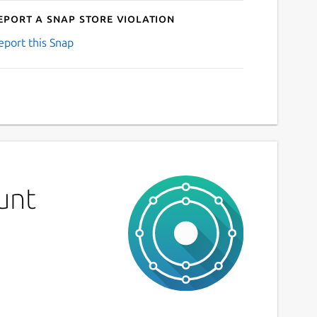
eport a Snap Store violation
eport this Snap
unt