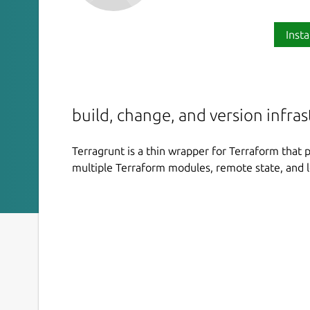
Insta
build, change, and version infras
Terragrunt is a thin wrapper for Terraform that 
multiple Terraform modules, remote state, and l