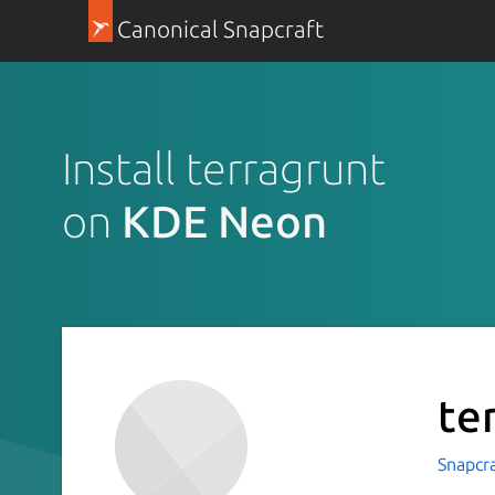
Canonical Snapcraft
Install terragrunt
on
KDE Neon
te
Snapcr