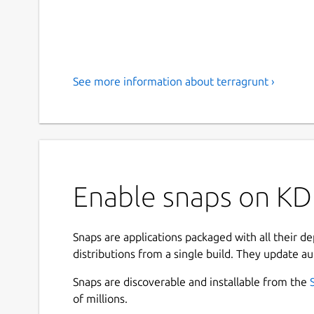
See more information about terragrunt ›
Enable snaps on KDE
Snaps are applications packaged with all their d
distributions from a single build. They update au
Snaps are discoverable and installable from the
of millions.