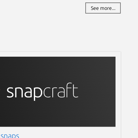
See more...
 snaps