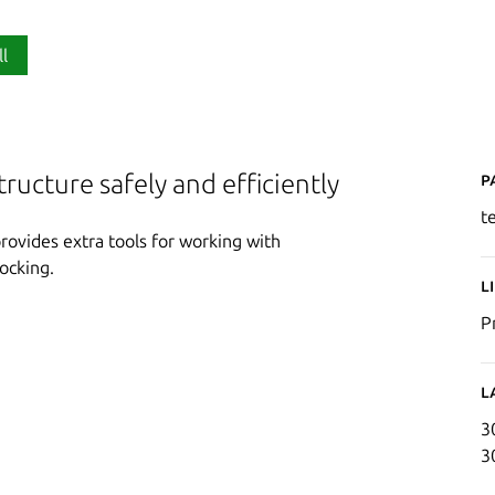
ll
P
tructure safely and efficiently
t
provides extra tools for working with
ocking.
L
P
L
3
3