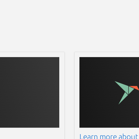
Learn more about