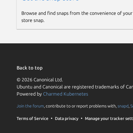
Browse and find snaps from the convenience of your
store snap.
Back to top
© 2026 Canonical Ltd.
Ubuntu and Canonical are registered trademarks of Can
Powered by
Charmed Kubernetes
Join the forum
, contribute to or report problems with,
snapd
,
S
Terms of Service
Data privacy
Manage your tracker sett