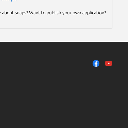
e about snaps? Want to publish your own application?