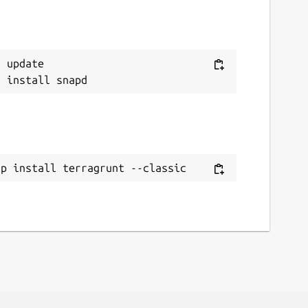
 update

ap install terragrunt --classic