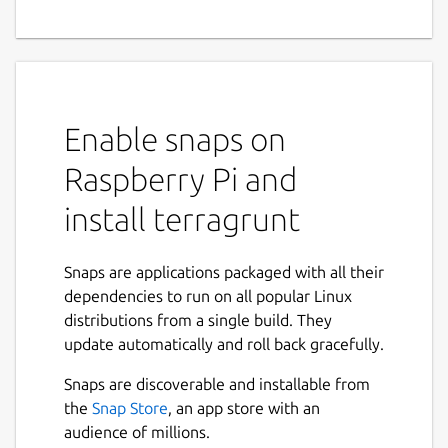
Enable snaps on
Raspberry Pi and
install terragrunt
Snaps are applications packaged with all their
dependencies to run on all popular Linux
distributions from a single build. They
update automatically and roll back gracefully.
Snaps are discoverable and installable from
the
Snap Store
, an app store with an
audience of millions.