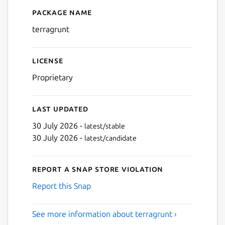
Package name
Details for terragrunt
terragrunt
License
Proprietary
Last updated
30 July 2026 -
latest/stable
30 July 2026 -
latest/candidate
Report a Snap Store violation
Report this Snap
See more information about terragrunt ›