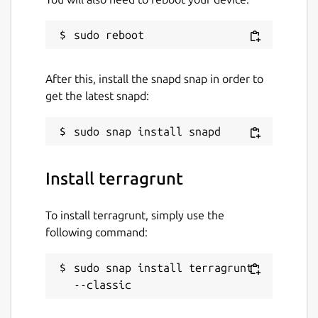
After this, install the snapd snap in order to
get the latest snapd:
Install terragrunt
To install terragrunt, simply use the
following command:
sudo snap install terragrunt 
--classic