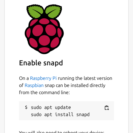
Enable snapd
On a
Raspberry Pi
running the latest version
of
Raspbian
snap can be installed directly
from the command line:
sudo apt update

You will also need to reboot your device: