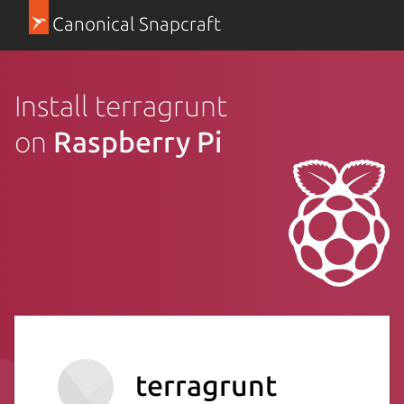
Canonical Snapcraft
Install terragrunt
on
Raspberry Pi
terragrunt