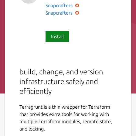
Snapcrafters
Snapcrafters
Install
build, change, and version
infrastructure safely and
efficiently
Terragrunt is a thin wrapper for Terraform
that provides extra tools for working with
multiple Terraform modules, remote state,
and locking.