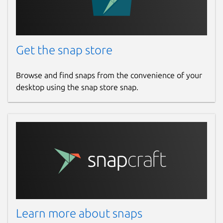
Get the snap store
Browse and find snaps from the convenience of your
desktop using the snap store snap.
Learn more about snaps