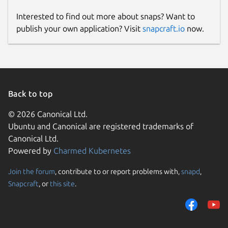
Interested to find out more about snaps? Want to
publish your own application? Visit
snapcraft.io
now.
Back to top
© 2026 Canonical Ltd.
Ubuntu and Canonical are registered trademarks of
Canonical Ltd.
Powered by
Charmed Kubernetes
Join the forum
, contribute to or report problems with,
snapd
,
Snapcraft
, or
this site
.