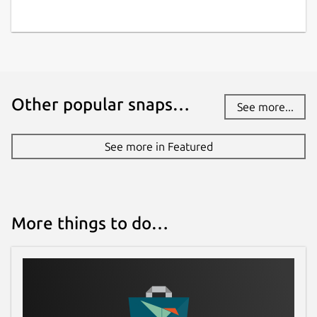
Other popular snaps…
See more...
See more in Featured
More things to do…