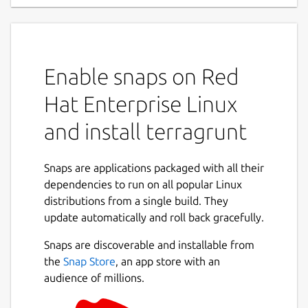
Enable snaps on Red
Hat Enterprise Linux
and install terragrunt
Snaps are applications packaged with all their
dependencies to run on all popular Linux
distributions from a single build. They
update automatically and roll back gracefully.
Snaps are discoverable and installable from
the
Snap Store
, an app store with an
audience of millions.