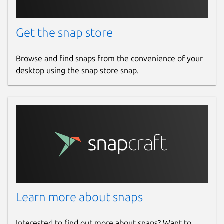
Get the snap store
Browse and find snaps from the convenience of your
desktop using the snap store snap.
Learn more about snaps
Interested to find out more about snaps? Want to