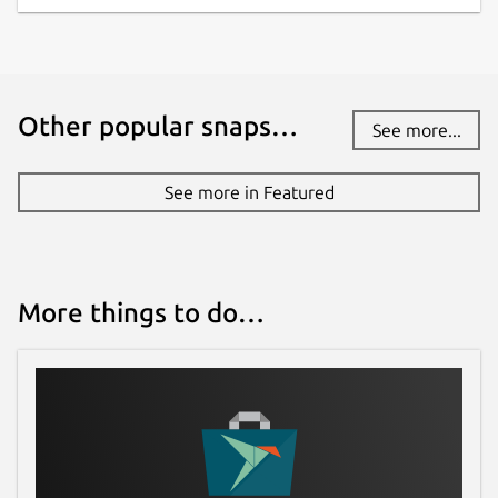
Other popular snaps…
See more...
See more in Featured
More things to do…