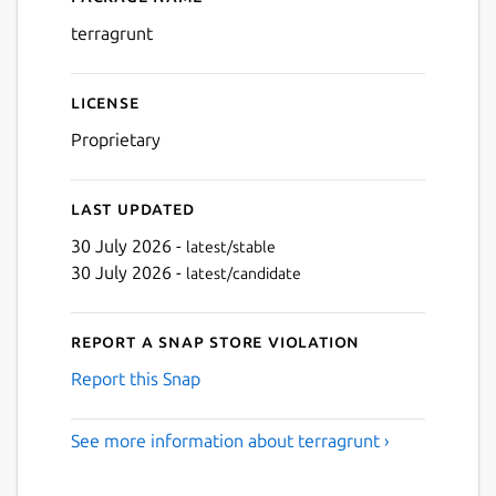
Details for terragrunt
terragrunt
License
Proprietary
Last updated
30 July 2026 -
latest/stable
30 July 2026 -
latest/candidate
Report a Snap Store violation
Report this Snap
See more information about terragrunt ›