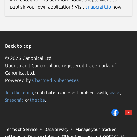
publish your own application? Visit
snapcraft.io
now.
Back to top
© 2026 Canonical Ltd.
Ubuntu and Canonical are registered trademarks of
Canonical Ltd.
Powered by
Charmed Kubernetes
Join the forum
, contribute to or report problems with,
snapd
,
Snapcraft
, or
this site
.
Terms of Service
Data privacy
Manage your tracker
Contact us
settings
Service status
Other functions