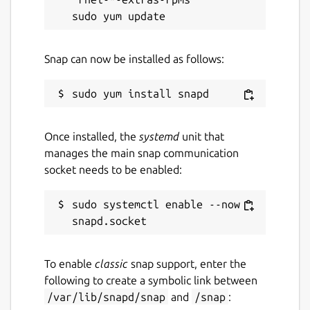
Snap can now be installed as follows:
Once installed, the
systemd
unit that
manages the main snap communication
socket needs to be enabled:
sudo systemctl enable --now 
To enable
classic
snap support, enter the
following to create a symbolic link between
/var/lib/snapd/snap
and
/snap
: