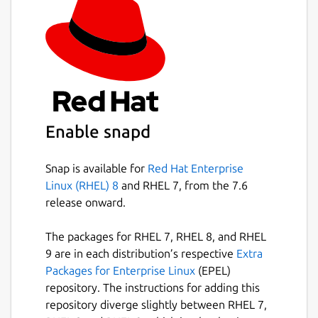
Enable snapd
Snap is available for
Red Hat Enterprise
Linux (RHEL) 8
and RHEL 7, from the 7.6
release onward.
The packages for RHEL 7, RHEL 8, and RHEL
9 are in each distribution’s respective
Extra
Packages for Enterprise Linux
(EPEL)
repository. The instructions for adding this
repository diverge slightly between RHEL 7,