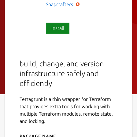
Snapcrafters
Install
build, change, and version
infrastructure safely and
efficiently
Terragrunt is a thin wrapper for Terraform
that provides extra tools for working with
multiple Terraform modules, remote state,
and locking.
Package name