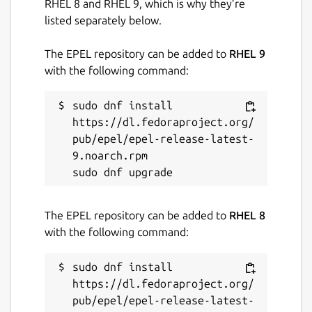
RHEL 8 and RHEL 9, which is why they’re
listed separately below.
The EPEL repository can be added to
RHEL 9
with the following command:
sudo dnf install 
https://dl.fedoraproject.org/
pub/epel/epel-release-latest-
9.noarch.rpm

The EPEL repository can be added to
RHEL 8
with the following command:
sudo dnf install 
https://dl.fedoraproject.org/
pub/epel/epel-release-latest-