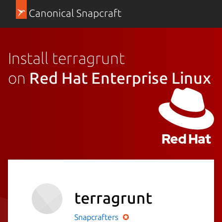
Canonical Snapcraft
Install terragrunt
on
Red Hat Enterprise Linux
terragrunt
Snapcrafters