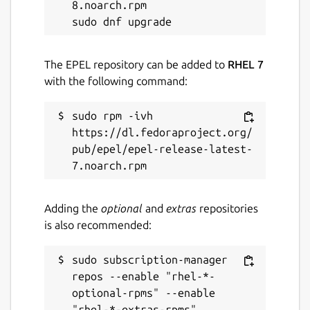
8.noarch.rpm

The EPEL repository can be added to
RHEL 7
with the following command:
sudo rpm -ivh 
https://dl.fedoraproject.org/
pub/epel/epel-release-latest-
Adding the
optional
and
extras
repositories
is also recommended:
sudo subscription-manager 
repos --enable "rhel-*-
optional-rpms" --enable 
"rhel-*-extras-rpms"
