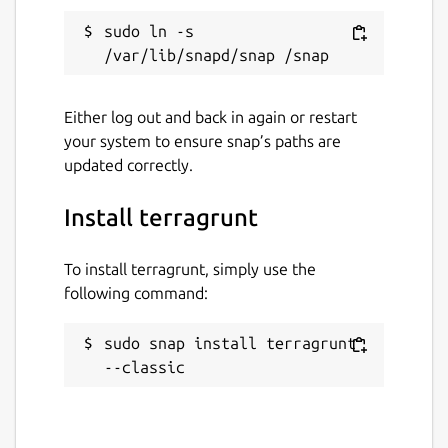
sudo ln -s 
Either log out and back in again or restart
your system to ensure snap’s paths are
updated correctly.
Install terragrunt
To install terragrunt, simply use the
following command:
sudo snap install terragrunt 
--classic