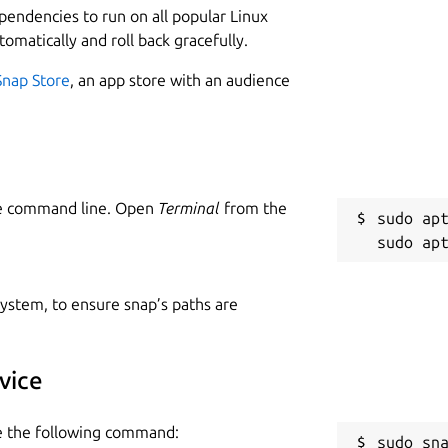
ependencies to run on all popular Linux
tomatically and roll back gracefully.
Snap Store
, an app store with an audience
he command line. Open
Terminal
from the
sudo apt
 system, to ensure snap’s paths are
vice
se the following command:
sudo sn