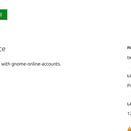
ll
P
ce
t
ed with gnome-online-accounts.
L
P
L
1