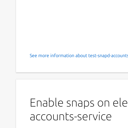
See more information about test-snapd-accounts
Enable snaps on ele
accounts-service