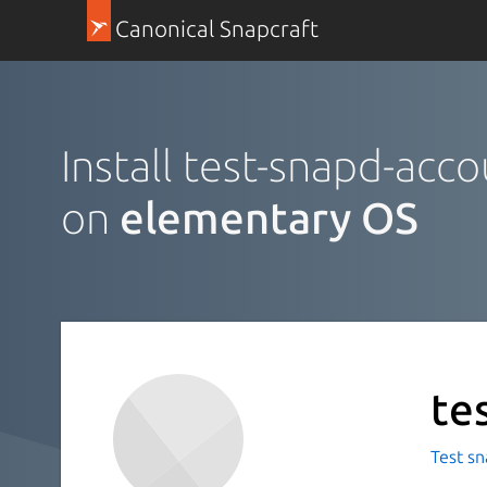
Canonical Snapcraft
Install test-snapd-acco
on
elementary OS
te
Test sn