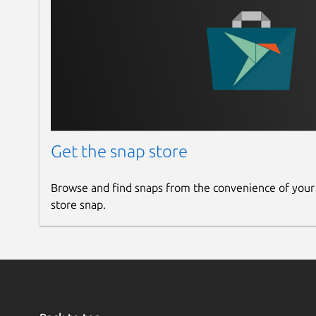
Get the snap store
Browse and find snaps from the convenience of your
store snap.