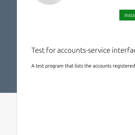
Insta
Test for accounts-service interfa
A test program that lists the accounts register