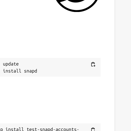
 update

ap install test-snapd-accounts-