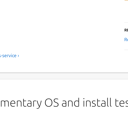
R
R
-service ›
mentary OS and install te