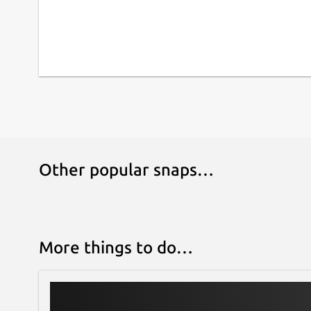
Other popular snaps…
More things to do…