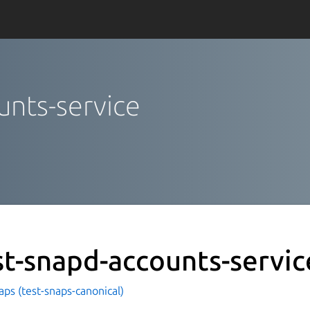
unts-service
st-snapd-accounts-servic
aps (test-snaps-canonical)