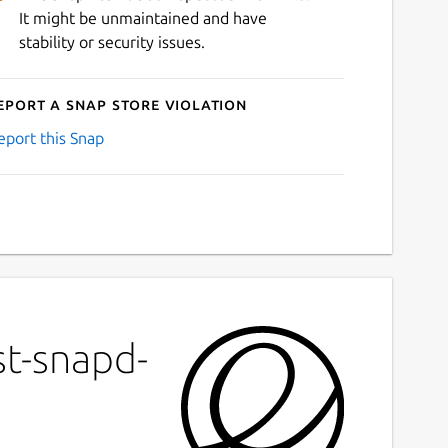
It might be unmaintained and have
stability or security issues.
eport a Snap Store violation
eport this Snap
st-snapd-