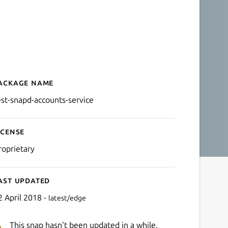
ackage name
Details for test-snapd-acc
est-snapd-accounts-service
icense
roprietary
ast updated
2 April 2018 -
latest/edge
This snap hasn't been updated in a while.