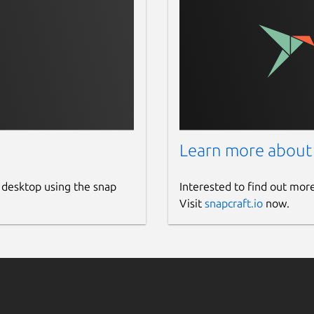
Learn more about
 desktop using the snap
Interested to find out mor
Visit
snapcraft.io
now.