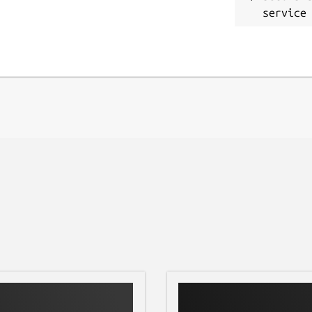
service