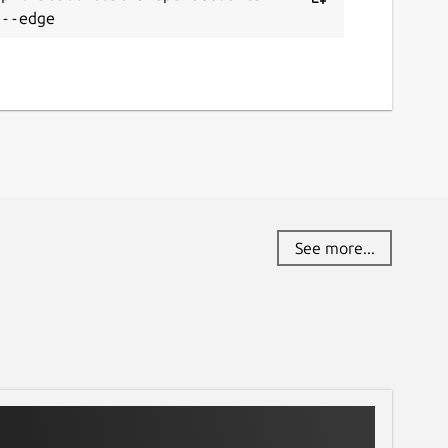
 --edge
See more...