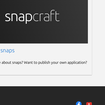
 snaps
e about snaps? Want to publish your own application?