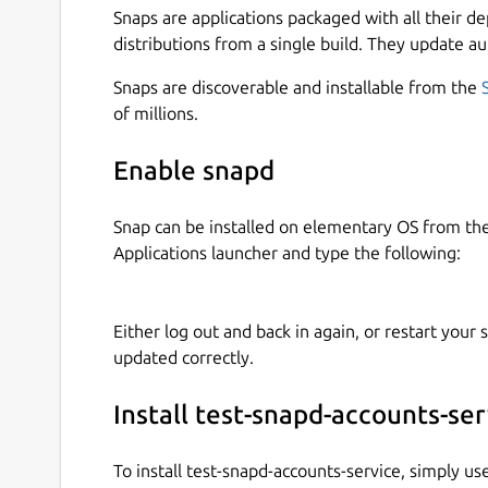
Snaps are applications packaged with all their d
distributions from a single build. They update au
Snaps are discoverable and installable from the
of millions.
Enable snapd
Snap can be installed on elementary OS from t
Applications launcher and type the following:
Either log out and back in again, or restart your
updated correctly.
Install test-snapd-accounts-ser
To install test-snapd-accounts-service, simply u