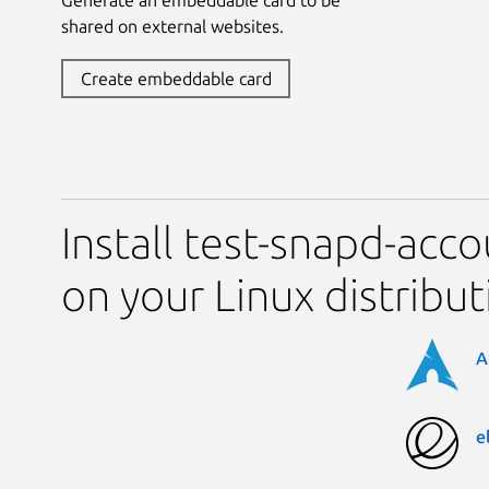
shared on external websites.
Create embeddable card
Install test-snapd-acco
on your Linux distribut
A
e