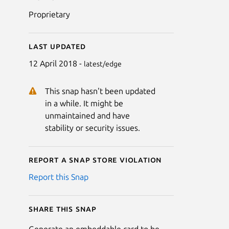
Proprietary
Last updated
12 April 2018 -
latest/edge
This snap hasn't been updated
in a while. It might be
unmaintained and have
stability or security issues.
Report a Snap Store violation
Report this Snap
Share this snap
Generate an embeddable card to be