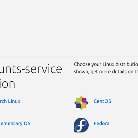
Choose your Linux distribution
unts-service
shown, get more details on 
ion
rch Linux
CentOS
lementary OS
Fedora