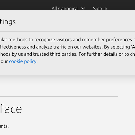
All Canonical
Sign in
tings
ilar methods to recognize visitors and remember preferences.
ectiveness and analyze traffic on our websites. By selecting ‘
hods by us and trusted third parties. For further details or to 
e our
cookie policy
.
rface
unts.