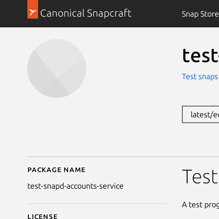
Canonical Snapcraft
Snap Store
tes
Test snaps
latest/
Package name
Details for test-snapd
Test
test-snapd-accounts-service
A test pro
License