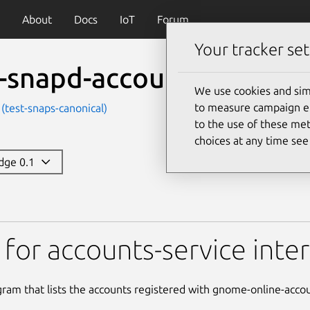
About
Docs
IoT
Forum
Your tracker set
t-snapd-accounts-service
We use cookies and sim
to measure campaign eff
 (test-snaps-canonical)
to the use of these met
choices at any time se
edge 0.1
-accounts-service
 for accounts-service inte
gram that lists the accounts registered with gnome-online-acco