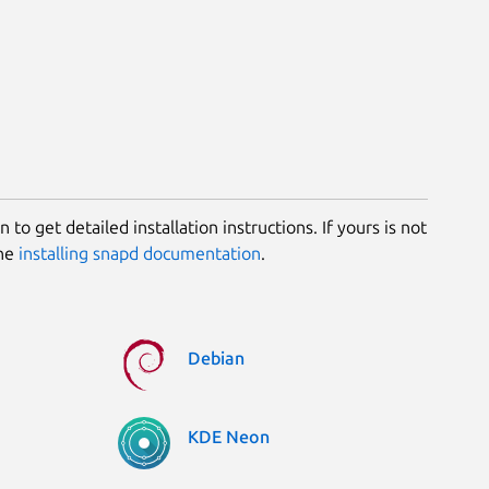
 to get detailed installation instructions. If yours is not
the
installing snapd documentation
.
Debian
KDE Neon