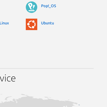
Pop!_OS
Linux
Ubuntu
vice