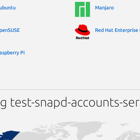
ubuntu
Manjaro
penSUSE
Red Hat Enterprise 
aspberry Pi
g test-snapd-accounts-ser