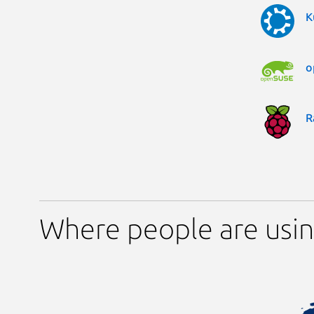
K
o
R
Where people are usin