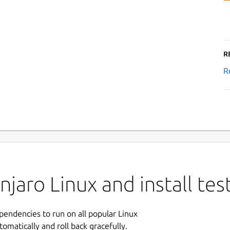
R
R
jaro Linux and install tes
ependencies to run on all popular Linux
tomatically and roll back gracefully.