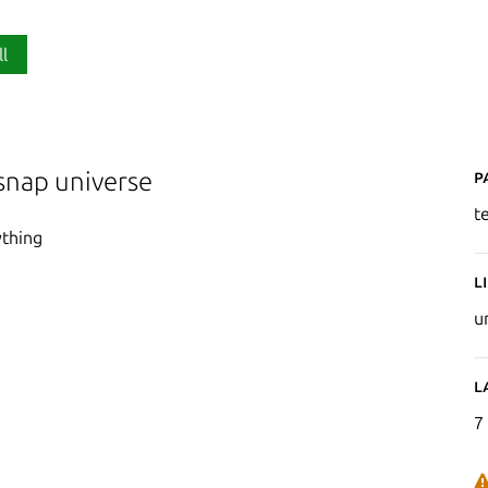
ll
P
snap universe
t
ything
L
u
L
7