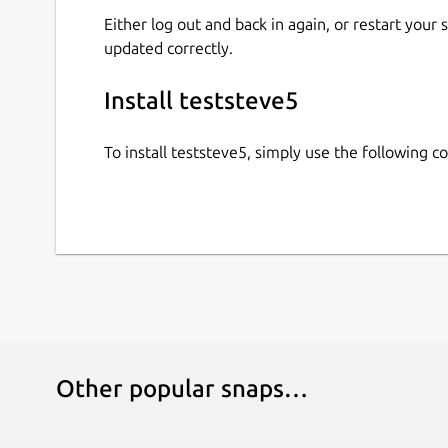
Either log out and back in again, or restart your
updated correctly.
Install teststeve5
To install teststeve5, simply use the following
Other popular snaps…