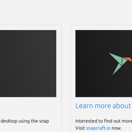
Learn more about
 desktop using the snap
Interested to find out mor
Visit
snapcraft.io
now.