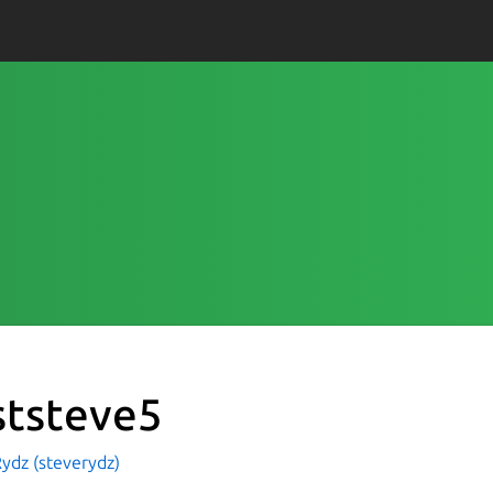
ststeve5
ydz (steverydz)