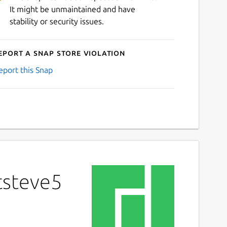
It might be unmaintained and have
stability or security issues.
eport a Snap Store violation
eport this Snap
tsteve5