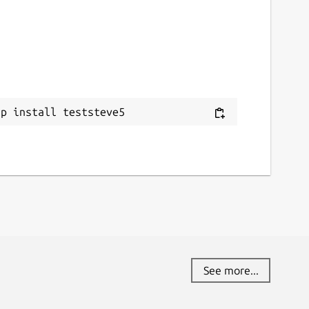
ap install teststeve5
See more...