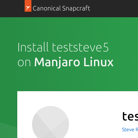
Canonical Snapcraft
Install teststeve5
on
Manjaro Linux
te
Steve R