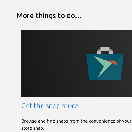
More things to do…
Get the snap store
Browse and find snaps from the convenience of your
store snap.