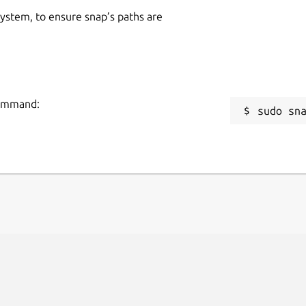
 system, to ensure snap’s paths are
 command:
sudo sn