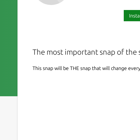
Insta
The most important snap of the 
This snap will be THE snap that will change ever