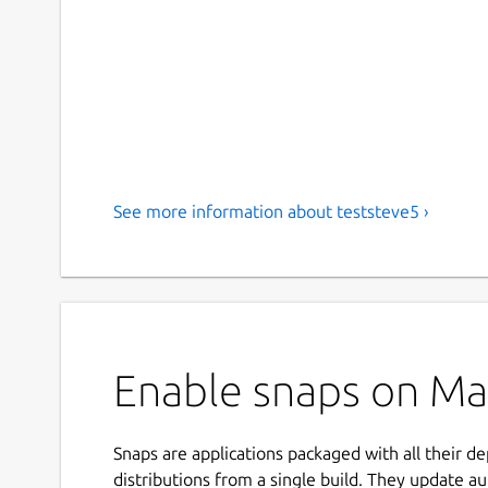
See more information about teststeve5 ›
Enable snaps on Man
Snaps are applications packaged with all their d
distributions from a single build. They update au