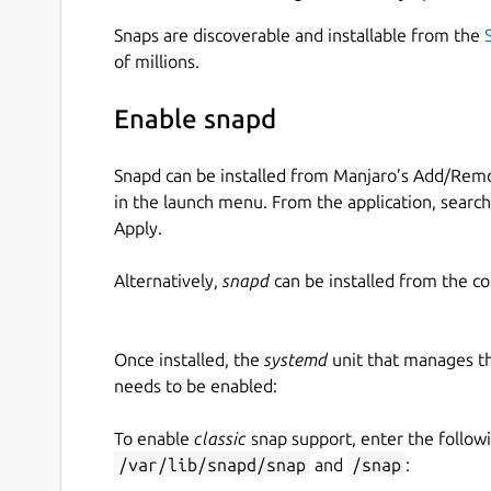
Snaps are discoverable and installable from the
of millions.
Enable snapd
Snapd can be installed from Manjaro’s Add/Remo
in the launch menu. From the application, searc
Apply.
Alternatively,
snapd
can be installed from the c
Once installed, the
systemd
unit that manages t
needs to be enabled:
To enable
classic
snap support, enter the follow
/var/lib/snapd/snap
and
/snap
: