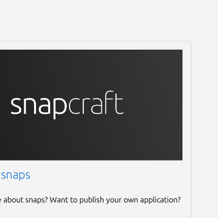
 snaps
e about snaps? Want to publish your own application?