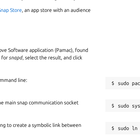
Snap Store
, an app store with an audience
ve Software application (Pamac), found
h for
snapd
, select the result, and click
ommand line:
he main snap communication socket
ing to create a symbolic link between