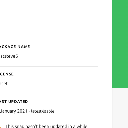
ackage name
Details for teststeve5
eststeve5
icense
nset
ast updated
 January 2021 -
latest/stable
This snap hasn't been updated in a while.