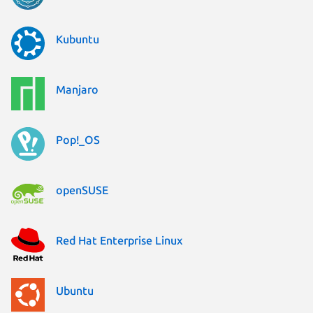
Kubuntu
Manjaro
Pop!_OS
openSUSE
Red Hat Enterprise Linux
Ubuntu