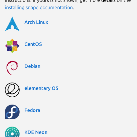
installing snapd documentation
.
Arch Linux
CentOS
Debian
elementary OS
Fedora
KDE Neon