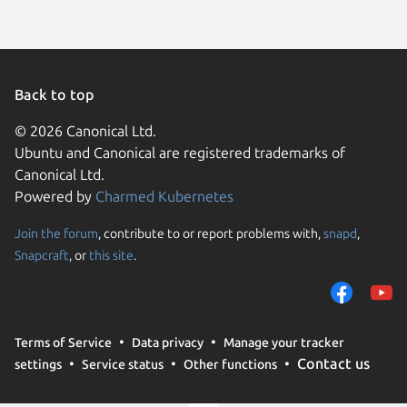
Back to top
© 2026 Canonical Ltd.
Ubuntu and Canonical are registered trademarks of
Canonical Ltd.
Powered by
Charmed Kubernetes
Join the forum
, contribute to or report problems with,
snapd
,
We use cookies and sim
Snapcraft
, or
this site
.
visitors and remember 
them to measure campa
traffic on our websites.
consent to the use of 
Terms of Service
Data privacy
Manage your tracker
trusted third parties. F
Contact us
settings
Service status
Other functions
your consent choices a
policy
.