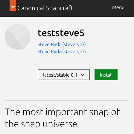
Canonical Snapcraft
Menu
teststeve5
Steve Rydz (steverydz)
Steve Rydz (steverydz)
latest/stable 0.1
Install
The most important snap of
the snap universe