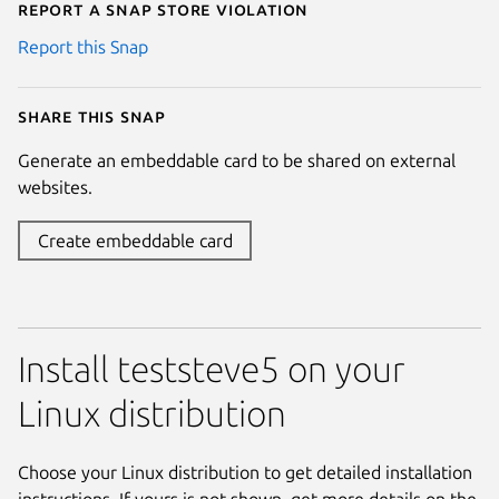
Report a Snap Store violation
Report this Snap
Share this snap
Generate an embeddable card to be shared on external
websites.
Create embeddable card
Install teststeve5 on your
Linux distribution
Choose your Linux distribution to get detailed installation
instructions. If yours is not shown, get more details on the