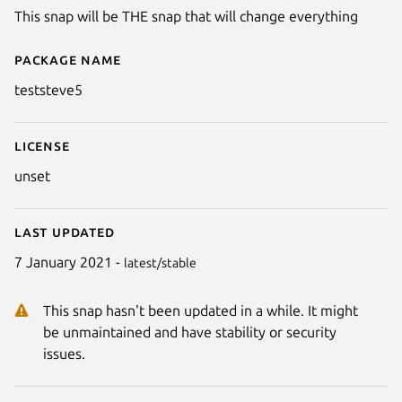
This snap will be THE snap that will change everything
Package name
Details for teststeve5
teststeve5
License
unset
Last updated
7 January 2021 -
latest/stable
This snap hasn't been updated in a while. It might
be unmaintained and have stability or security
issues.