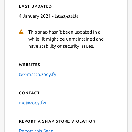
Last updated
Next
4 January 2021 -
latest/stable
This snap hasn't been updated in a
while. It might be unmaintained and
have stability or security issues.
Websites
tex-match.zoey.fyi
Contact
me@zoey.fyi
Report a Snap Store violation
Report this Snap