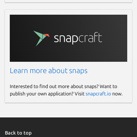
Learn more about snaps
Interested to find out more about snaps? Want to
publish your own application? Visit
snapcraft.io
now.
Back to top