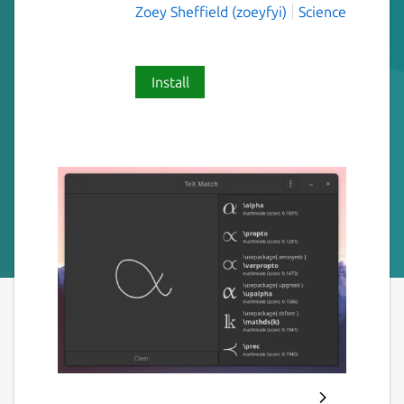
Zoey Sheffield (zoeyfyi)
Science
Install