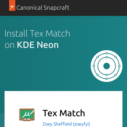
Canonical Snapcraft
Install Tex Match
on
KDE Neon
Tex Match
Zoey Sheffield (zoeyfyi)