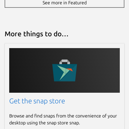
See more in Featured
More things to do…
Get the snap store
Browse and find snaps from the convenience of your
desktop using the snap store snap.