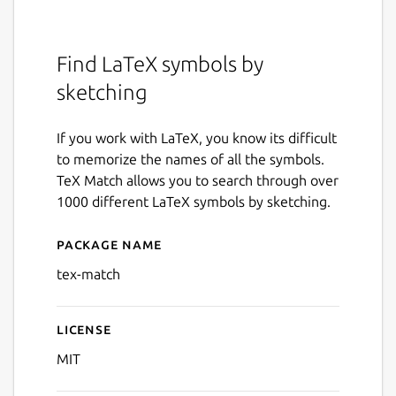
Find LaTeX symbols by
sketching
If you work with LaTeX, you know its difficult
to memorize the names of all the symbols.
TeX Match allows you to search through over
1000 different LaTeX symbols by sketching.
Package name
Details for Tex Match
tex-match
License
MIT