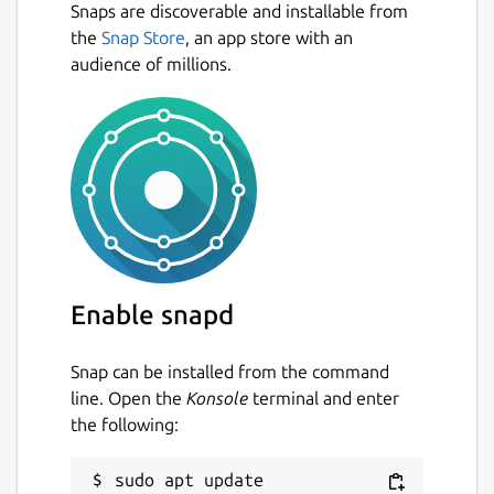
Snaps are discoverable and installable from
the
Snap Store
, an app store with an
audience of millions.
Enable snapd
Snap can be installed from the command
line. Open the
Konsole
terminal and enter
the following:
sudo apt update
