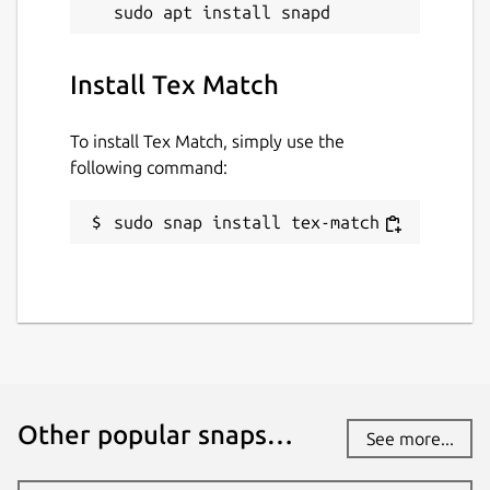
Install Tex Match
To install Tex Match, simply use the
following command:
sudo snap install tex-match
Other popular snaps…
See more...