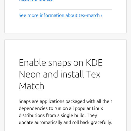
See more information about tex-match ›
Enable snaps on KDE
Neon and install Tex
Match
Snaps are applications packaged with all their
dependencies to run on all popular Linux
distributions from a single build. They
update automatically and roll back gracefully.