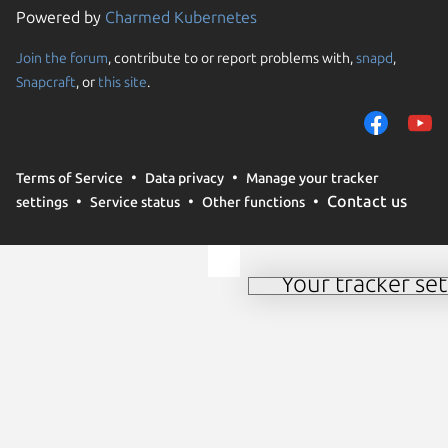
Powered by
Charmed Kubernetes
Join the forum
, contribute to or report problems with,
snapd
,
We use cookies and sim
Snapcraft
, or
this site
.
visitors and remember 
them to measure campa
traffic on our websites.
consent to the use of 
Terms of Service
Data privacy
Manage your tracker
trusted third parties. F
Contact us
settings
Service status
Other functions
your consent choices a
policy
.
Your tracker set
Manage your tracker 