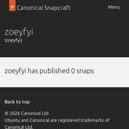
Canonical Snapcraft
Menu
zoeyfyi
(zoeyfyi)
zoeyfyi has published 0 snaps
Back to top
© 2026 Canonical Ltd.
Ubuntu and Canonical are registered trademarks of
Canonical Ltd.