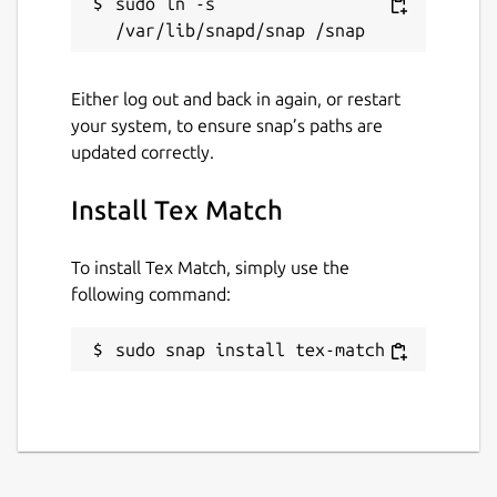
sudo ln -s 
Either log out and back in again, or restart
your system, to ensure snap’s paths are
updated correctly.
Install Tex Match
To install Tex Match, simply use the
following command:
sudo snap install tex-match