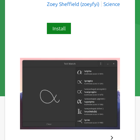
Zoey Sheffield (zoeyfyi)
Science
Install