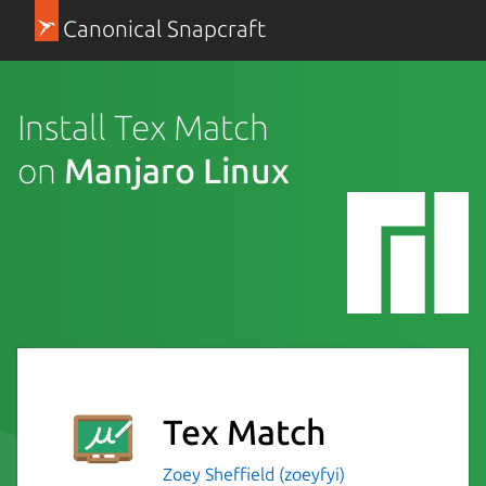
Canonical Snapcraft
Install Tex Match
on
Manjaro Linux
Tex Match
Zoey Sheffield (zoeyfyi)