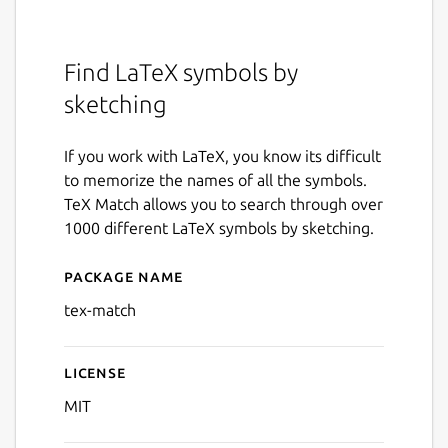
Find LaTeX symbols by
sketching
If you work with LaTeX, you know its difficult
to memorize the names of all the symbols.
TeX Match allows you to search through over
1000 different LaTeX symbols by sketching.
Package name
Details for Tex Match
tex-match
License
MIT