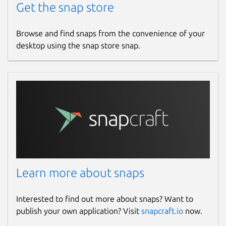
Get the snap store
Browse and find snaps from the convenience of your
desktop using the snap store snap.
Learn more about snaps
Interested to find out more about snaps? Want to
publish your own application? Visit
snapcraft.io
now.