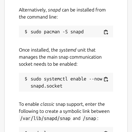
Alternatively,
snapd
can be installed from
the command line:
Once installed, the
systemd
unit that
manages the main snap communication
socket needs to be enabled:
sudo systemctl enable --now 
To enable
classic
snap support, enter the
following to create a symbolic link between
/var/lib/snapd/snap
and
/snap
: