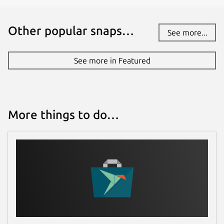
Other popular snaps…
See more...
See more in Featured
More things to do…