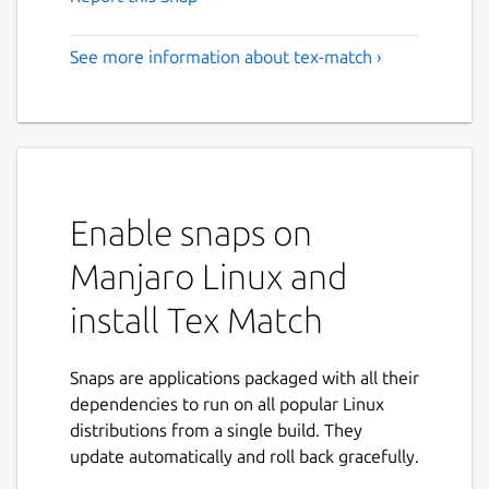
See more information about tex-match ›
Enable snaps on
Manjaro Linux and
install Tex Match
Snaps are applications packaged with all their
dependencies to run on all popular Linux
distributions from a single build. They
update automatically and roll back gracefully.