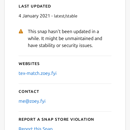
Last updated
Next
4 January 2021 -
latest/stable
This snap hasn't been updated in a
while. It might be unmaintained and
have stability or security issues.
Websites
tex-match.zoey.fyi
Contact
me@zoey.fyi
Report a Snap Store violation
Report this Snap