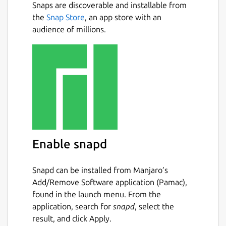
Snaps are discoverable and installable from
the
Snap Store
, an app store with an
audience of millions.
Enable snapd
Snapd can be installed from Manjaro’s
Add/Remove Software application (Pamac),
found in the launch menu. From the
application, search for
snapd
, select the
result, and click Apply.