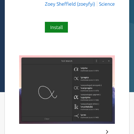
Zoey Sheffield (zoeyfyi)
Science
Install