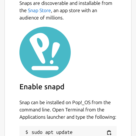
Snaps are discoverable and installable from
the
Snap Store
, an app store with an
audience of millions.
Enable snapd
Snap can be installed on Pop!_OS from the
command line. Open Terminal from the
Applications launcher and type the following:
sudo apt update
