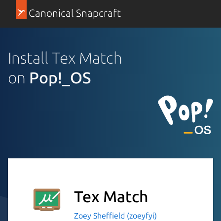
Canonical Snapcraft
Install Tex Match
on
Pop!_OS
Tex Match
Zoey Sheffield (zoeyfyi)