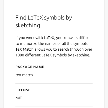
Find LaTeX symbols by
sketching
If you work with LaTeX, you know its difficult
to memorize the names of all the symbols.
TeX Match allows you to search through over
1000 different LaTeX symbols by sketching.
Package name
Details for Tex Match
tex-match
License
MIT