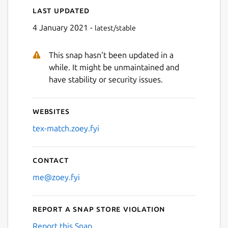
Last updated
Next
4 January 2021 -
latest/stable
This snap hasn't been updated in a
while. It might be unmaintained and
have stability or security issues.
Websites
tex-match.zoey.fyi
Contact
me@zoey.fyi
Report a Snap Store violation
Report this Snap