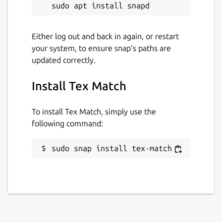
Either log out and back in again, or restart
your system, to ensure snap’s paths are
updated correctly.
Install Tex Match
To install Tex Match, simply use the
following command:
sudo snap install tex-match