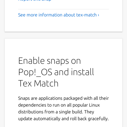
See more information about tex-match ›
Enable snaps on
Pop!_OS and install
Tex Match
Snaps are applications packaged with all their
dependencies to run on all popular Linux
distributions from a single build. They
update automatically and roll back gracefully.