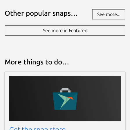
Other popular snaps…
See more...
See more in Featured
More things to do…
Get the snap store