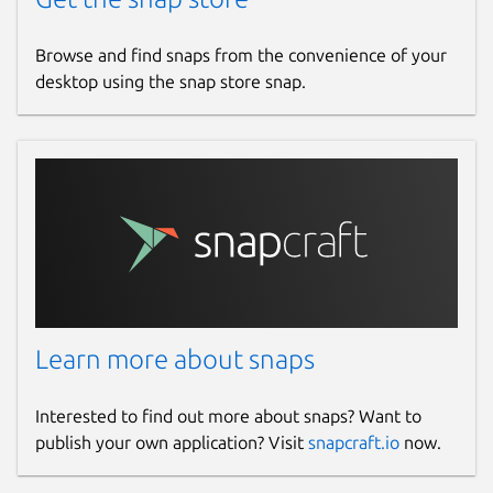
Browse and find snaps from the convenience of your
desktop using the snap store snap.
Learn more about snaps
Interested to find out more about snaps? Want to
publish your own application? Visit
snapcraft.io
now.