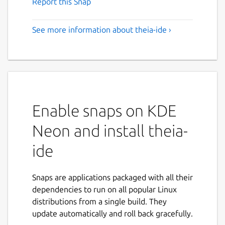
Report this Snap
See more information about theia-ide ›
Enable snaps on KDE
Neon and install theia-
ide
Snaps are applications packaged with all their
dependencies to run on all popular Linux
distributions from a single build. They
update automatically and roll back gracefully.