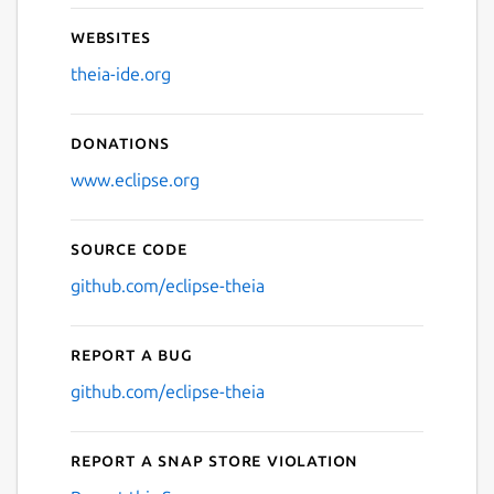
Websites
theia-ide.org
Donations
www.eclipse.org
Source code
github.com/eclipse-theia
Report a bug
github.com/eclipse-theia
Report a Snap Store violation