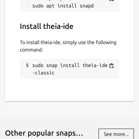
Install theia-ide
To install theia-ide, simply use the following
command:
sudo snap install theia-ide -
-classic
Other popular snaps…
See more...