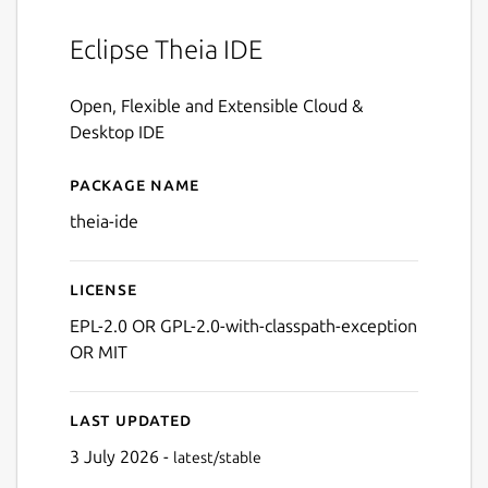
Eclipse Theia IDE
Open, Flexible and Extensible Cloud &
Desktop IDE
Package name
Details for theia-ide
theia-ide
License
EPL-2.0 OR GPL-2.0-with-classpath-exception
OR MIT
Last updated
3 July 2026 -
latest/stable