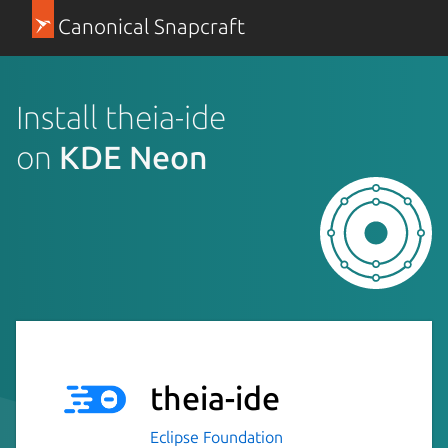
Canonical Snapcraft
Install theia-ide
on
KDE Neon
theia-ide
Eclipse Foundation