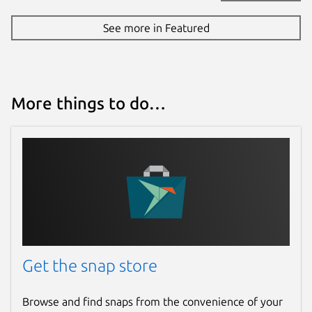
See more in Featured
More things to do…
Get the snap store
Browse and find snaps from the convenience of your