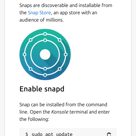
Snaps are discoverable and installable from
the
Snap Store
, an app store with an
audience of millions.
Enable snapd
Snap can be installed from the command
line. Open the
Konsole
terminal and enter
the following:
sudo apt update
