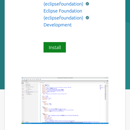
(eclipsefoundation)
Eclipse Foundation
(eclipsefoundation)
Development
Install