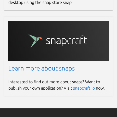
desktop using the snap store snap.
Learn more about snaps
Interested to find out more about snaps? Want to
publish your own application? Visit
snapcraft.io
now.