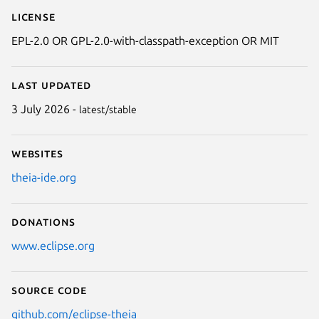
License
EPL-2.0 OR GPL-2.0-with-classpath-exception OR MIT
Last updated
3 July 2026 -
latest/stable
Websites
theia-ide.org
Donations
www.eclipse.org
Source code
github.com/eclipse-theia