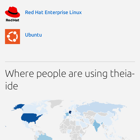
Red Hat Enterprise Linux
Ubuntu
Where people are using theia-
ide