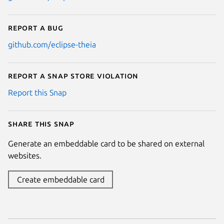
Report a bug
github.com/eclipse-theia
Report a Snap Store violation
Report this Snap
Share this snap
Generate an embeddable card to be shared on external
websites.
Create embeddable card