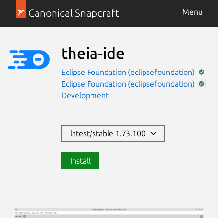
Canonical Snapcraft
Menu
theia-ide
Eclipse Foundation (eclipsefoundation)
Eclipse Foundation (eclipsefoundation)
Development
latest/stable 1.73.100
Install