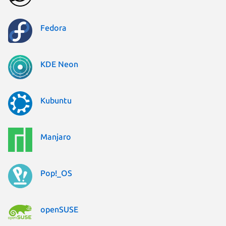
Fedora
KDE Neon
Kubuntu
Manjaro
Pop!_OS
openSUSE