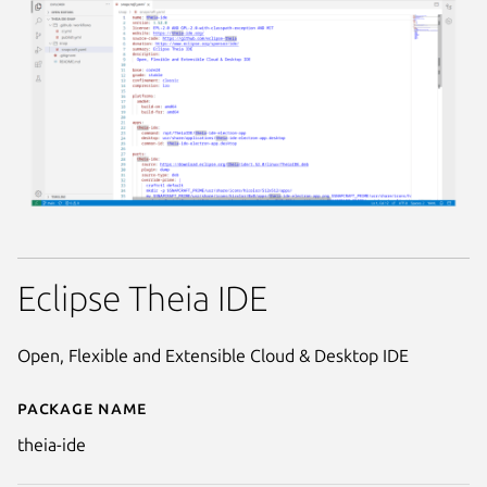
Eclipse Theia IDE
Open, Flexible and Extensible Cloud & Desktop IDE
Package name
Details for theia-ide
theia-ide