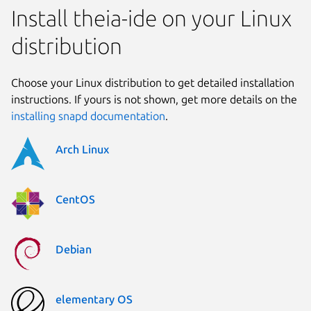
Install theia-ide on your Linux
distribution
Choose your Linux distribution to get detailed installation
instructions. If yours is not shown, get more details on the
installing snapd documentation
.
Arch Linux
CentOS
Debian
elementary OS