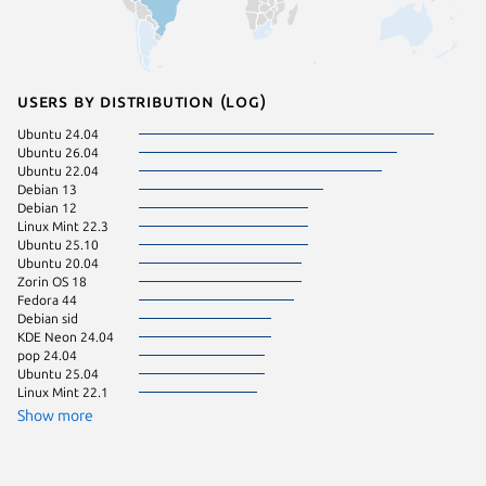
Users by distribution (log)
Ubuntu 24.04
Fedora 
Ubuntu 26.04
Zorin OS
Ubuntu 22.04
Kali Lin
Debian 13
Linux Mi
Debian 12
Linux Mint 22.3
Ubuntu 25.10
Ubuntu 20.04
Zorin OS 18
Fedora 44
Debian sid
KDE Neon 24.04
pop 24.04
Ubuntu 25.04
Linux Mint 22.1
Show more