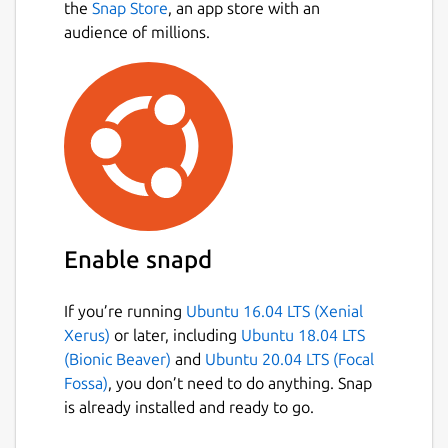
the
Snap Store
, an app store with an
audience of millions.
Enable snapd
If you’re running
Ubuntu 16.04 LTS (Xenial
Xerus)
or later, including
Ubuntu 18.04 LTS
(Bionic Beaver)
and
Ubuntu 20.04 LTS (Focal
Fossa)
, you don’t need to do anything. Snap
is already installed and ready to go.