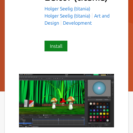
Holger Seelig (titania)
Holger Seelig (titania)
Art and
Design
Development
Install