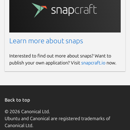
Learn more about snaps
Interested to find out more about snaps? Want to
publish your own application? Visit
snapcraft.io
now.
Back to top
© 2026 Canonical Ltd.
Ubuntu and Canonical are registered trademarks of
Canonical Ltd.