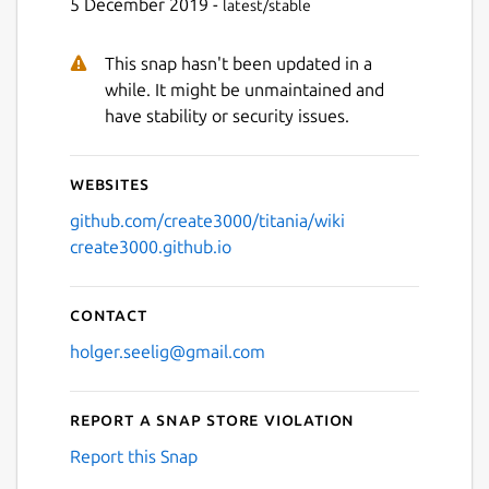
5 December 2019 -
latest/stable
This snap hasn't been updated in a
while. It might be unmaintained and
have stability or security issues.
Websites
github.com/create3000/titania/wiki
create3000.github.io
Contact
holger.seelig@gmail.com
Report a Snap Store violation
Report this Snap