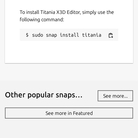
To install Titania X3D Editor, simply use the
following command:
sudo snap install titania
Other popular snaps…
See more...
See more in Featured