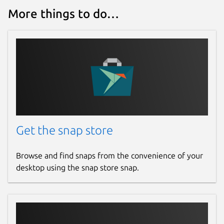
More things to do…
Get the snap store
Browse and find snaps from the convenience of your
desktop using the snap store snap.