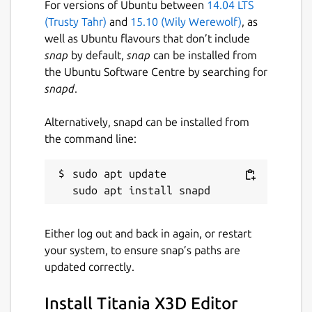
For versions of Ubuntu between
14.04 LTS
(Trusty Tahr)
and
15.10 (Wily Werewolf)
, as
well as Ubuntu flavours that don’t include
snap
by default,
snap
can be installed from
the Ubuntu Software Centre by searching for
snapd
.
Alternatively, snapd can be installed from
the command line:
sudo apt update

Either log out and back in again, or restart
your system, to ensure snap’s paths are
updated correctly.
Install Titania X3D Editor