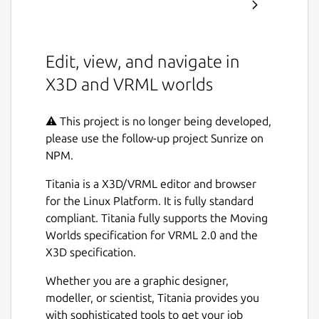
Edit, view, and navigate in
X3D and VRML worlds
⚠️ This project is no longer being developed,
please use the follow-up project Sunrize on
NPM.
Titania is a X3D/VRML editor and browser
for the Linux Platform. It is fully standard
compliant. Titania fully supports the Moving
Worlds specification for VRML 2.0 and the
X3D specification.
Whether you are a graphic designer,
modeller, or scientist, Titania provides you
with sophisticated tools to get your job