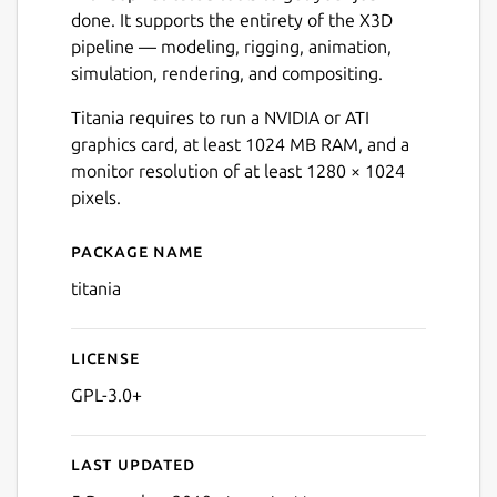
done. It supports the entirety of the X3D
pipeline — modeling, rigging, animation,
Next
simulation, rendering, and compositing.
Titania requires to run a NVIDIA or ATI
graphics card, at least 1024 MB RAM, and a
monitor resolution of at least 1280 × 1024
pixels.
Package name
Details for Titania X3D Edit
titania
License
GPL-3.0+
Last updated