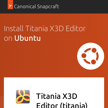
Canonical Snapcraft
Install Titania X3D Editor
on
Ubuntu
Titania X3D
Editor
(titania)