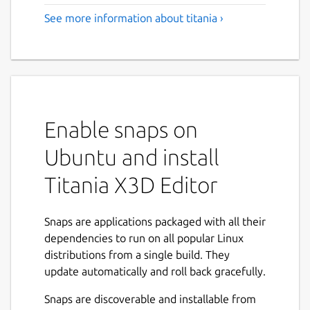
See more information about titania ›
Enable snaps on
Ubuntu and install
Titania X3D Editor
Snaps are applications packaged with all their
dependencies to run on all popular Linux
distributions from a single build. They
update automatically and roll back gracefully.
Snaps are discoverable and installable from