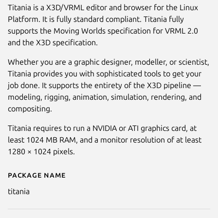
Titania is a X3D/VRML editor and browser for the Linux
Platform. It is fully standard compliant. Titania fully
supports the Moving Worlds specification for VRML 2.0
and the X3D specification.
Whether you are a graphic designer, modeller, or scientist,
Titania provides you with sophisticated tools to get your
job done. It supports the entirety of the X3D pipeline —
modeling, rigging, animation, simulation, rendering, and
compositing.
Next
Titania requires to run a NVIDIA or ATI graphics card, at
least 1024 MB RAM, and a monitor resolution of at least
1280 × 1024 pixels.
Package name
Details for Titania X3D Editor
titania