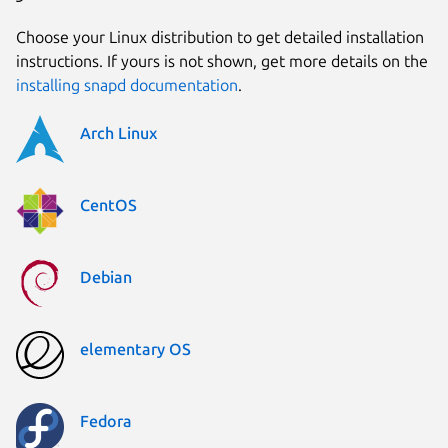
Choose your Linux distribution to get detailed installation
instructions. If yours is not shown, get more details on the
installing snapd documentation
.
Arch Linux
CentOS
Debian
elementary OS
Fedora