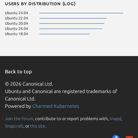
Users by distribution (log)
Ubuntu 24.04
Ubuntu 22.04
Ubuntu 20.04
Ubuntu 26.04
Ubuntu 18.04
Back to top
© 2026 Canonical Ltd.
Ubuntu and Canonical are registered trademarks of
Canonical Ltd.
Powered by
Charmed Kubernetes
Join the forum
, contribute to or report problems with,
snapd
,
We use cookies and sim
Snapcraft
, or
this site
.
visitors and remember 
them to measure campa