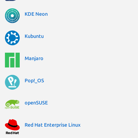
KDE Neon
Kubuntu
Manjaro
Pop!_OS
openSUSE
Red Hat Enterprise Linux