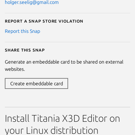
holger.seelig@gmail.com
Report a Snap Store violation
Report this Snap
Share this snap
Generate an embeddable card to be shared on external
websites.
Create embeddable card
Install Titania X3D Editor on
your Linux distribution