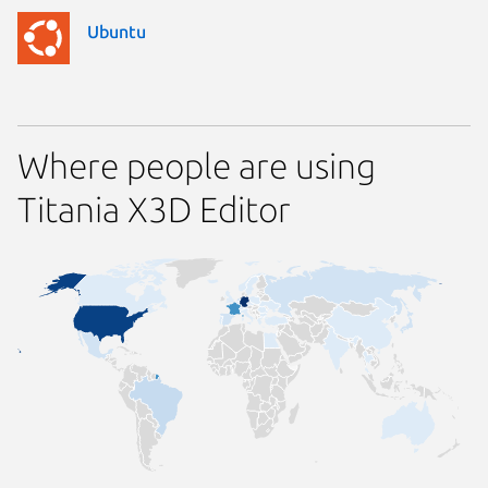
Ubuntu
Where people are using
Titania X3D Editor