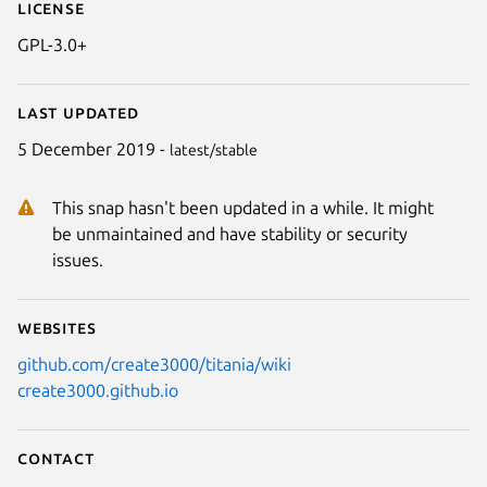
License
GPL-3.0+
Last updated
5 December 2019 -
latest/stable
This snap hasn't been updated in a while. It might
be unmaintained and have stability or security
issues.
Websites
github.com/create3000/titania/wiki
create3000.github.io
Contact