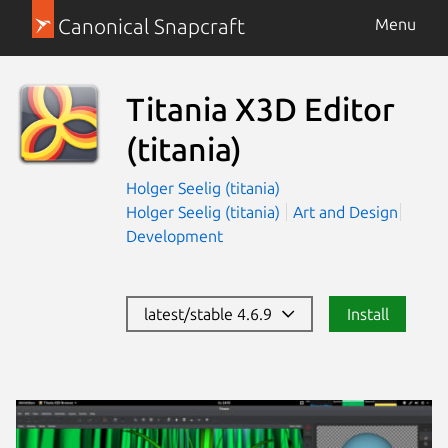
Canonical Snapcraft
Menu
Titania X3D Editor
(titania)
Holger Seelig (titania)
Holger Seelig (titania)
Art and Design
Development
latest/stable 4.6.9
Install