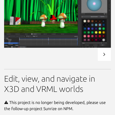
Edit, view, and navigate in
X3D and VRML worlds
⚠️ This project is no longer being developed, please use
the follow-up project Sunrize on NPM.