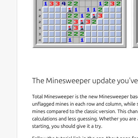
The Minesweeper update you've 
Total Minesweeper is the new Minesweeper based
unflagged mines in each row and column, while 
mines compared to the classic version. This cha
calculations and less guessing. Whether you are
starting, you should give it a try.