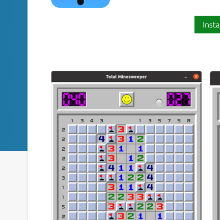
Insta