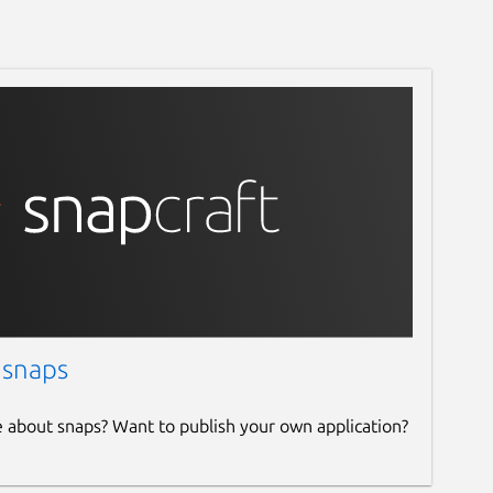
 snaps
e about snaps? Want to publish your own application?