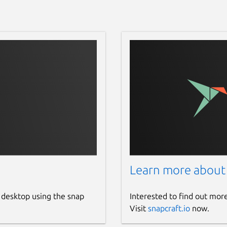
Learn more about
 desktop using the snap
Interested to find out mor
Visit
snapcraft.io
now.