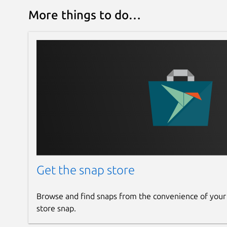
More things to do…
Get the snap store
Browse and find snaps from the convenience of your
store snap.