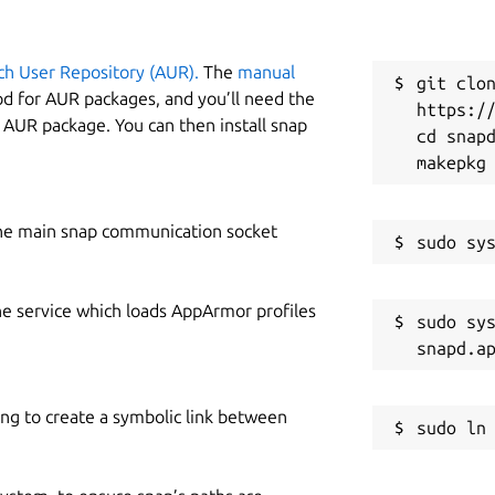
ch User Repository (AUR).
The
manual
git clon
od for AUR packages, and you’ll need the
https://
y AUR package. You can then install snap
cd snapd
he main snap communication socket
he service which loads AppArmor profiles
sudo sys
ing to create a symbolic link between