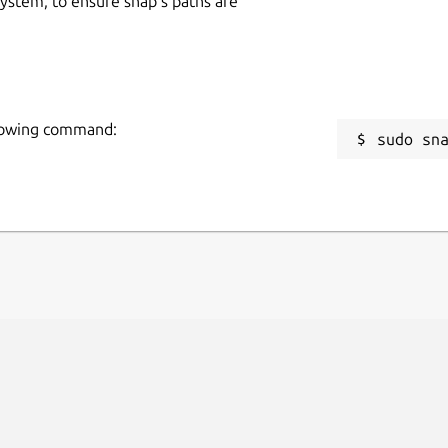
 system, to ensure snap’s paths are
llowing command:
sudo sn