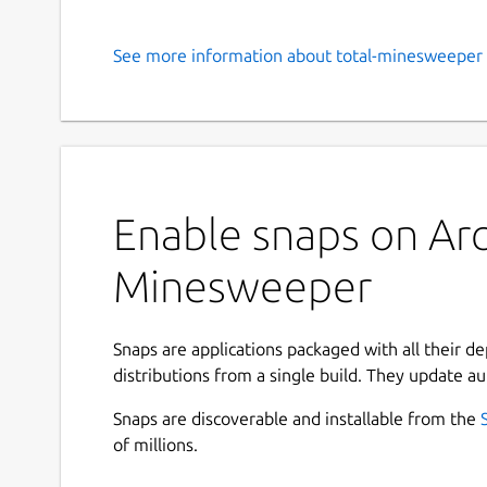
See more information about total-minesweeper 
Enable snaps on Arch
Minesweeper
Snaps are applications packaged with all their d
distributions from a single build. They update au
Snaps are discoverable and installable from the
of millions.