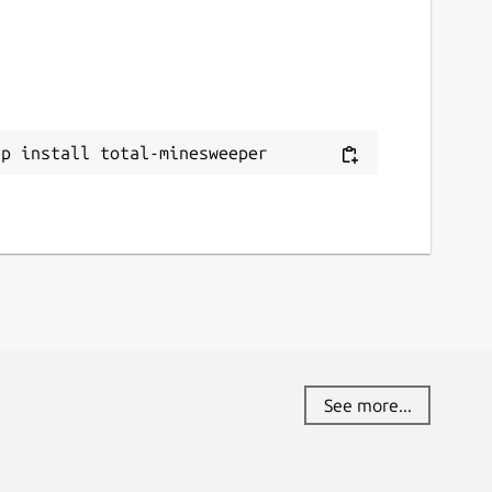
ap install total-minesweeper
See more...