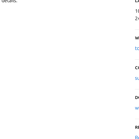
 details.
L
1
2
W
t
C
s
D
w
R
R