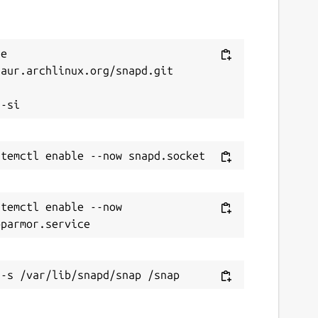
e 
aur.archlinux.org/snapd.git



temctl enable --now 