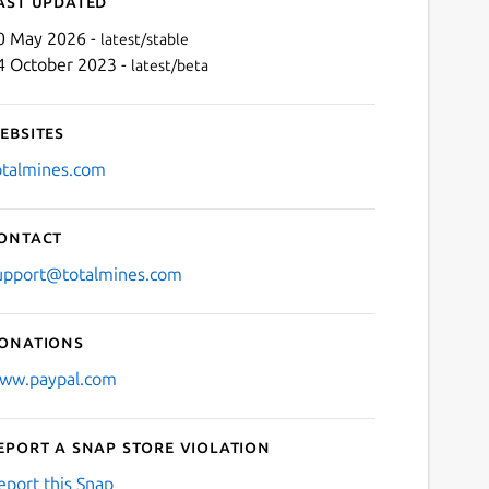
ast updated
0 May 2026 -
latest/stable
4 October 2023 -
latest/beta
ebsites
otalmines.com
ontact
Next
upport@totalmines.com
onations
ww.paypal.com
eport a Snap Store violation
eport this Snap