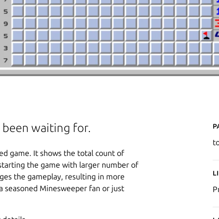
P
been waiting for.
t
 game. It shows the total count of
starting the game with larger number of
L
nges the gameplay, resulting in more
 a seasoned Minesweeper fan or just
P