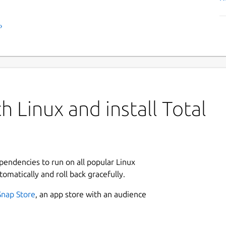
›
 Linux and install Total
ependencies to run on all popular Linux
tomatically and roll back gracefully.
Snap Store
, an app store with an audience