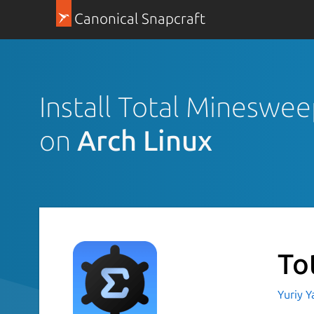
Canonical Snapcraft
Install Total Mineswe
on
Arch Linux
To
Yuriy 