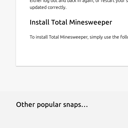
Either log out and back in again, or restart your
updated correctly.
Install Total Minesweeper
To install Total Minesweeper, simply use the fo
Other popular snaps…