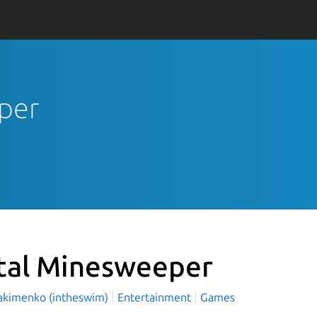
eper
tal Minesweeper
Yakimenko (intheswim)
Entertainment
Games