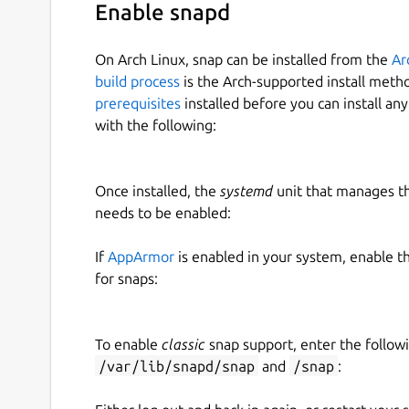
Enable snapd
On Arch Linux, snap can be installed from the
Ar
build process
is the Arch-supported install meth
prerequisites
installed before you can install an
with the following:
Once installed, the
systemd
unit that manages t
needs to be enabled:
If
AppArmor
is enabled in your system, enable t
for snaps:
To enable
classic
snap support, enter the follow
/var/lib/snapd/snap
and
/snap
: