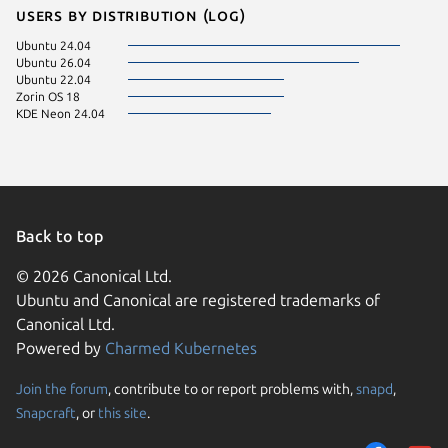
Users by distribution (log)
Ubuntu 24.04
Ubuntu 26.04
Ubuntu 22.04
Zorin OS 18
KDE Neon 24.04
Back to top
© 2026 Canonical Ltd.
Ubuntu and Canonical are registered trademarks of
Canonical Ltd.
Powered by
Charmed Kubernetes
Join the forum
, contribute to or report problems with,
snapd
,
We use cookies and sim
Snapcraft
, or
this site
.
visitors and remember 
them to measure campa