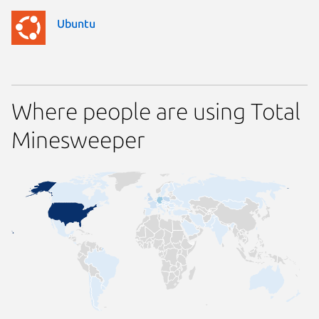
Ubuntu
Where people are using Total
Minesweeper