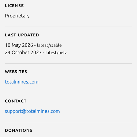
Next
License
Proprietary
Last updated
10 May 2026 -
latest/stable
24 October 2023 -
latest/beta
Websites
totalmines.com
Contact
support@totalmines.com
Donations