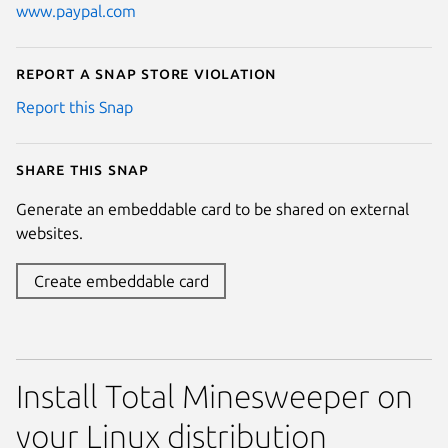
www.paypal.com
Report a Snap Store violation
Report this Snap
Share this snap
Generate an embeddable card to be shared on external
websites.
Create embeddable card
Install Total Minesweeper on
your Linux distribution