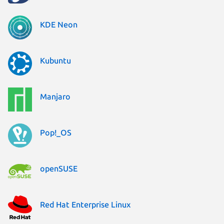
KDE Neon
Kubuntu
Manjaro
Pop!_OS
openSUSE
Red Hat Enterprise Linux