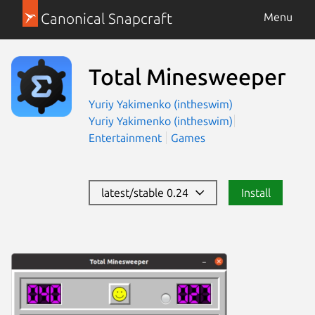
Canonical Snapcraft
Menu
Total Minesweeper
Yuriy Yakimenko (intheswim)
Yuriy Yakimenko (intheswim)
Entertainment
Games
latest/stable 0.24
Install