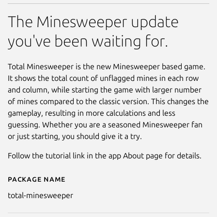
The Minesweeper update
you've been waiting for.
Total Minesweeper is the new Minesweeper based game.
It shows the total count of unflagged mines in each row
and column, while starting the game with larger number
of mines compared to the classic version. This changes the
gameplay, resulting in more calculations and less
guessing. Whether you are a seasoned Minesweeper fan
or just starting, you should give it a try.
Follow the tutorial link in the app About page for details.
Package name
Details for Total Minesweeper
total-minesweeper