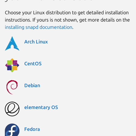
Choose your Linux distribution to get detailed installation
instructions. If yours is not shown, get more details on the
installing snapd documentation
.
Arch Linux
CentOS
Debian
elementary OS
Fedora