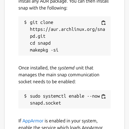
install any AUR package. You can then install
snap with the following:
License
git clone 
Proprietary
https://aur.archlinux.org/sna
pd.git

Last updated
cd snapd

4 August 2026 -
latest/stable
4 August 2026 -
latest/candidate
Once installed, the
systemd
unit that
manages the main snap communication
Websites
socket needs to be enabled:
transitions.dj
dj.app
sudo systemctl enable --now 
Contact
transitions.dj
If
AppArmor
is enabled in your system,
enable the service which loads AppArmor