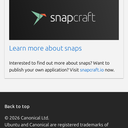
Learn more about snaps
Interested to find out more about snaps? Want to
publish your own application? Visit
snapcraft.io
now.
Back to top
© 2026 Canonical Ltd.
Ubuntu and Canonical are registered trademarks of