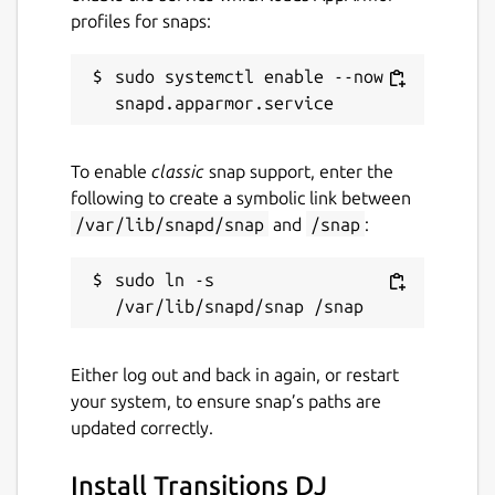
profiles for snaps:
Report a Snap Store violation
Report this Snap
sudo systemctl enable --now 
To enable
classic
snap support, enter the
following to create a symbolic link between
/var/lib/snapd/snap
and
/snap
:
sudo ln -s 
Either log out and back in again, or restart
your system, to ensure snap’s paths are
updated correctly.
Install Transitions DJ