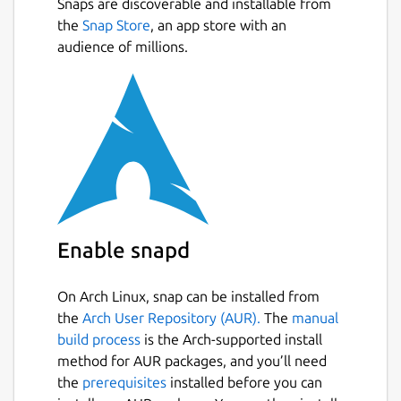
Snaps are discoverable and installable from
BPM detection
the
Snap Store
, an app store with an
Tempo sync
audience of millions.
Looping
Key lock
3-band EQ with kill switches
Cue points
Pitch bend
Scratching
Effects
Zoomable waveforms, colored by sound
frequency
Annotations of beats, bars, and phrases
Enable snapd
(verse, chorus, etc.)
Headphones pre-cueing
On Arch Linux, snap can be installed from
MIDI controller support
the
Arch User Repository (AUR).
The
manual
build process
is the Arch-supported install
Package name
Details for Transitions DJ
method for AUR packages, and you’ll need
the
prerequisites
installed before you can
transitionsdj