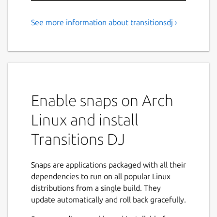
See more information about transitionsdj ›
DJ Mixer
Transitions DJ is an app for mixing music,
great for live DJing and mixtape production.
Features include SoundCloud access,
crossfading, tempo adjustment, looping, cue
Enable snaps on Arch
points, and tempo synchronization.
Transitions DJ provides free access to an
Linux and install
online database of song structure containing
beats, bars, and phrases to aid in mix
Transitions DJ
preparation and performance.
Features:
Snaps are applications packaged with all their
dependencies to run on all popular Linux
SoundCloud access
distributions from a single build. They
Local file access
update automatically and roll back gracefully.
Recording