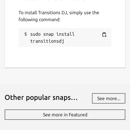
To install Transitions DJ, simply use the
following command:
sudo snap install 
transitionsdj
Other popular snaps…
See more...
See more in Featured