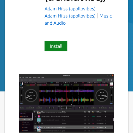
Adam Hilss (apollovibes)
Adam Hilss (apollovibes)
Music
and Audio
Install