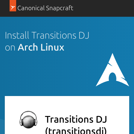
Canonical Snapcraft
Install Transitions DJ
on
Arch Linux
Transitions DJ
(transitionsdj)