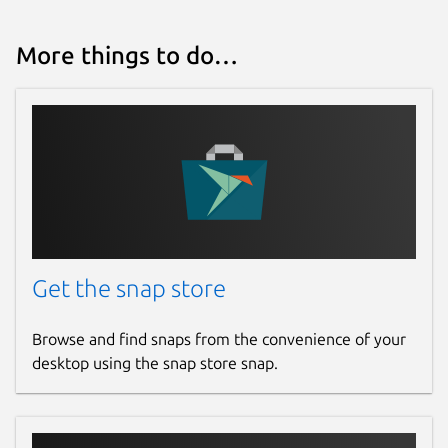
More things to do…
Get the snap store
Browse and find snaps from the convenience of your
desktop using the snap store snap.