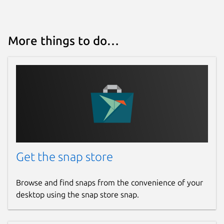
contact@turbowarp.org
Donations
More things to do…
github.com/sponsors/GarboMuffin
Source code
github.com/TurboWarp/desktop/
Report a bug
github.com/TurboWarp/desktop/issues
Get the snap store
Report a Snap Store violation
Browse and find snaps from the convenience of your
desktop using the snap store snap.
Report this Snap