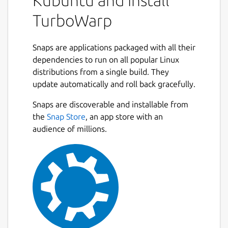
Kubuntu and install
editor, and more.
TurboWarp
Runs projects up to 100x faster than
Scratch
Snaps are applications packaged with all their
Uses significantly less memory and
dependencies to run on all popular Linux
energy than Scratch when idle
distributions from a single build. They
Dark mode
update automatically and roll back gracefully.
Developer tools, searchable dropdowns,
onion skinning
Next
Snaps are discoverable and installable from
Many more addons and customizability
the
Snap Store
, an app store with an
options
audience of millions.
Native filesystem integration
Less lag when editing large projects
Optional support for interpolation, 60
FPS, high quality pen, infinite clones
Backpack
and more
By default, the Snap Store version of