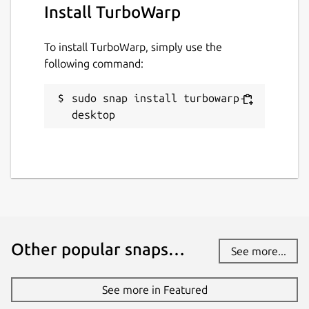
Install TurboWarp
Package name
Details for TurboWarp
turbowarp-desktop
To install TurboWarp, simply use the
following command:
License
sudo snap install turbowarp-
GPL-3.0
desktop
Last updated
17 January 2026 -
latest/stable
17 January 2026 -
latest/edge
Websites
Other popular snaps…
turbowarp.org
(Ownership verified)
See more...
See more in Featured
Contact