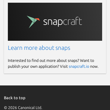
Learn more about snaps
Interested to find out more about snaps? Want to
publish your own application? Visit
snapcraft.io
now.
Back to top
© 2026 Canonical Ltd.