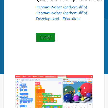
Thomas Weber (garbomuffin)
Thomas Weber (garbomuffin)
Development
Education
Install