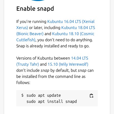
TurboWarp can't access your camera,
Enable snapd
microphone, gamepads, or removable drives.
To fix this, open the permissions menu in the
If you’re running
Kubuntu 16.04 LTS (Xenial
Snap Store. See
Xerus)
or later, including
Kubuntu 18.04 LTS
https://desktop.turbowarp.org/
for
(Bionic Beaver)
and
Kubuntu 18.10 (Cosmic
additional workarounds and more
Cuttlefish)
, you don’t need to do anything.
information.
Snap is already installed and ready to go.
TurboWarp can also be used in your browser
at
https://turbowarp.org/editor
Versions of Kubuntu between
14.04 LTS
(Trusty Tahr)
and
15.10 (Wily Werewolf)
Source code is available at
don’t include
snap
by default, but
snap
can
https://github.com/TurboWarp/desktop
be installed from the command line as
follows:
TurboWarp is not affiliated with Scratch, the
Scratch Team, or the Scratch Foundation.
sudo apt update

Project shown in screenshots is
https://scratch.mit.edu/projects/425020125/