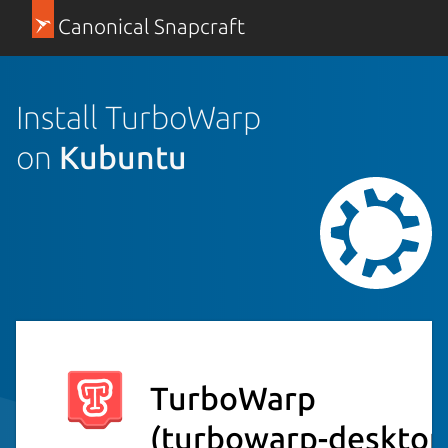
Canonical Snapcraft
Install TurboWarp
on
Kubuntu
TurboWarp
(turbowarp-desktop