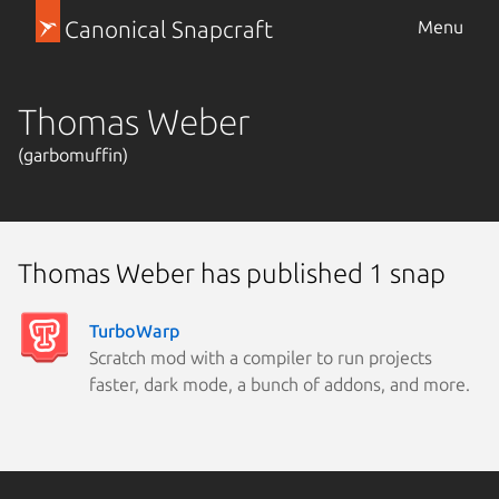
Canonical Snapcraft
Menu
Thomas Weber
(garbomuffin)
Thomas Weber has published 1 snap
TurboWarp
Scratch mod with a compiler to run projects
faster, dark mode, a bunch of addons, and more.