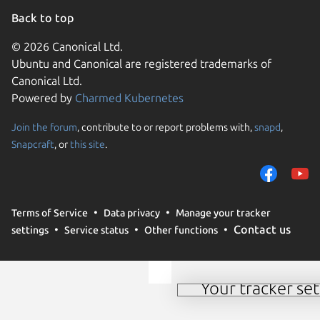
Back to top
© 2026 Canonical Ltd.
Ubuntu and Canonical are registered trademarks of
Canonical Ltd.
Powered by
Charmed Kubernetes
Join the forum
, contribute to or report problems with,
snapd
,
We use cookies and sim
Snapcraft
, or
this site
.
visitors and remember 
them to measure campa
traffic on our websites.
consent to the use of 
Terms of Service
Data privacy
Manage your tracker
trusted third parties. F
Contact us
settings
Service status
Other functions
your consent choices a
policy
.
Your tracker set
Manage your tracker 