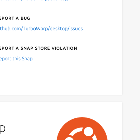
eport a bug
ithub.com/TurboWarp/desktop/issues
eport a Snap Store violation
eport this Snap
rp