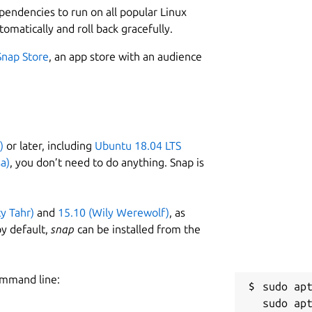
ependencies to run on all popular Linux
tomatically and roll back gracefully.
Snap Store
, an app store with an audience
)
or later, including
Ubuntu 18.04 LTS
a)
, you don’t need to do anything. Snap is
ty Tahr)
and
15.10 (Wily Werewolf)
, as
y default,
snap
can be installed from the
ommand line:
sudo apt