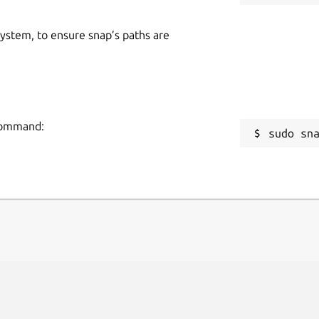
 system, to ensure snap’s paths are
 command:
sudo sn