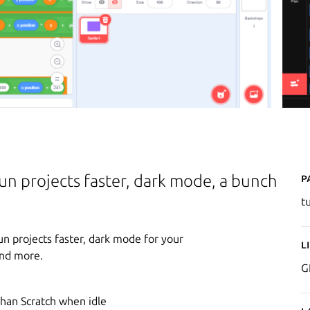
P
un projects faster, dark mode, a bunch
t
n projects faster, dark mode for your
L
and more.
G
h
than Scratch when idle