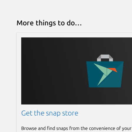
More things to do…
Get the snap store
Browse and find snaps from the convenience of your