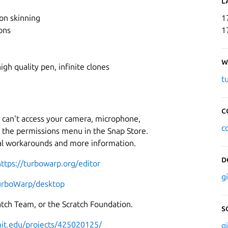
L
on skinning
1
ons
1
W
igh quality pen, infinite clones
t
C
 can't access your camera, microphone,
c
n the permissions menu in the Snap Store.
al workarounds and more information.
D
https://turbowarp.org/editor
g
TurboWarp/desktop
ratch Team, or the Scratch Foundation.
S
.mit.edu/projects/425020125/
g