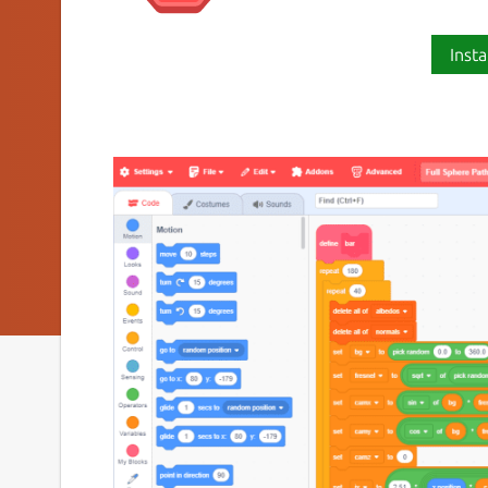
Insta