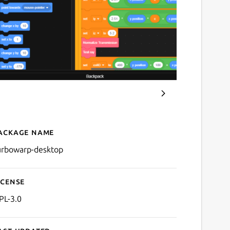
ackage name
Details for TurboWarp
urbowarp-desktop
icense
PL-3.0