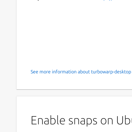
See more information about turbowarp-desktop 
Enable snaps on Ub