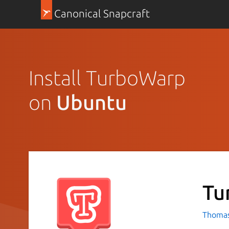
Canonical Snapcraft
Install TurboWarp
on
Ubuntu
Tu
Thomas