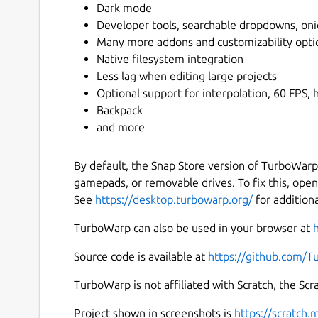
Dark mode
Developer tools, searchable dropdowns, oni
Many more addons and customizability opti
Native filesystem integration
Less lag when editing large projects
Optional support for interpolation, 60 FPS, h
Backpack
and more
By default, the Snap Store version of TurboWarp
gamepads, or removable drives. To fix this, ope
See
https://desktop.turbowarp.org/
for addition
TurboWarp can also be used in your browser at
Source code is available at
https://github.com/
TurboWarp is not affiliated with Scratch, the Sc
Project shown in screenshots is
https://scratch