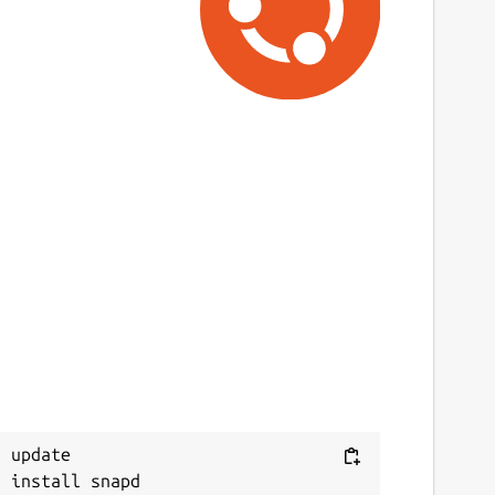
 update
