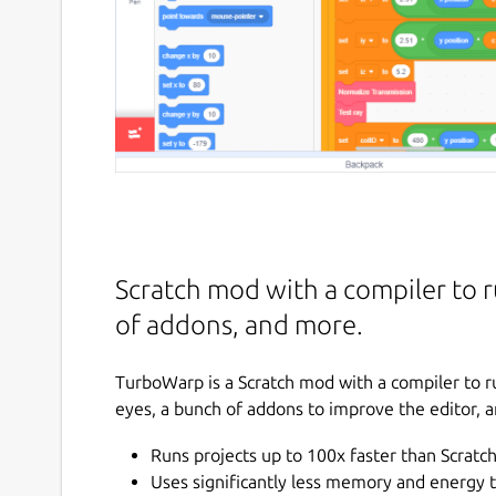
Scratch mod with a compiler to r
of addons, and more.
TurboWarp is a Scratch mod with a compiler to ru
eyes, a bunch of addons to improve the editor, 
Runs projects up to 100x faster than Scratc
Uses significantly less memory and energy 