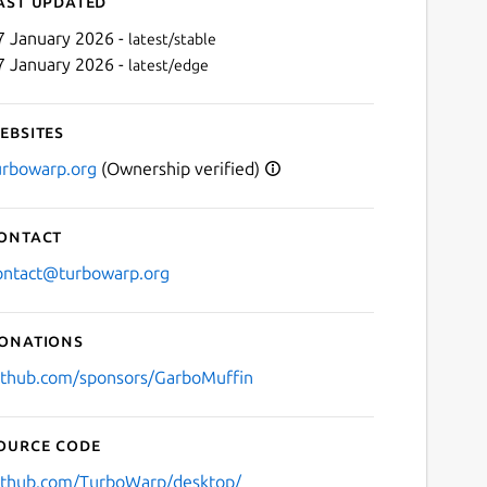
ast updated
7 January 2026 -
latest/stable
7 January 2026 -
latest/edge
ebsites
urbowarp.org
(Ownership verified)
ontact
Next
ontact@turbowarp.org
onations
ithub.com/sponsors/GarboMuffin
ource code
ithub.com/TurboWarp/desktop/