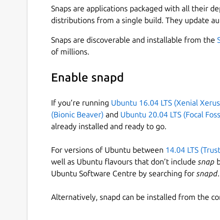
Snaps are applications packaged with all their d
distributions from a single build. They update au
Snaps are discoverable and installable from the
of millions.
Enable snapd
If you’re running
Ubuntu 16.04 LTS (Xenial Xerus
(Bionic Beaver)
and
Ubuntu 20.04 LTS (Focal Foss
already installed and ready to go.
For versions of Ubuntu between
14.04 LTS (Trus
well as Ubuntu flavours that don’t include
snap
b
Ubuntu Software Centre by searching for
snapd
.
Alternatively, snapd can be installed from the c