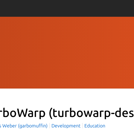
rboWarp
(turbowarp-des
 Weber (garbomuffin)
Development
Education