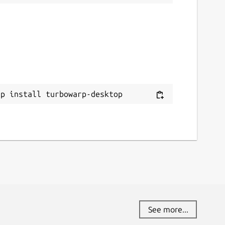
ap install turbowarp-desktop
See more...