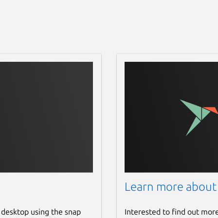
Learn more about
 desktop using the snap
Interested to find out mor