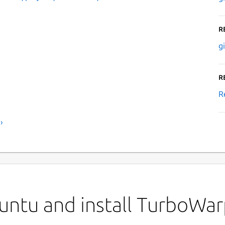
R
g
R
R
›
untu and install TurboWa