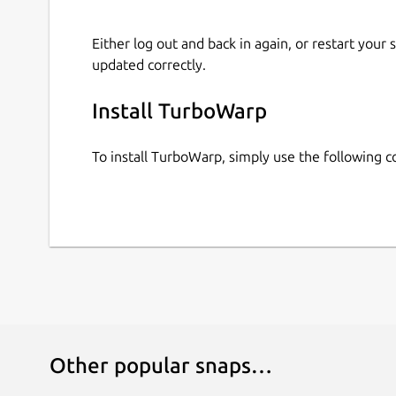
Either log out and back in again, or restart your
updated correctly.
Install TurboWarp
To install TurboWarp, simply use the following
Other popular snaps…