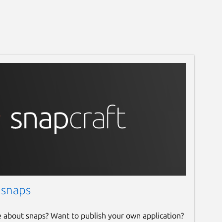
 snaps
e about snaps? Want to publish your own application?