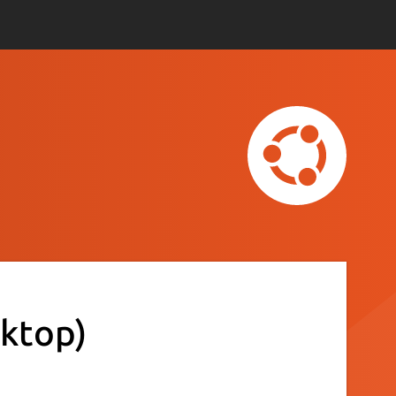
ktop)