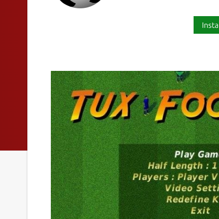
Insta