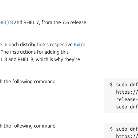
HEL) 8
and RHEL 7, from the 7.6 release
 in each distribution’s respective
Extra
The instructions for adding this
L 8 and RHEL 9, which is why they’re
h the following command:
sudo dnf
https:/
release-
h the following command:
sudo dnf
https:/