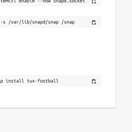
ap install tux-football