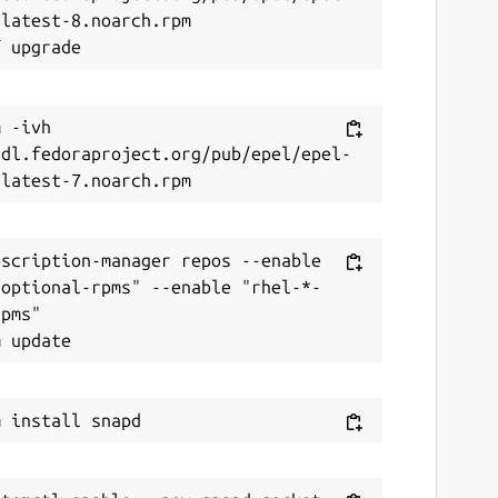
latest-8.noarch.rpm

 -ivh 
/dl.fedoraproject.org/pub/epel/epel-
scription-manager repos --enable 
-optional-rpms" --enable "rhel-*-
pms"
