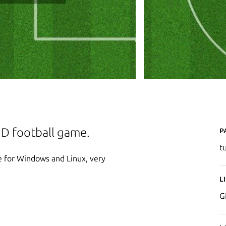
P
 2D football game.
t
me for Windows and Linux, very
L
G