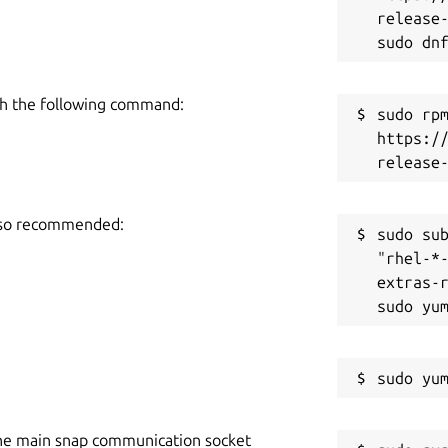
release-
h the following command:
sudo rpm
https:/
also recommended:
sudo sub
"rhel-*
extras-r
he main snap communication socket