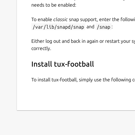
needs to be enabled:
To enable
classic
snap support, enter the follow
/var/lib/snapd/snap
and
/snap
:
Either log out and back in again or restart your
correctly.
Install tux-football
To install tux-football, simply use the followin