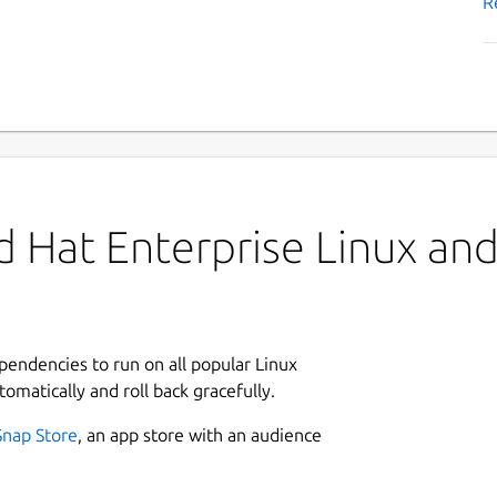
R
 Hat Enterprise Linux and 
ependencies to run on all popular Linux
tomatically and roll back gracefully.
Snap Store
, an app store with an audience