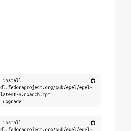
 install 
/dl.fedoraproject.org/pub/epel/epel-
latest-9.noarch.rpm

 install 
/dl.fedoraproject.org/pub/epel/epel-