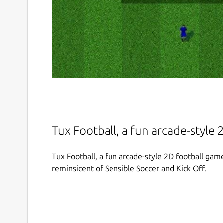
Tux Football, a fun arcade-style
Tux Football, a fun arcade-style 2D football ga
reminsicent of Sensible Soccer and Kick Off.