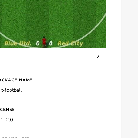
ackage name
Details for tux-football
ux-football
icense
PL-2.0