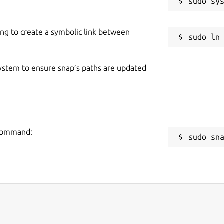
ing to create a symbolic link between
 system to ensure snap’s paths are updated
g command:
sudo sn