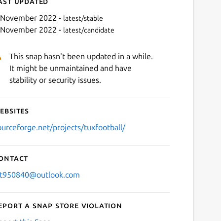
ast updated
 November 2022 -
latest/stable
 November 2022 -
latest/candidate
This snap hasn't been updated in a while.
It might be unmaintained and have
stability or security issues.
ebsites
Next
ourceforge.net/projects/tuxfootball/
ontact
jt950840@outlook.com
eport a Snap Store violation