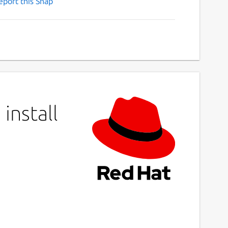
eport this Snap
install