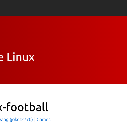
e Linux
x-football
 Yang (joker2770)
Games