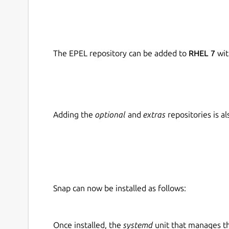
The EPEL repository can be added to
RHEL 7
wit
Adding the
optional
and
extras
repositories is 
Snap can now be installed as follows:
Once installed, the
systemd
unit that manages t