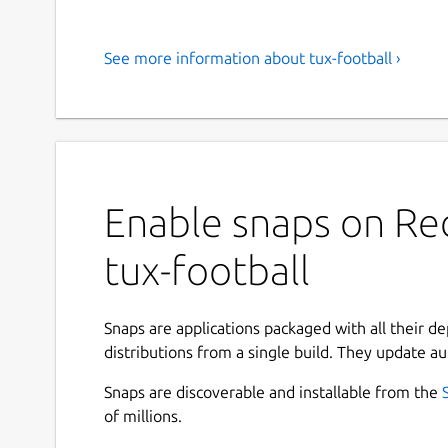
See more information about tux-football ›
Enable snaps on Red
tux-football
Snaps are applications packaged with all their d
distributions from a single build. They update au
Snaps are discoverable and installable from the
of millions.