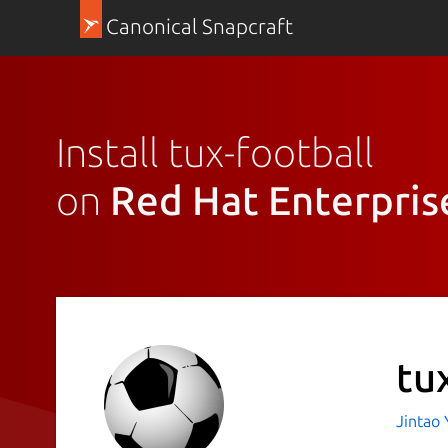
Canonical Snapcraft
Install tux-football
on
Red Hat Enterpris
tu
Jintao