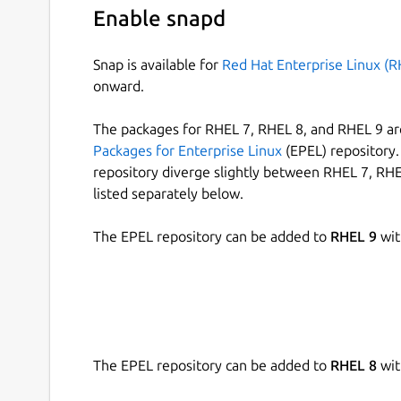
Enable snapd
Snap is available for
Red Hat Enterprise Linux (R
onward.
The packages for RHEL 7, RHEL 8, and RHEL 9 are
Packages for Enterprise Linux
(EPEL) repository. 
repository diverge slightly between RHEL 7, RHE
listed separately below.
The EPEL repository can be added to
RHEL 9
wit
The EPEL repository can be added to
RHEL 8
wit