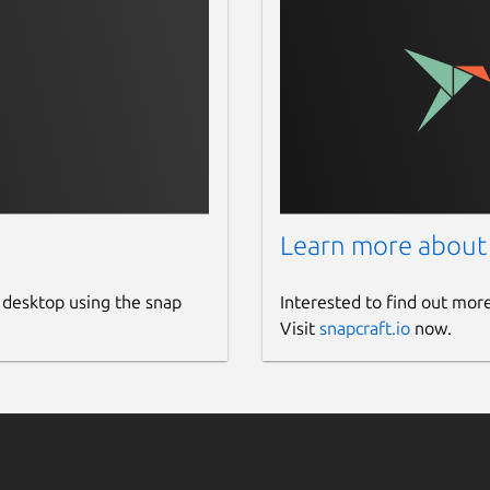
Learn more about
 desktop using the snap
Interested to find out mor
Visit
snapcraft.io
now.