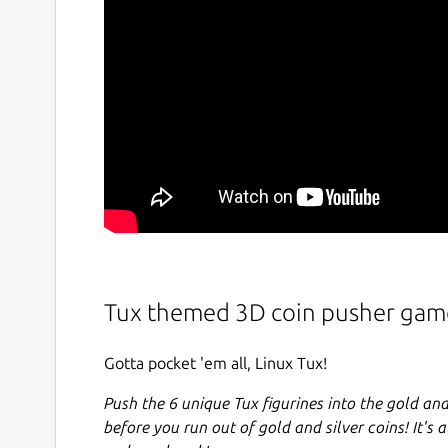
Tux themed 3D coin pusher gam
Gotta pocket 'em all, Linux Tux!
Push the 6 unique Tux figurines into the gold and
before you run out of gold and silver coins! It's