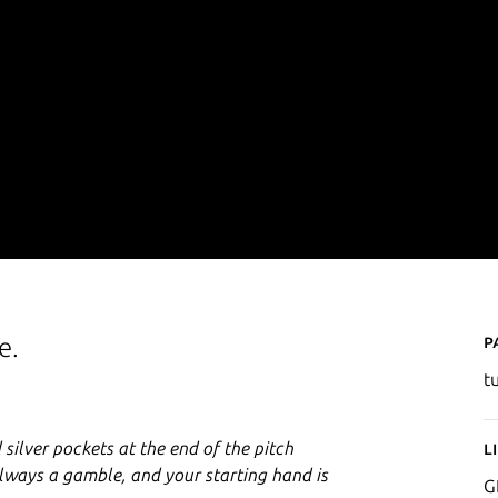
P
e.
t
 silver pockets at the end of the pitch
L
 always a gamble, and your starting hand is
G