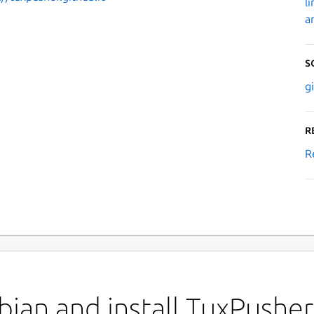
l
a
S
g
R
R
ian and install TuxPusher