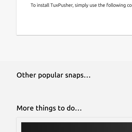
To install TuxPusher, simply use the following 
Other popular snaps…
More things to do…