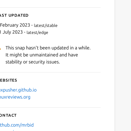
ast updated
 February 2023 -
latest/stable
1 July 2023 -
latest/edge
This snap hasn't been updated in a while.
It might be unmaintained and have
stability or security issues.
ebsites
uxpusher.github.io
inuxreviews.org
ontact
ithub.com/mrbid