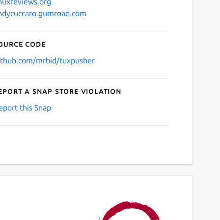
inuxreviews.org
ndycuccaro.gumroad.com
ource code
ithub.com/mrbid/tuxpusher
eport a Snap Store violation
eport this Snap