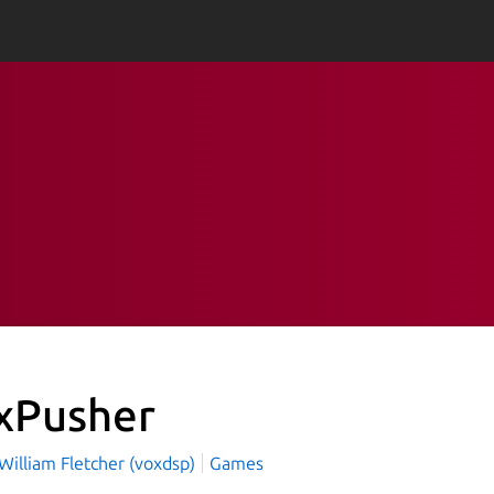
xPusher
William Fletcher (voxdsp)
Games