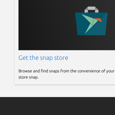
Get the snap store
Browse and find snaps from the convenience of your
store snap.