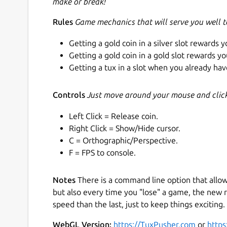
make or break!
Rules
Game mechanics that will serve you well 
Getting a gold coin in a silver slot rewards y
Getting a gold coin in a gold slot rewards yo
Getting a tux in a slot when you already have
Controls
Just move around your mouse and click 
Left Click = Release coin.
Right Click = Show/Hide cursor.
C = Orthographic/Perspective.
F = FPS to console.
Notes
There is a command line option that allo
but also every time you "lose" a game, the new r
speed than the last, just to keep things exciting. 
WebGL Version:
https://TuxPusher.com
or
https