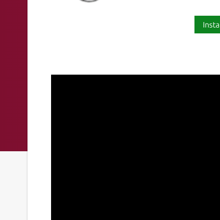
Insta