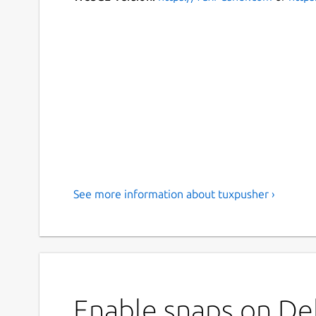
See more information about tuxpusher ›
Enable snaps on Deb