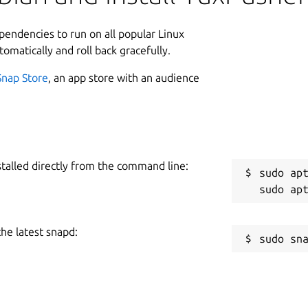
ependencies to run on all popular Linux
tomatically and roll back gracefully.
Snap Store
, an app store with an audience
stalled directly from the command line:
sudo apt
the latest snapd: