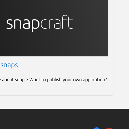
 snaps
e about snaps? Want to publish your own application?