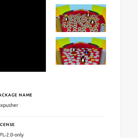
ackage name
Details for TuxPusher
uxpusher
icense
PL-2.0-only