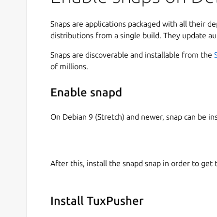
Snaps are applications packaged with all their d
distributions from a single build. They update au
Snaps are discoverable and installable from the
of millions.
Enable snapd
On Debian 9 (Stretch) and newer, snap can be in
After this, install the snapd snap in order to get 
Install TuxPusher