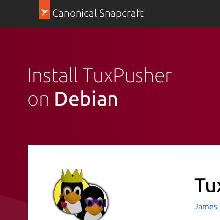
Canonical Snapcraft
Install TuxPusher
on
Debian
Tu
James 