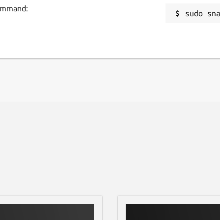
command:
sudo sn