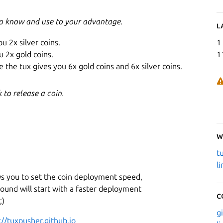
to know and use to your advantage.
L
ou 2x silver coins.
1
u 2x gold coins.
1
 the tux gives you 6x gold coins and 6x silver coins.
to release a coin.
W
t
l
ws you to set the coin deployment speed,
ound will start with a faster deployment
C
;)
g
://tuxpusher.github.io