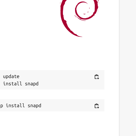
 update
