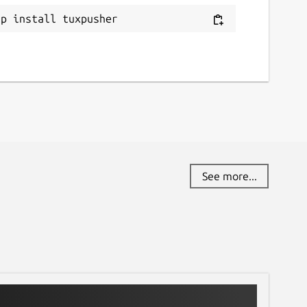
ap install tuxpusher
See more...