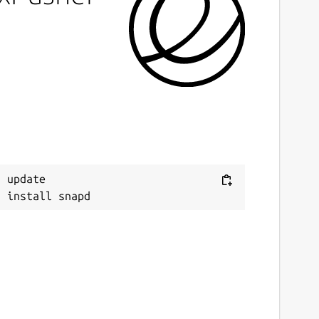
 update
