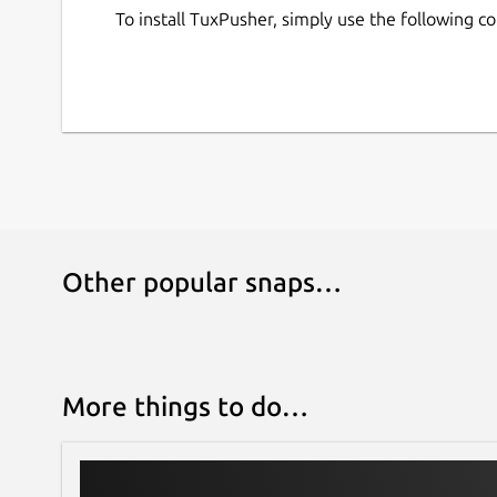
To install TuxPusher, simply use the following 
Other popular snaps…
More things to do…