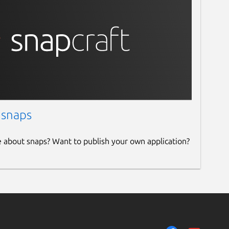
 snaps
e about snaps? Want to publish your own application?