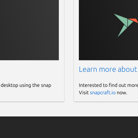
Learn more about
 desktop using the snap
Interested to find out mor
Visit
snapcraft.io
now.