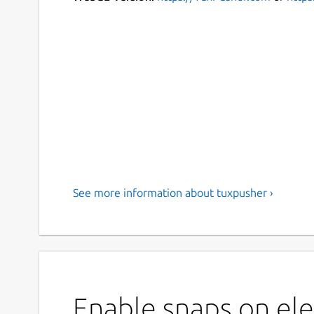
See more information about tuxpusher ›
Enable snaps on el