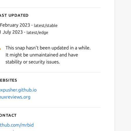
ast updated
 February 2023 -
latest/stable
1 July 2023 -
latest/edge
This snap hasn't been updated in a while.
It might be unmaintained and have
stability or security issues.
ebsites
uxpusher.github.io
inuxreviews.org
ontact
ithub.com/mrbid