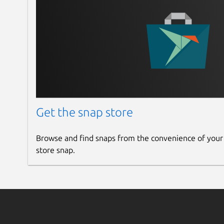
Get the snap store
Browse and find snaps from the convenience of your
store snap.