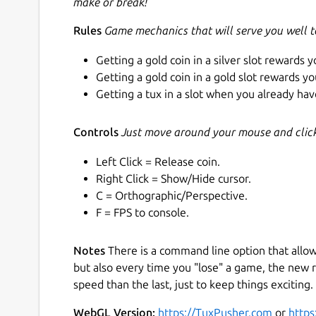
make or break!
Rules
Game mechanics that will serve you well 
Getting a gold coin in a silver slot rewards y
Getting a gold coin in a gold slot rewards yo
Getting a tux in a slot when you already have
Controls
Just move around your mouse and click 
Left Click = Release coin.
Right Click = Show/Hide cursor.
C = Orthographic/Perspective.
F = FPS to console.
Notes
There is a command line option that allo
but also every time you "lose" a game, the new r
speed than the last, just to keep things exciting. 
WebGL Version:
https://TuxPusher.com
or
https