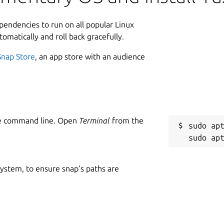
ependencies to run on all popular Linux
tomatically and roll back gracefully.
Snap Store
, an app store with an audience
he command line. Open
Terminal
from the
sudo apt
 system, to ensure snap’s paths are