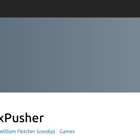
xPusher
William Fletcher (voxdsp)
Games