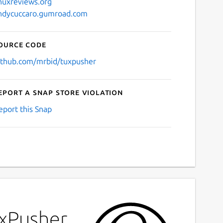
inuxreviews.org
ndycuccaro.gumroad.com
ource code
ithub.com/mrbid/tuxpusher
eport a Snap Store violation
eport this Snap
uxPusher