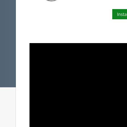
Insta