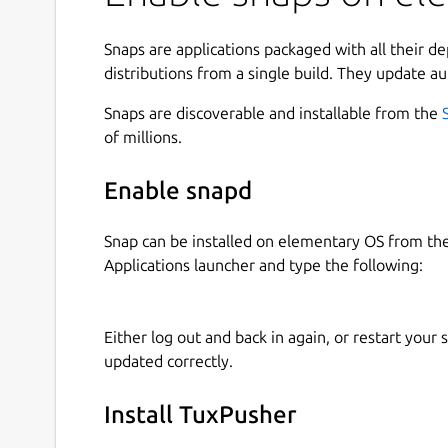
Snaps are applications packaged with all their d
distributions from a single build. They update au
Snaps are discoverable and installable from the
of millions.
Enable snapd
Snap can be installed on elementary OS from t
Applications launcher and type the following:
Either log out and back in again, or restart your
updated correctly.
Install TuxPusher