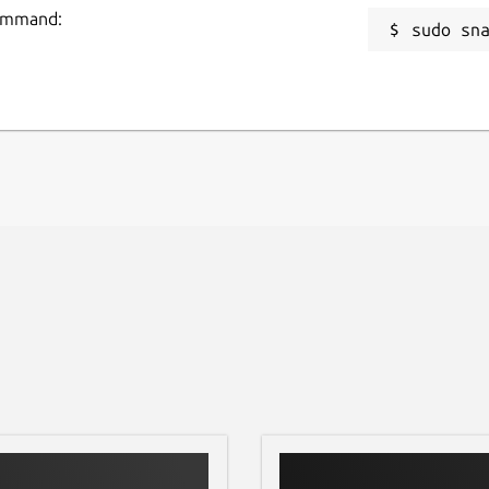
command:
sudo sn