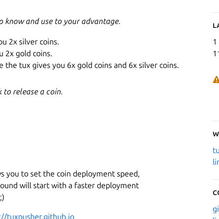
to know and use to your advantage.
L
ou 2x silver coins.
1
u 2x gold coins.
1
 the tux gives you 6x gold coins and 6x silver coins.
to release a coin.
W
t
l
ws you to set the coin deployment speed,
ound will start with a faster deployment
C
;)
g
://tuxpusher.github.io