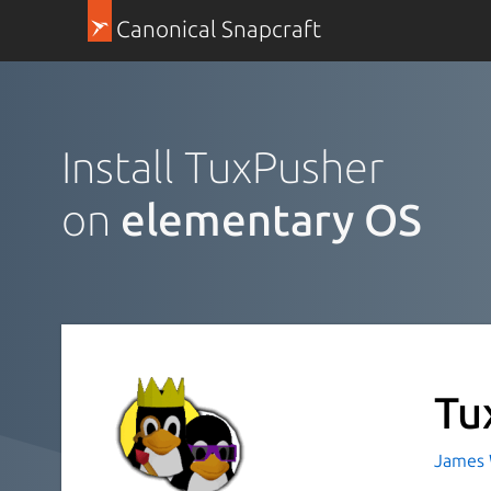
Canonical Snapcraft
Install TuxPusher
on
elementary OS
Tu
James 