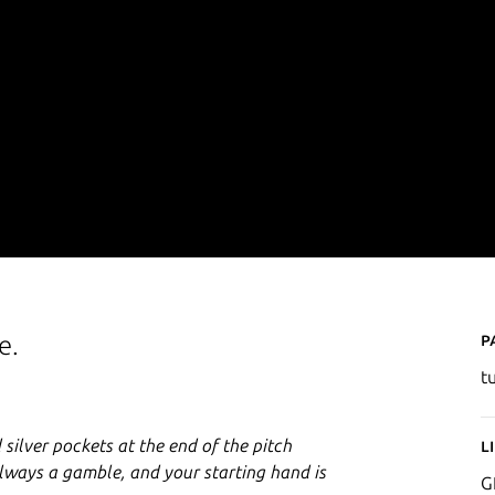
P
e.
t
 silver pockets at the end of the pitch
L
 always a gamble, and your starting hand is
G