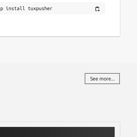
ap install tuxpusher
See more...