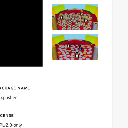
ackage name
Details for TuxPusher
uxpusher
icense
PL-2.0-only