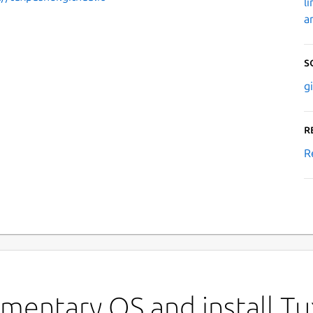
l
a
S
g
R
R
ementary OS and install T