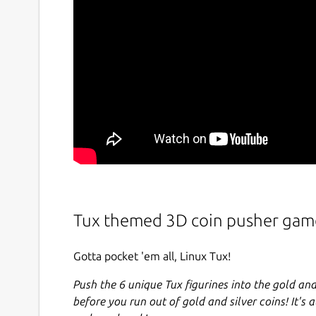
Tux themed 3D coin pusher gam
Gotta pocket 'em all, Linux Tux!
Push the 6 unique Tux figurines into the gold and
before you run out of gold and silver coins! It's