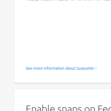
See more information about tuxpusher ›
Enable snaps on Fed