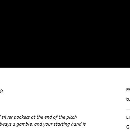
P
e.
t
 silver pockets at the end of the pitch
L
 always a gamble, and your starting hand is
G