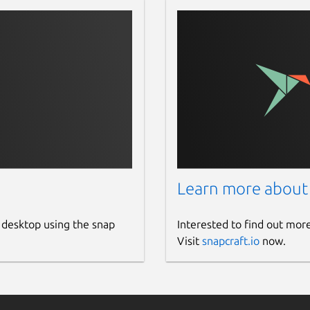
Learn more about
 desktop using the snap
Interested to find out mor
Visit
snapcraft.io
now.