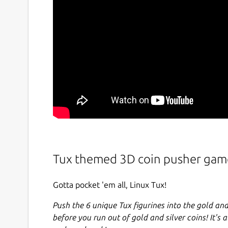
Tux themed 3D coin pusher gam
Gotta pocket 'em all, Linux Tux!
Push the 6 unique Tux figurines into the gold and
before you run out of gold and silver coins! It's