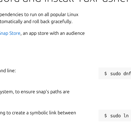
ependencies to run on all popular Linux
tomatically and roll back gracefully.
Snap Store
, an app store with an audience
nd line:
 system, to ensure snap’s paths are
ing to create a symbolic link between