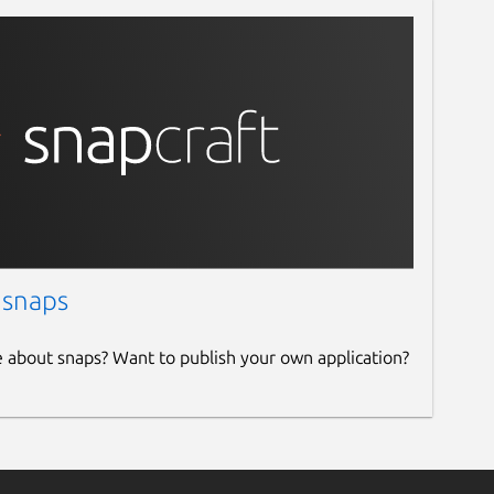
 snaps
e about snaps? Want to publish your own application?