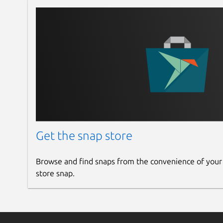
Get the snap store
Browse and find snaps from the convenience of your
store snap.