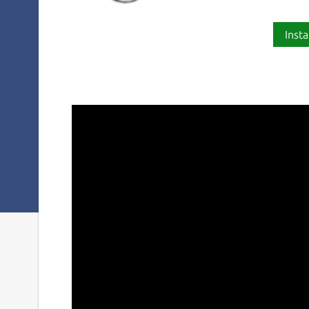
Insta