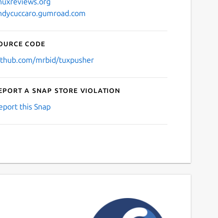
inuxreviews.org
ndycuccaro.gumroad.com
ource code
ithub.com/mrbid/tuxpusher
eport a Snap Store violation
eport this Snap