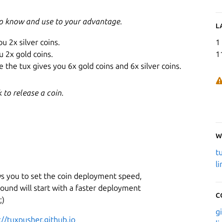
to know and use to your advantage.
L
ou 2x silver coins.
1
u 2x gold coins.
1
 the tux gives you 6x gold coins and 6x silver coins.
to release a coin.
W
t
l
ws you to set the coin deployment speed,
ound will start with a faster deployment
C
;)
g
://tuxpusher.github.io