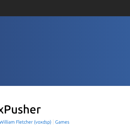
xPusher
William Fletcher (voxdsp)
Games