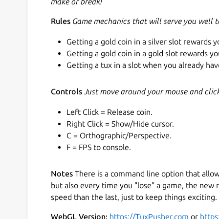
make or break!
Rules
Game mechanics that will serve you well 
Getting a gold coin in a silver slot rewards y
Getting a gold coin in a gold slot rewards yo
Getting a tux in a slot when you already have
Controls
Just move around your mouse and click 
Left Click = Release coin.
Right Click = Show/Hide cursor.
C = Orthographic/Perspective.
F = FPS to console.
Notes
There is a command line option that allo
but also every time you "lose" a game, the new r
speed than the last, just to keep things exciting. 
WebGL Version:
https://TuxPusher.com
or
https