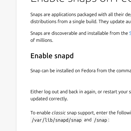
Snaps are applications packaged with all their d
distributions from a single build. They update au
Snaps are discoverable and installable from the
of millions.
Enable snapd
Snap can be installed on Fedora from the comma
Either log out and back in again, or restart your
updated correctly.
To enable
classic
snap support, enter the follow
/var/lib/snapd/snap
and
/snap
: