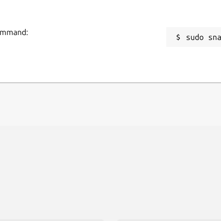
command:
sudo sn