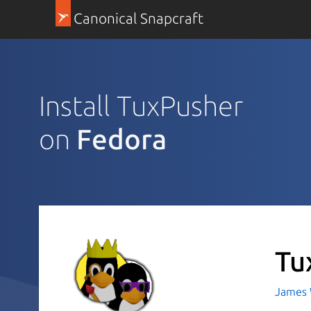
Canonical Snapcraft
Install TuxPusher
on
Fedora
Tu
James 