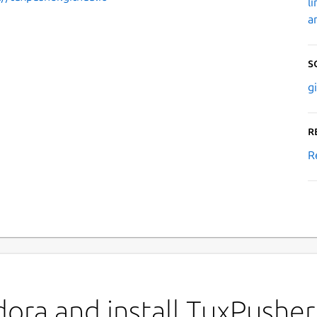
l
a
S
g
R
R
ora and install TuxPusher