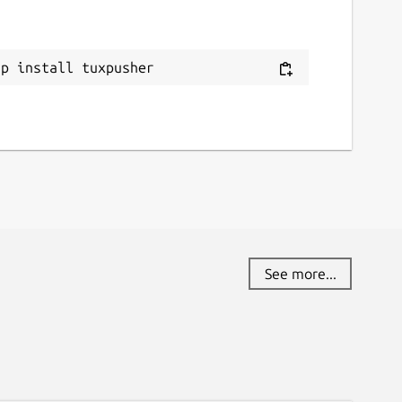
ap install tuxpusher
See more...