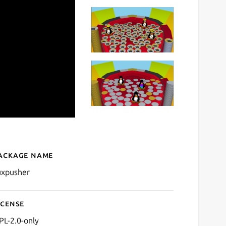
ackage name
Details for TuxPusher
uxpusher
icense
PL-2.0-only