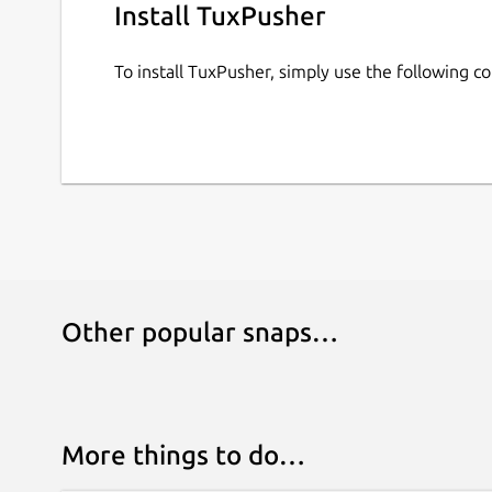
Install TuxPusher
To install TuxPusher, simply use the following 
Other popular snaps…
More things to do…