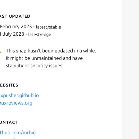
ast updated
 February 2023 -
latest/stable
1 July 2023 -
latest/edge
This snap hasn't been updated in a while.
It might be unmaintained and have
stability or security issues.
ebsites
uxpusher.github.io
inuxreviews.org
ontact
ithub.com/mrbid