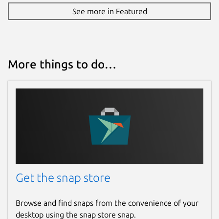
See more in Featured
tuxpusher.github.io
linuxreviews.org
Contact
More things to do…
github.com/mrbid
linuxreviews.org
andycuccaro.gumroad.com
Source code
github.com/mrbid/tuxpusher
Report a Snap Store violation
Get the snap store
Report this Snap
Browse and find snaps from the convenience of your
desktop using the snap store snap.