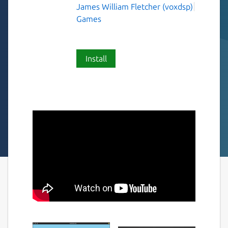
James William Fletcher (voxdsp)
Games
Install