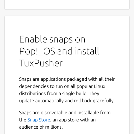
game.
Gotta pocket 'em all, Linux Tux!
Push the 6 unique Tux figurines into the gold
Enable snaps on
and silver pockets at the end of the pitch
before you run out of gold and silver coins!
Pop!_OS and install
It's always a gamble, and your starting hand
is make or break!
TuxPusher
Rules
Game mechanics that will serve you
well to know and use to your advantage.
Snaps are applications packaged with all their
dependencies to run on all popular Linux
Getting a gold coin in a silver slot
distributions from a single build. They
rewards you 2x silver coins.
update automatically and roll back gracefully.
Getting a gold coin in a gold slot
Snaps are discoverable and installable from
rewards you 2x gold coins.
the
Snap Store
, an app store with an
Getting a tux in a slot when you already
audience of millions.
have the tux gives you 6x gold coins and