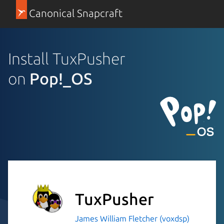
Canonical Snapcraft
Install TuxPusher
on
Pop!_OS
TuxPusher
James William Fletcher (voxdsp)