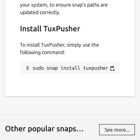
your system, to ensure snap’s paths are
Package name
Details for TuxPusher
updated correctly.
tuxpusher
Install TuxPusher
License
To install TuxPusher, simply use the
GPL-2.0-only
following command:
sudo snap install tuxpusher
Last updated
1 February 2023 -
latest/stable
11 July 2023 -
latest/edge
This snap hasn't been updated in a
while. It might be unmaintained and
have stability or security issues.
Other popular snaps…
See more...
Websites