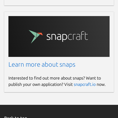
Learn more about snaps
Interested to find out more about snaps? Want to
publish your own application? Visit
snapcraft.io
now.
Back to top