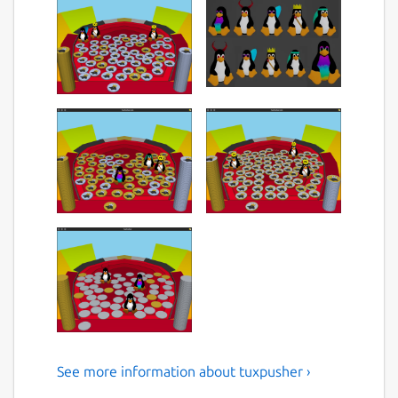
See more information about tuxpusher ›
Tux themed 3D coin pusher