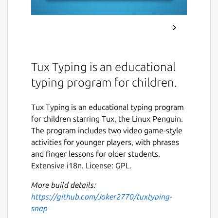
Tux Typing is an educational
typing program for children.
Tux Typing is an educational typing program
for children starring Tux, the Linux Penguin.
The program includes two video game-style
activities for younger players, with phrases
and finger lessons for older students.
Extensive i18n. License: GPL.
More build details:
https://github.com/Joker2770/tuxtyping-
snap