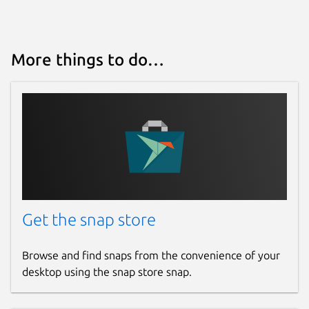
More things to do…
Get the snap store
Browse and find snaps from the convenience of your
desktop using the snap store snap.