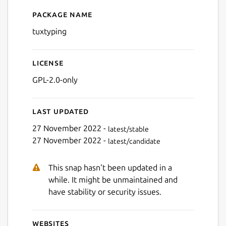
Package name
Details for tuxtyping
tuxtyping
Next
License
GPL-2.0-only
Last updated
27 November 2022 -
latest/stable
27 November 2022 -
latest/candidate
This snap hasn't been updated in a
while. It might be unmaintained and
have stability or security issues.
Websites