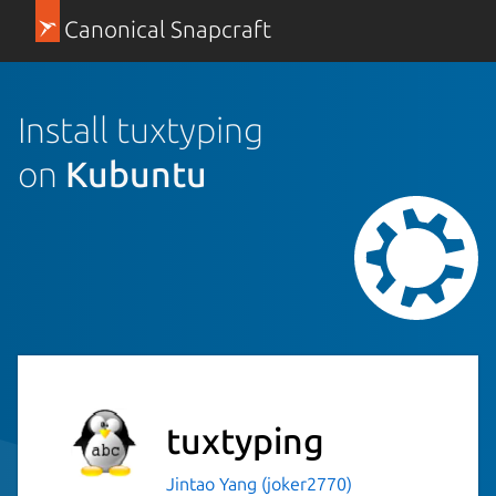
Canonical Snapcraft
Install tuxtyping
on
Kubuntu
tuxtyping
Jintao Yang (joker2770)