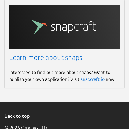
Learn more about snaps
Interested to find out more about snaps? Want to
publish your own application? Visit
snapcraft.io
now.
Back to top
© 2026 Canonical Ltd.