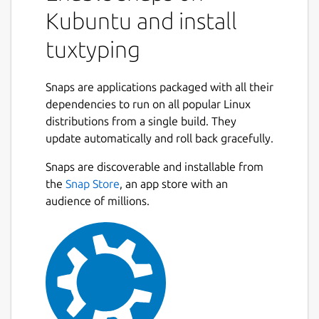
Kubuntu and install
tuxtyping
Snaps are applications packaged with all their
dependencies to run on all popular Linux
distributions from a single build. They
update automatically and roll back gracefully.
Snaps are discoverable and installable from
the
Snap Store
, an app store with an
audience of millions.