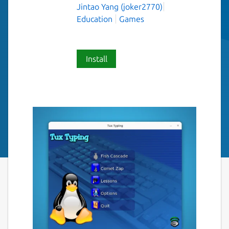
Jintao Yang (joker2770)
Education
Games
Install