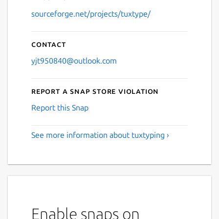
sourceforge.net/projects/tuxtype/
Contact
yjt950840@outlook.com
Report a Snap Store violation
Report this Snap
See more information about tuxtyping ›
Enable snaps on