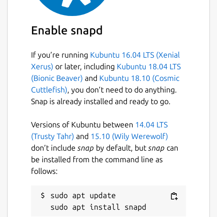
Enable snapd
If you’re running
Kubuntu 16.04 LTS (Xenial
Xerus)
or later, including
Kubuntu 18.04 LTS
(Bionic Beaver)
and
Kubuntu 18.10 (Cosmic
Cuttlefish)
, you don’t need to do anything.
Snap is already installed and ready to go.
Versions of Kubuntu between
14.04 LTS
(Trusty Tahr)
and
15.10 (Wily Werewolf)
don’t include
snap
by default, but
snap
can
be installed from the command line as
follows:
sudo apt update
