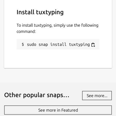
Install tuxtyping
To install tuxtyping, simply use the following
command:
sudo snap install tuxtyping
Other popular snaps…
See more...
See more in Featured