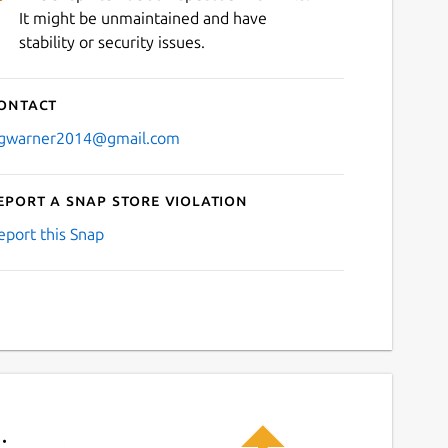
It might be unmaintained and have
stability or security issues.
ontact
gwarner2014@gmail.com
eport a Snap Store violation
eport this Snap