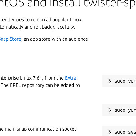
tOS and install twister-s
ependencies to run on all popular Linux
tomatically and roll back gracefully.
Snap Store
, an app store with an audience
nterprise Linux 7.6+, from the
Extra
 The EPEL repository can be added to
he main snap communication socket