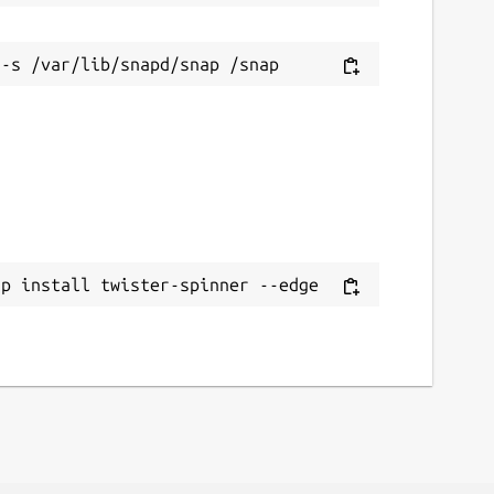
ap install twister-spinner --edge