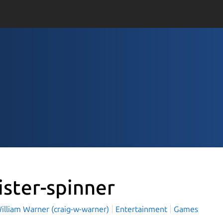
ister-spinner
illiam Warner (craig-w-warner)
Entertainment
Games