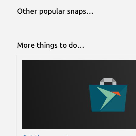
Other popular snaps…
More things to do…