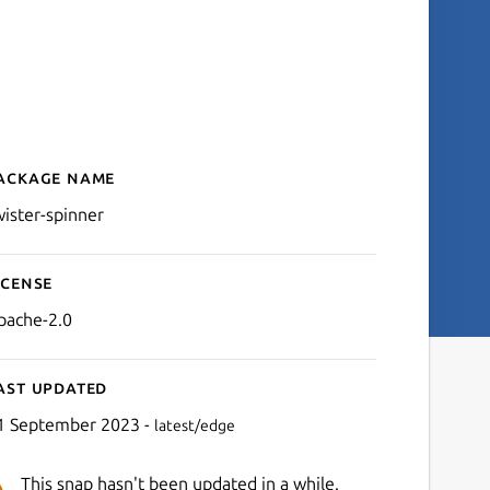
ackage name
Details for twister-spinner
wister-spinner
icense
pache-2.0
ast updated
1 September 2023 -
latest/edge
This snap hasn't been updated in a while.