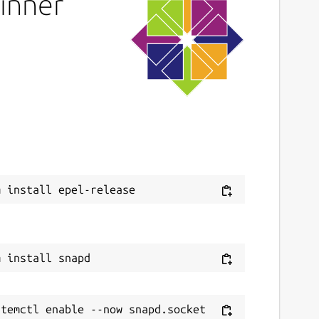
pinner