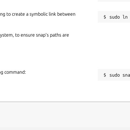
ing to create a symbolic link between
 system, to ensure snap’s paths are
wing command:
sudo sn