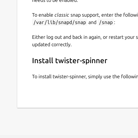
To enable
classic
snap support, enter the follow
/var/lib/snapd/snap
and
/snap
:
Either log out and back in again, or restart your
updated correctly.
Install twister-spinner
To install twister-spinner, simply use the follo