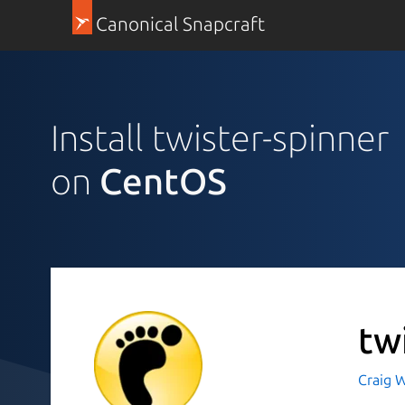
Canonical Snapcraft
Install twister-spinner
on
CentOS
tw
Craig W