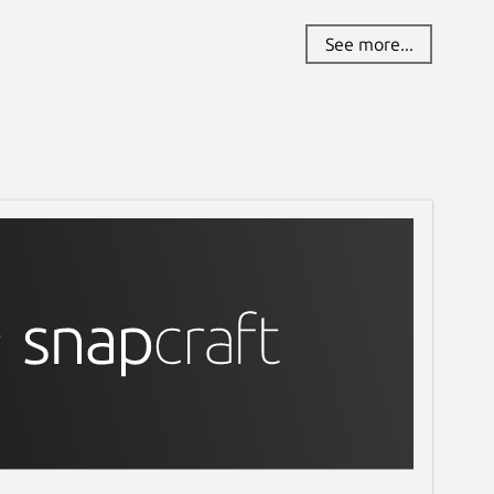
See more...