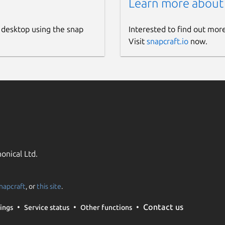
Learn more about
 desktop using the snap
Interested to find out mor
Visit
snapcraft.io
now.
onical Ltd.
napcraft
, or
this site
.
Contact us
ings
Service status
Other functions