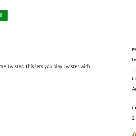
ll
P
t
me Twister. This lets you play Twister with
L
A
L
2