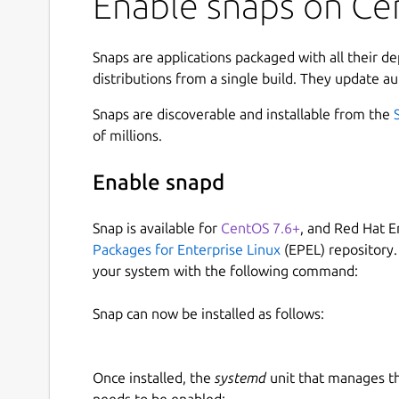
Enable snaps on Cen
Snaps are applications packaged with all their d
distributions from a single build. They update au
Snaps are discoverable and installable from the
of millions.
Enable snapd
Snap is available for
CentOS 7.6+
, and Red Hat E
Packages for Enterprise Linux
(EPEL) repository.
your system with the following command:
Snap can now be installed as follows:
Once installed, the
systemd
unit that manages t
needs to be enabled: