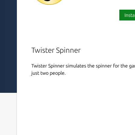
Insta
Twister Spinner
Twister Spinner simulates the spinner for the ga
just two people.