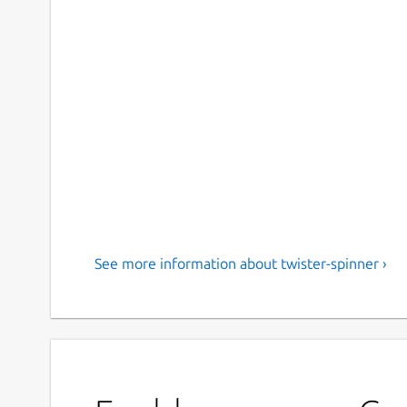
See more information about twister-spinner ›