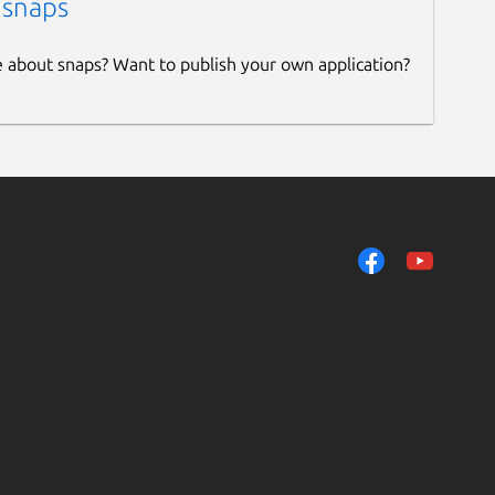
 snaps
e about snaps? Want to publish your own application?