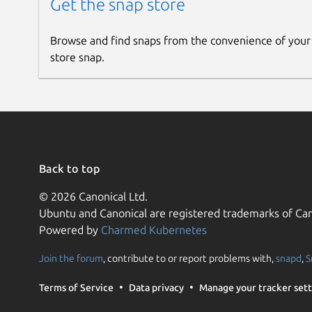
Get the snap store
Browse and find snaps from the convenience of your
store snap.
Back to top
© 2026 Canonical Ltd.
Ubuntu and Canonical are registered trademarks of Can
Powered by
Charmed Kubernetes
Join the forum
, contribute to or report problems with,
snapd
,
S
Terms of Service
Data privacy
Manage your tracker sett