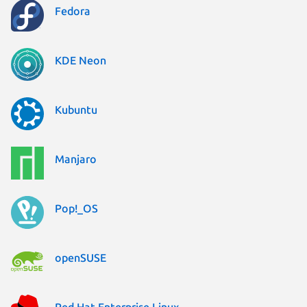
Fedora
KDE Neon
Kubuntu
Manjaro
Pop!_OS
openSUSE
Red Hat Enterprise Linux