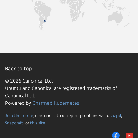
Back to top
© 2026 Canonical Ltd.
Ubuntu and Canonical are registered trademarks of
Canonical Ltd.
Powered by
Charmed Kubernetes
Join the forum
, contribute to or report problems with,
snapd
,
We use cookies and sim
Snapcraft
, or
this site
.
visitors and remember 
them to measure campa