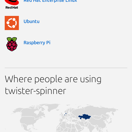
Ubuntu
Raspberry Pi
Where people are using
twister-spinner