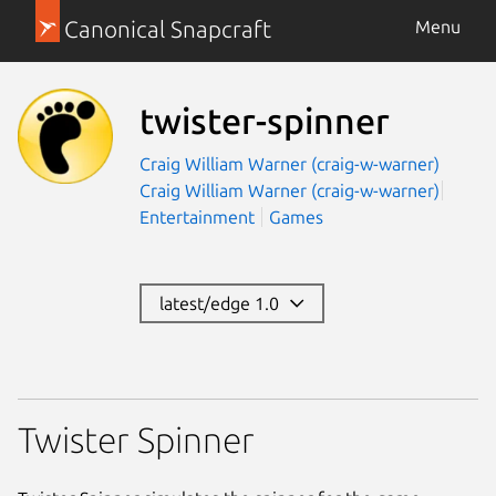
Canonical Snapcraft
Menu
twister-spinner
Craig William Warner (craig-w-warner)
Craig William Warner (craig-w-warner)
Entertainment
Games
latest/edge 1.0
Twister Spinner