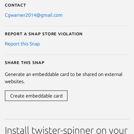
Contact
Cgwarner2014@gmail.com
Report a Snap Store violation
Report this Snap
Share this snap
Generate an embeddable card to be shared on external
websites.
Create embeddable card
Install twister-spinner on your