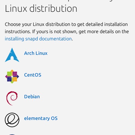
Linux distribution
Choose your Linux distribution to get detailed installation
instructions. If yours is not shown, get more details on the
installing snapd documentation
.
Arch Linux
CentOS
Debian
elementary OS