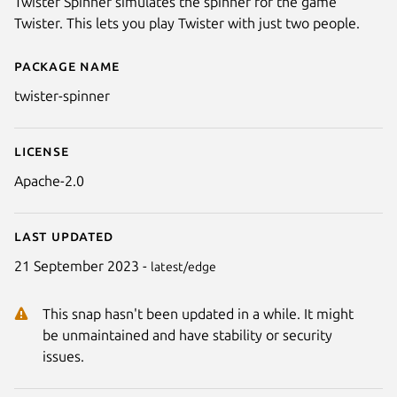
Twister Spinner simulates the spinner for the game
Twister. This lets you play Twister with just two people.
Package name
Details for twister-spinner
twister-spinner
License
Apache-2.0
Last updated
21 September 2023 -
latest/edge
This snap hasn't been updated in a while. It might
be unmaintained and have stability or security
issues.