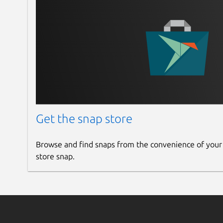
Get the snap store
Browse and find snaps from the convenience of your
store snap.