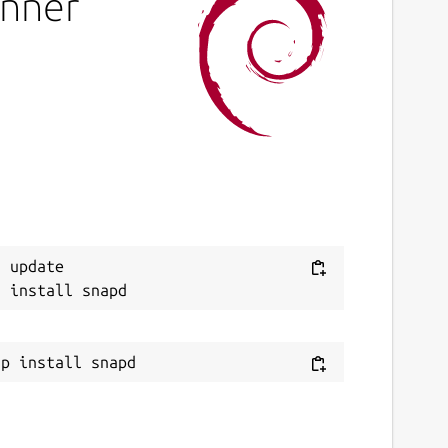
inner
 update
