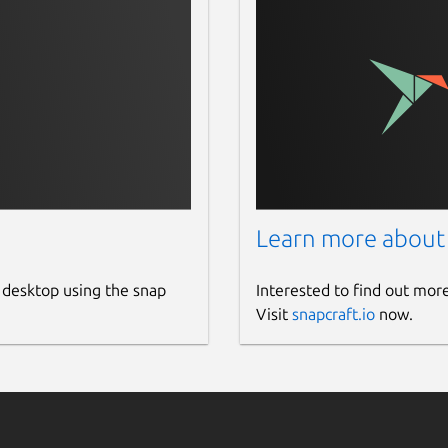
Learn more about
 desktop using the snap
Interested to find out mor
Visit
snapcraft.io
now.