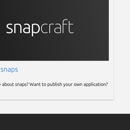
 snaps
e about snaps? Want to publish your own application?