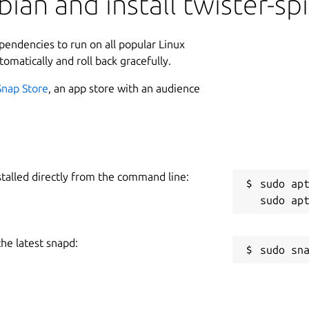
ian and install twister-sp
ependencies to run on all popular Linux
tomatically and roll back gracefully.
Snap Store
, an app store with an audience
stalled directly from the command line:
sudo apt
the latest snapd: