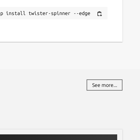
ap install twister-spinner --edge
See more...