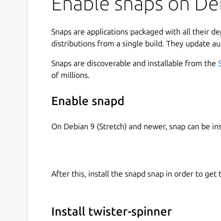
Enable snaps on Deb
Snaps are applications packaged with all their d
distributions from a single build. They update au
Snaps are discoverable and installable from the
of millions.
Enable snapd
On Debian 9 (Stretch) and newer, snap can be in
After this, install the snapd snap in order to get 
Install twister-spinner