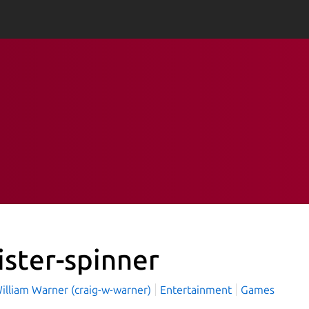
ister-spinner
illiam Warner (craig-w-warner)
Entertainment
Games