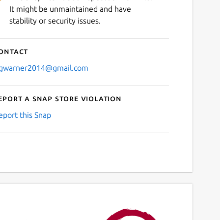
It might be unmaintained and have
stability or security issues.
ontact
gwarner2014@gmail.com
eport a Snap Store violation
eport this Snap