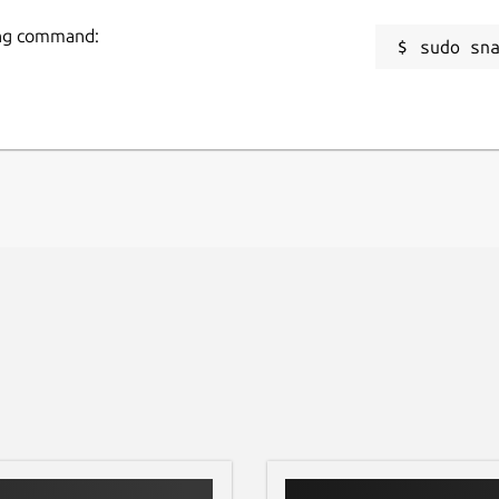
wing command:
sudo sn