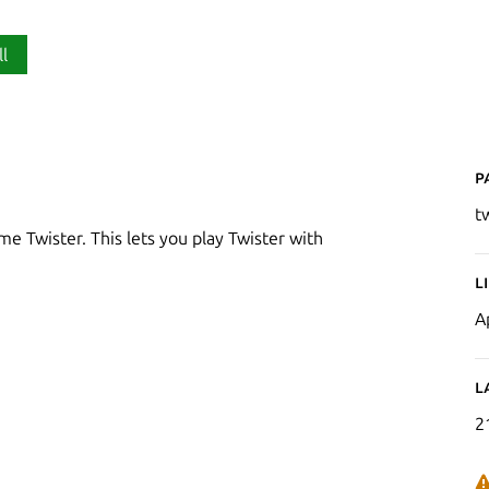
ll
P
t
me Twister. This lets you play Twister with
L
A
L
2