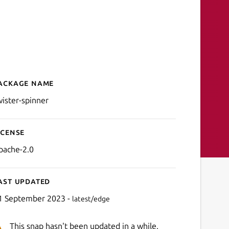
ackage name
Details for twister-spinner
wister-spinner
icense
pache-2.0
ast updated
1 September 2023 -
latest/edge
This snap hasn't been updated in a while.