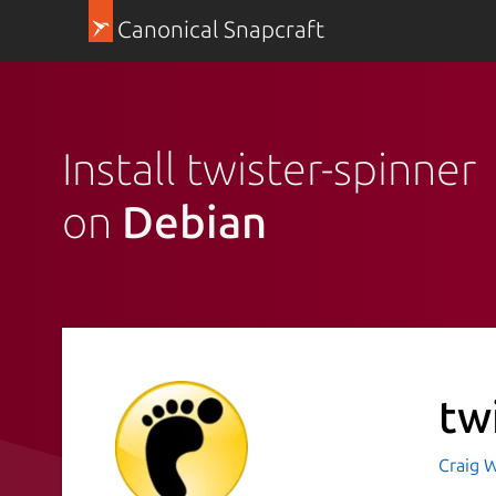
Canonical Snapcraft
Install twister-spinner
on
Debian
tw
Craig W