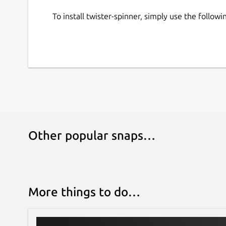
To install twister-spinner, simply use the follo
Other popular snaps…
More things to do…