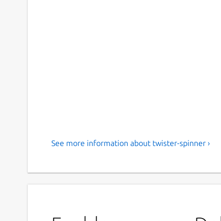
See more information about twister-spinner ›