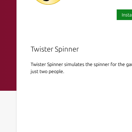
Insta
Twister Spinner
Twister Spinner simulates the spinner for the ga
just two people.