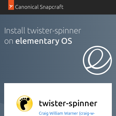
Canonical Snapcraft
Install twister-spinner
on
elementary OS
twister-spinner
Craig William Warner (craig-w-