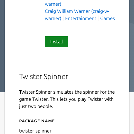
warner)
Craig William Warner (craig-w-
warner)
Entertainment
Games
Install
Twister Spinner
Twister Spinner simulates the spinner for the
game Twister. This lets you play Twister with
just two people.
Package name
Details for twister-spinner
twister-spinner