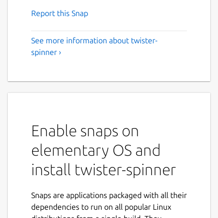
Report this Snap
See more information about twister-
spinner ›
Enable snaps on
elementary OS and
install twister-spinner
Snaps are applications packaged with all their
dependencies to run on all popular Linux