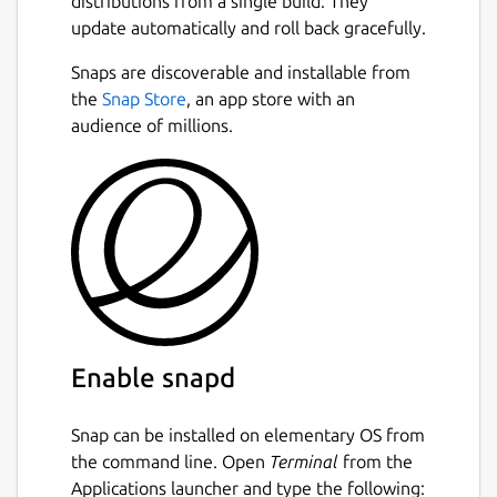
distributions from a single build. They
update automatically and roll back gracefully.
Snaps are discoverable and installable from
the
Snap Store
, an app store with an
audience of millions.
Enable snapd
Snap can be installed on elementary OS from
the command line. Open
Terminal
from the
Applications launcher and type the following: