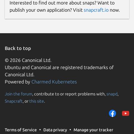
Interested to find out more about snaps? Want to
publish your own application? Visit
snapcraft.io
now.
Back to top
© 2026 Canonical Ltd.
Ubuntu and Canonical are registered trademarks of
Canonical Ltd.
Powered by
Charmed Kubernetes
Join the forum
, contribute to or report problems with,
snapd
,
Snapcraft
, or
this site
.
Terms of Service
Data privacy
Manage your tracker