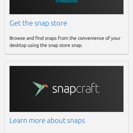
Get the snap store
Browse and find snaps from the convenience of your
desktop using the snap store snap.
Learn more about snaps