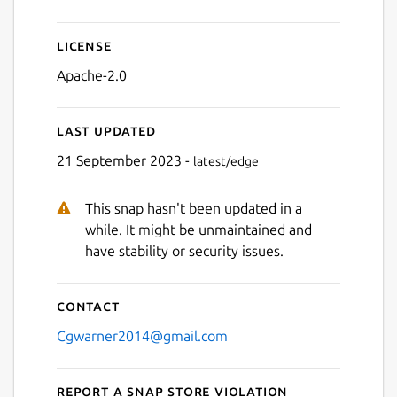
License
Apache-2.0
Last updated
21 September 2023 -
latest/edge
This snap hasn't been updated in a
while. It might be unmaintained and
have stability or security issues.
Contact
Cgwarner2014@gmail.com
Report a Snap Store violation