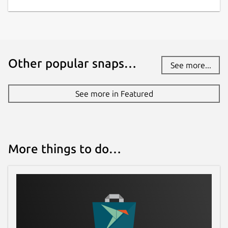
Other popular snaps…
See more...
See more in Featured
More things to do…