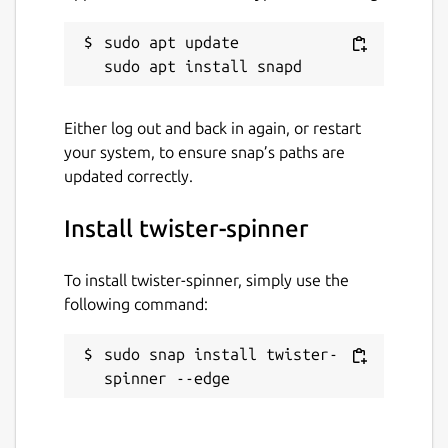
sudo apt update

Either log out and back in again, or restart
your system, to ensure snap’s paths are
updated correctly.
Install twister-spinner
To install twister-spinner, simply use the
following command:
sudo snap install twister-
spinner --edge