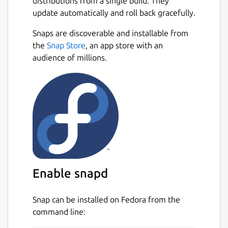
distributions from a single build. They
update automatically and roll back gracefully.
Snaps are discoverable and installable from
the
Snap Store
, an app store with an
audience of millions.
Enable snapd
Snap can be installed on Fedora from the
command line: