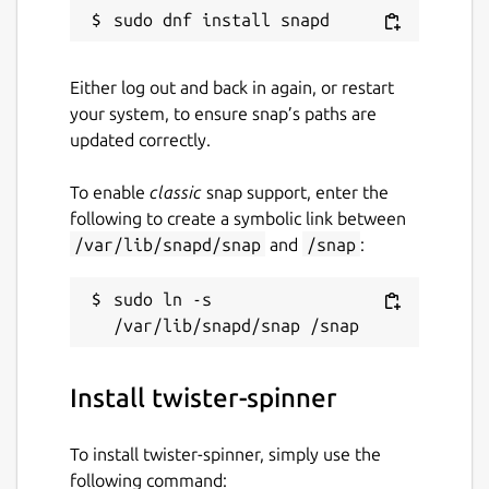
Either log out and back in again, or restart
your system, to ensure snap’s paths are
updated correctly.
To enable
classic
snap support, enter the
following to create a symbolic link between
/var/lib/snapd/snap
and
/snap
:
sudo ln -s 
Install twister-spinner
To install twister-spinner, simply use the
following command: