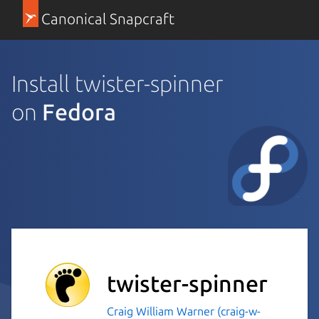
Canonical Snapcraft
Install twister-spinner
on
Fedora
twister-spinner
Craig William Warner (craig-w-