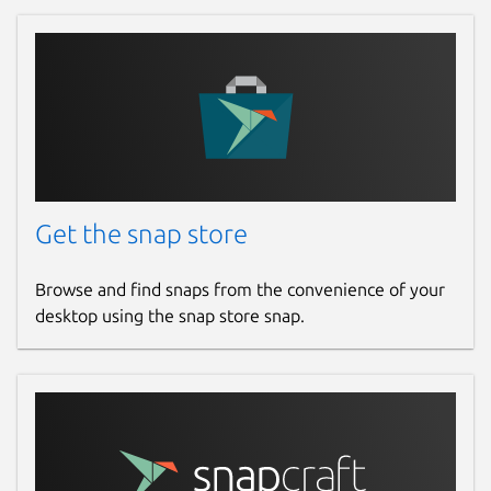
Get the snap store
Browse and find snaps from the convenience of your
desktop using the snap store snap.