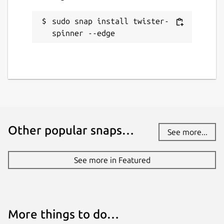
sudo snap install twister-
spinner --edge
Other popular snaps…
See more...
See more in Featured
More things to do…