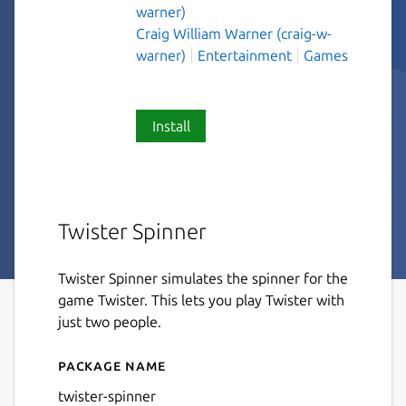
warner)
Craig William Warner (craig-w-
warner)
Entertainment
Games
Install
Twister Spinner
Twister Spinner simulates the spinner for the
game Twister. This lets you play Twister with
just two people.
Package name
Details for twister-spinner
twister-spinner