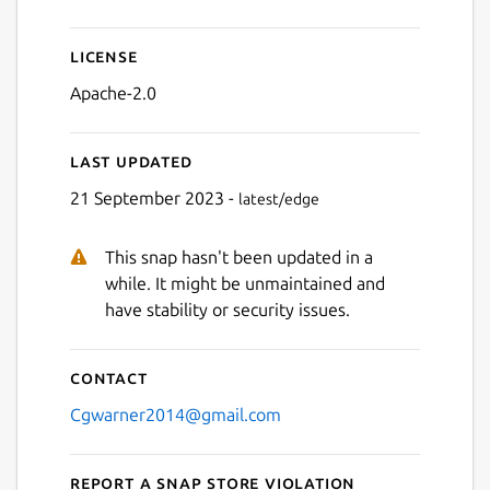
License
Apache-2.0
Last updated
21 September 2023 -
latest/edge
This snap hasn't been updated in a
while. It might be unmaintained and
have stability or security issues.
Contact
Cgwarner2014@gmail.com
Report a Snap Store violation