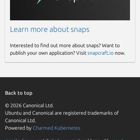
Learn more about snaps
Interested to find out more about snaps? Want to
publish your own application? Visit
snapcraft.io
now.
Back to top
© 2026 Canonical Ltd.
Ubuntu and Canonical are registered trademarks of
Canonical Ltd.
Powered by
Charmed Kubernetes