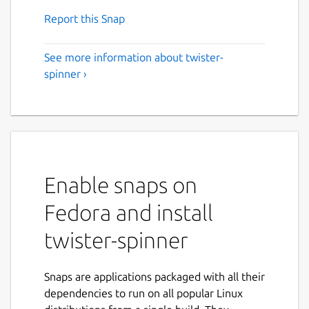
Report this Snap
See more information about twister-
spinner ›
Enable snaps on
Fedora and install
twister-spinner
Snaps are applications packaged with all their
dependencies to run on all popular Linux