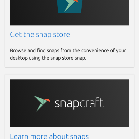
Get the snap store
Browse and find snaps from the convenience of your
desktop using the snap store snap.
Learn more about snaps