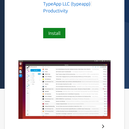
TypeApp LLC (typeapp)
Productivity
Install