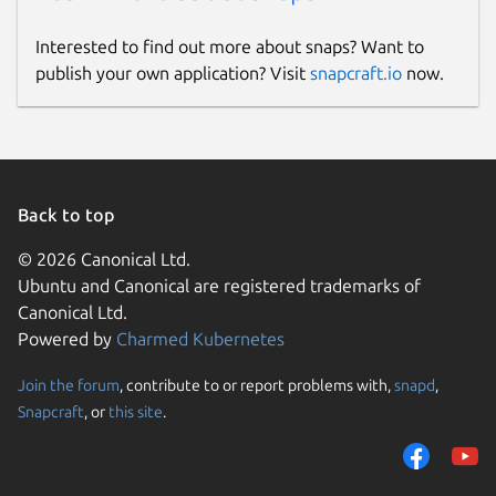
Interested to find out more about snaps? Want to
publish your own application? Visit
snapcraft.io
now.
Back to top
© 2026 Canonical Ltd.
Ubuntu and Canonical are registered trademarks of
Canonical Ltd.
Powered by
Charmed Kubernetes
Join the forum
, contribute to or report problems with,
snapd
,
Snapcraft
, or
this site
.