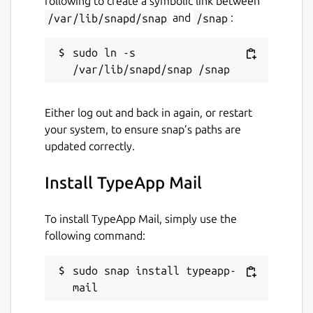
following to create a symbolic link between
/var/lib/snapd/snap
and
/snap
:
typeapp.com
sudo ln -s 
Contact
linux@typeapp.com
Either log out and back in again, or restart
Report a Snap Store violation
your system, to ensure snap’s paths are
updated correctly.
Report this Snap
Install TypeApp Mail
To install TypeApp Mail, simply use the
following command:
sudo snap install typeapp-
mail