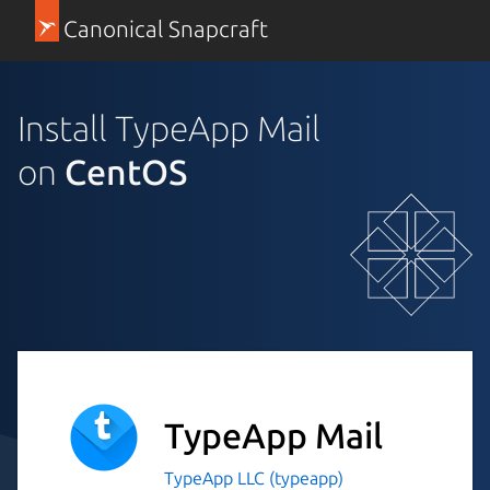
Canonical Snapcraft
Install TypeApp Mail
on
CentOS
TypeApp Mail
TypeApp LLC (typeapp)