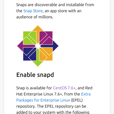
Snaps are discoverable and installable from
Smart & Powerful ● Simplifying email with
Next
the
Snap Store
, an app store with an
Clusters, automatically gathering relevant
audience of millions.
emails into expanding stacks ● Push
notification service for all modern email
providers ● Add any number of accounts
and sync multiple mailboxes from all your
providers in one combined interface ●
Smart Dynamic Conversations
Great design: ● Color Coding - Each account
receives a distinct color so you can instantly
know which of your accounts received an
Enable snapd
email in the Combined Inbox view ●
Sender's Avatar - Your contacts photos help
Snap is available for
CentOS 7.6+
, and Red
you glance your incoming mail faster ●
Hat Enterprise Linux 7.6+, from the
Extra
Services Logos - Easily spot popular services,
Packages for Enterprise Linux
(EPEL)
and decide what action to take ● Quick
repository. The EPEL repository can be
Filters - Easily filter emails by
added to your system with the following