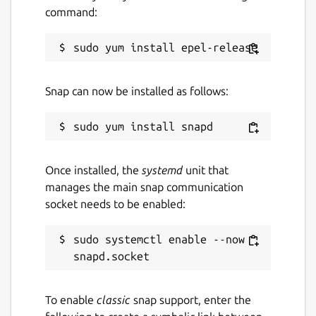
unread/flagged
command:
Package name
Details for TypeApp Mail
typeapp-mail
Snap can now be installed as follows:
License
Proprietary
Once installed, the
systemd
unit that
Last updated
manages the main snap communication
7 July 2022 -
latest/stable
socket needs to be enabled:
This snap hasn't been updated in a
sudo systemctl enable --now 
while. It might be unmaintained and
have stability or security issues.
To enable
classic
snap support, enter the
Websites