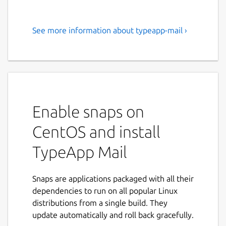
See more information about typeapp-mail ›
TypeApp Mail for all your
email accounts
TypeApp provides a top-notch email
experience while managing all your email
accounts securely. TypeApp intuitive & easy
Enable snaps on
to use design makes emailing productive and
fun.
CentOS and install
All Your Mail Accounts in a single Email App
TypeApp Mail
By supporting IMAP, POP3 as well as
Exchange protocols, users can easily view
Snaps are applications packaged with all their
and sync all email accounts from one
dependencies to run on all popular Linux
Combined Inbox, while enjoying lightning
distributions from a single build. They
fast true push email. TypeApp automatically
update automatically and roll back gracefully.
configures your accounts once you sign-in!