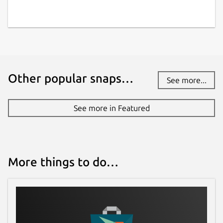
Other popular snaps…
See more...
See more in Featured
More things to do…