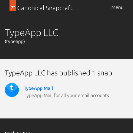
Canonical Snapcraft
Menu
TypeApp LLC
(typeapp)
TypeApp LLC has published 1 snap
TypeApp Mail
TypeApp Mail for all your email accounts