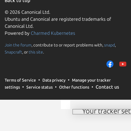
Back to top
© 2026 Canonical Ltd.
Ubuntu and Canonical are registered trademarks of
Canonical Ltd.
Powered by
Charmed Kubernetes
Join the forum
, contribute to or report problems with,
snapd
,
We use cookies and sim
Snapcraft
, or
this site
.
visitors and remember 
them to measure campa
traffic on our websites.
consent to the use of 
Terms of Service
Data privacy
Manage your tracker
trusted third parties. F
Contact us
settings
Service status
Other functions
your consent choices a
policy
.
Your tracker set
Manage your tracker 