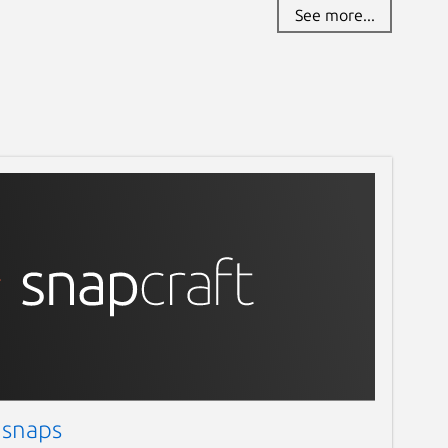
See more...
 snaps