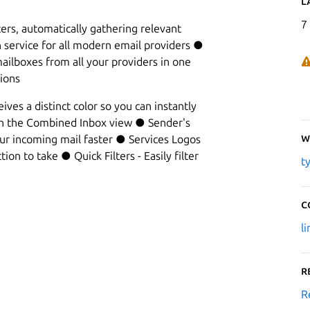
L
7
ers, automatically gathering relevant
n service for all modern email providers ●
ilboxes from all your providers in one
ions
ves a distinct color so you can instantly
in the Combined Inbox view ● Sender's
W
our incoming mail faster ● Services Logos
ion to take ● Quick Filters - Easily filter
t
C
l
R
R