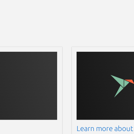
Learn more about