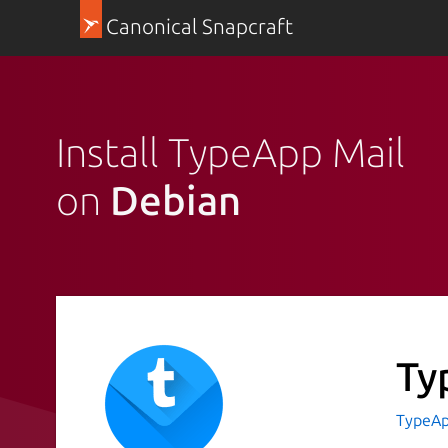
Canonical Snapcraft
Install TypeApp Mail
on
Debian
Ty
TypeAp