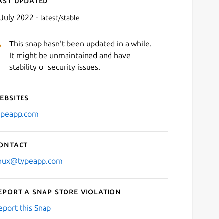
ast updated
 July 2022 -
latest/stable
This snap hasn't been updated in a while.
It might be unmaintained and have
stability or security issues.
ebsites
Next
ypeapp.com
ontact
inux@typeapp.com
eport a Snap Store violation
eport this Snap