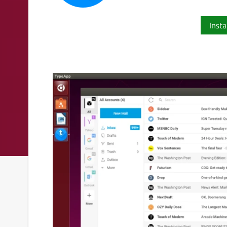
Insta