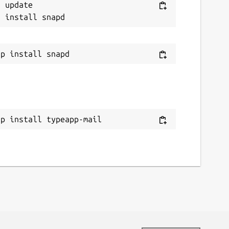
 update

ap install typeapp-mail