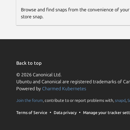
Browse and find snaps from the convenience of your
store snap.
Back to top
© 2026 Canonical Ltd.
Ubuntu and Canonical are registered trademarks of Can
Powered by
Charmed Kubernetes
Join the forum
, contribute to or report problems with,
snapd
,
S
Terms of Service
Data privacy
Manage your tracker sett