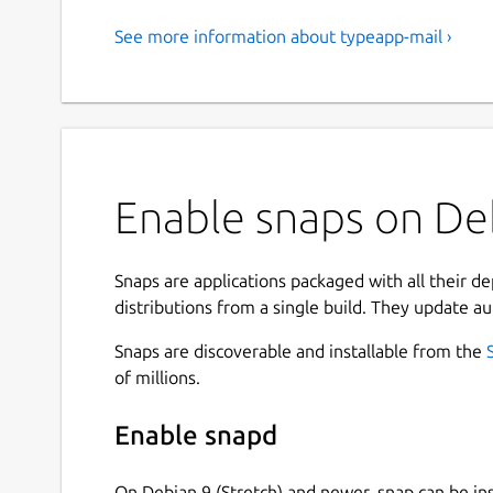
See more information about typeapp-mail ›
Enable snaps on Deb
Snaps are applications packaged with all their d
distributions from a single build. They update au
Snaps are discoverable and installable from the
of millions.
Enable snapd
On Debian 9 (Stretch) and newer, snap can be in