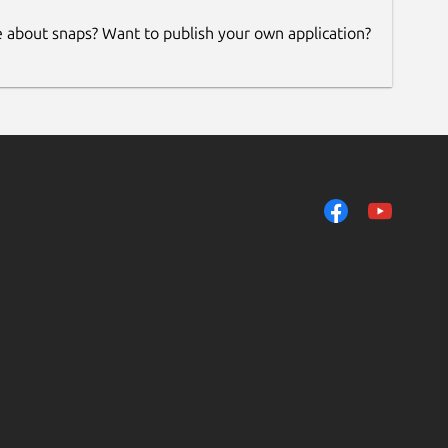
e about snaps? Want to publish your own application?