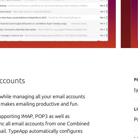
P
accounts
t
while managing all your email accounts
n makes emailing productive and fun.
L
supporting IMAP, POP3 as well as
P
ync all email accounts from one Combined
mail. TypeApp automatically configures