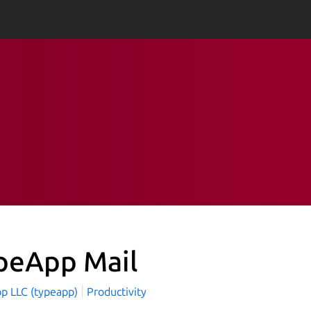
peApp Mail
p LLC (typeapp)
Productivity