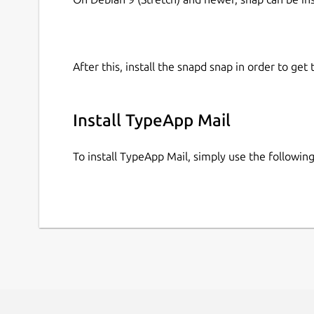
After this, install the snapd snap in order to get 
Install TypeApp Mail
To install TypeApp Mail, simply use the followi