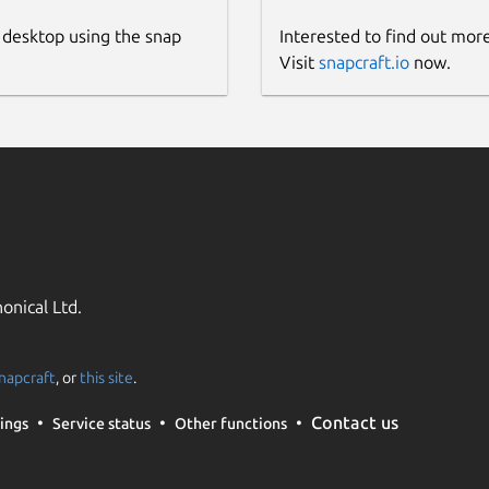
 desktop using the snap
Interested to find out mor
Visit
snapcraft.io
now.
onical Ltd.
napcraft
, or
this site
.
Contact us
ings
Service status
Other functions