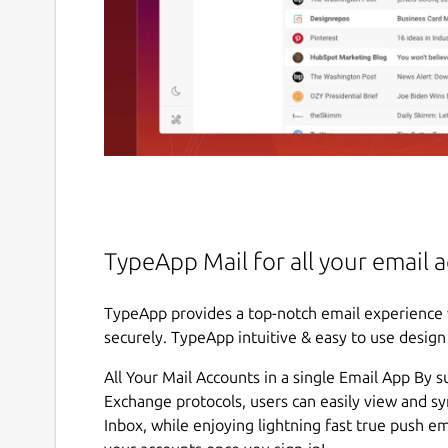
TypeApp Mail for all your email 
TypeApp provides a top-notch email experience 
securely. TypeApp intuitive & easy to use desig
All Your Mail Accounts in a single Email App By 
Exchange protocols, users can easily view and s
Inbox, while enjoying lightning fast true push e