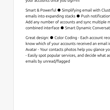
your accounts once you sign-in!
Smart & Powerful ● Simplifying email with Clust
emails into expanding stacks ● Push notificatio
Add any number of accounts and sync multiple ma
combined interface ● Smart Dynamic Conversat
Great design: ● Color Coding - Each account recei
know which of your accounts received an email 
Avatar - Your contacts photos help you glance y
- Easily spot popular services, and decide what act
emails by unread/flagged