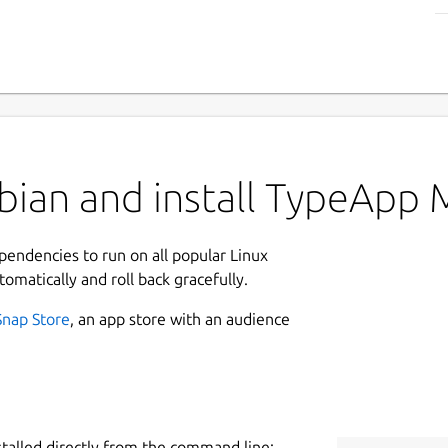
ian and install TypeApp M
ependencies to run on all popular Linux
tomatically and roll back gracefully.
Snap Store
, an app store with an audience
stalled directly from the command line: