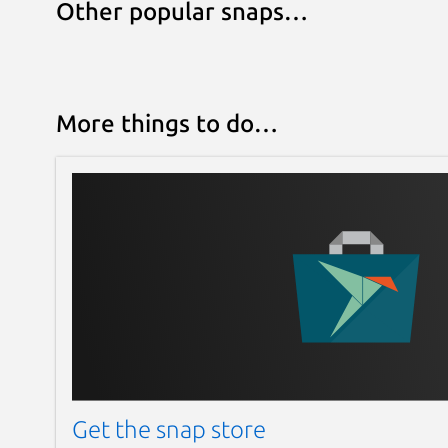
Other popular snaps…
More things to do…
Get the snap store