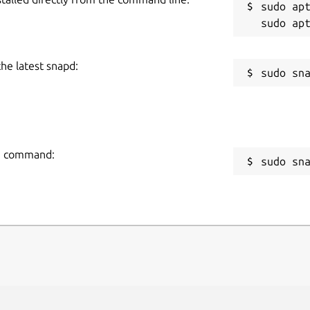
sudo apt
the latest snapd:
ng command:
sudo sn