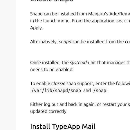
Snapd can be installed from Manjaro’s Add/Remo
in the launch menu. From the application, searc
Apply.
Alternatively,
snapd
can be installed from the c
Once installed, the
systemd
unit that manages t
needs to be enabled:
To enable
classic
snap support, enter the follow
/var/lib/snapd/snap
and
/snap
:
Either log out and back in again, or restart your
updated correctly.
Install TypeApp Mail