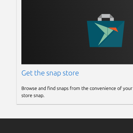
Get the snap store
Browse and find snaps from the convenience of your
store snap.