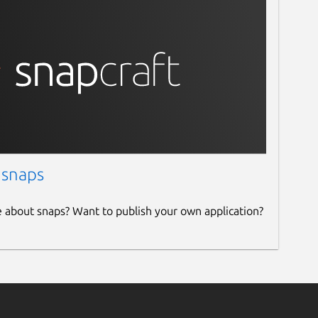
 snaps
e about snaps? Want to publish your own application?