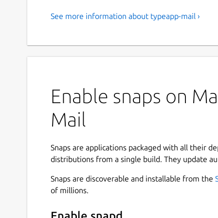
See more information about typeapp-mail ›
Enable snaps on Man
Mail
Snaps are applications packaged with all their d
distributions from a single build. They update au
Snaps are discoverable and installable from the
of millions.
Enable snapd