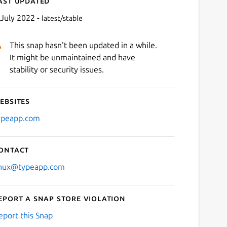
ast updated
 July 2022 -
latest/stable
This snap hasn't been updated in a while.
It might be unmaintained and have
stability or security issues.
ebsites
Next
ypeapp.com
ontact
inux@typeapp.com
eport a Snap Store violation
eport this Snap