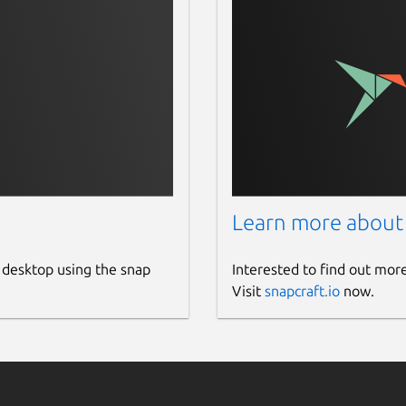
Learn more about
 desktop using the snap
Interested to find out mor
Visit
snapcraft.io
now.