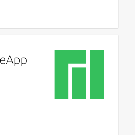
ypeApp