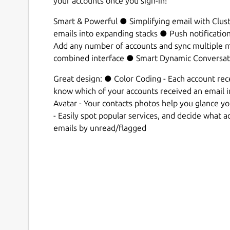
your accounts once you sign-in!
Smart & Powerful ● Simplifying email with Clust
emails into expanding stacks ● Push notificatio
Add any number of accounts and sync multiple ma
combined interface ● Smart Dynamic Conversat
Great design: ● Color Coding - Each account recei
know which of your accounts received an email 
Avatar - Your contacts photos help you glance y
- Easily spot popular services, and decide what act
emails by unread/flagged