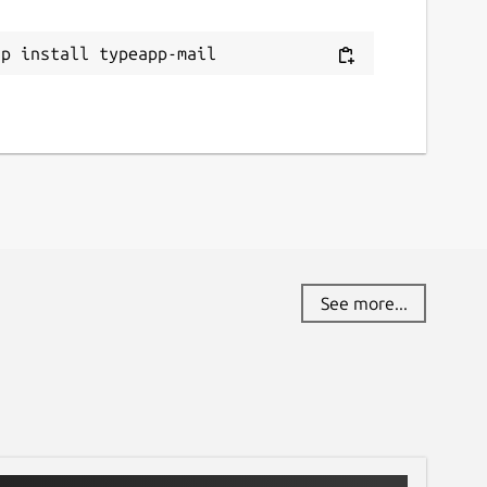
ap install typeapp-mail
See more...