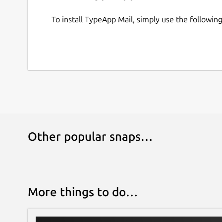
To install TypeApp Mail, simply use the followi
Other popular snaps…
More things to do…