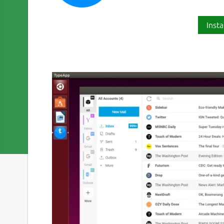
Insta