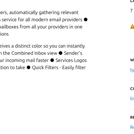
L
7
ers, automatically gathering relevant
n service for all modern email providers ●
ilboxes from all your providers in one
ions
ves a distinct color so you can instantly
in the Combined Inbox view ● Sender's
W
our incoming mail faster ● Services Logos
ion to take ● Quick Filters - Easily filter
t
C
l
R
R