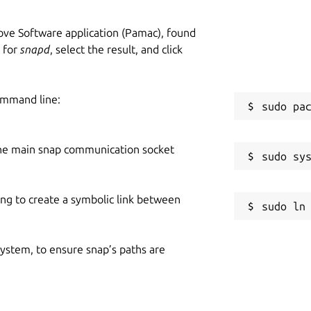
ve Software application (Pamac), found
h for
snapd
, select the result, and click
ommand line:
he main snap communication socket
ing to create a symbolic link between
 system, to ensure snap’s paths are