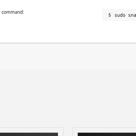
ng command:
sudo sn