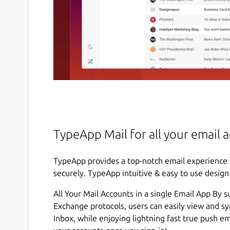
TypeApp Mail for all your email 
TypeApp provides a top-notch email experience 
securely. TypeApp intuitive & easy to use desig
All Your Mail Accounts in a single Email App By 
Exchange protocols, users can easily view and s
Inbox, while enjoying lightning fast true push e