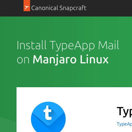
Canonical Snapcraft
Install TypeApp Mail
on
Manjaro Linux
Ty
TypeAp