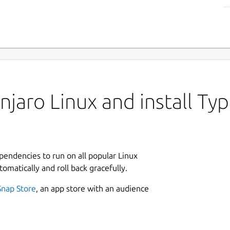
jaro Linux and install T
ependencies to run on all popular Linux
tomatically and roll back gracefully.
Snap Store
, an app store with an audience