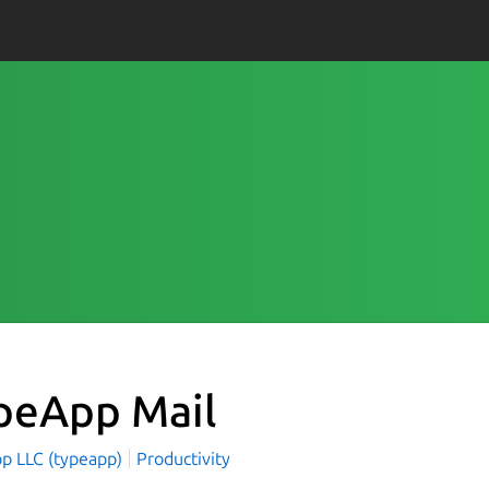
peApp Mail
p LLC (typeapp)
Productivity