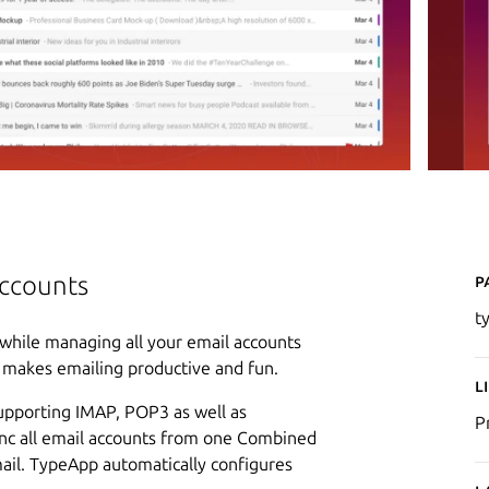
P
accounts
t
while managing all your email accounts
n makes emailing productive and fun.
L
supporting IMAP, POP3 as well as
P
ync all email accounts from one Combined
mail. TypeApp automatically configures