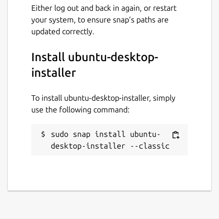
Either log out and back in again, or restart
your system, to ensure snap’s paths are
updated correctly.
Install ubuntu-desktop-
installer
To install ubuntu-desktop-installer, simply
use the following command:
sudo snap install ubuntu-
desktop-installer --classic