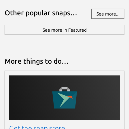
Other popular snaps…
See more...
See more in Featured
More things to do…
Get the snap store