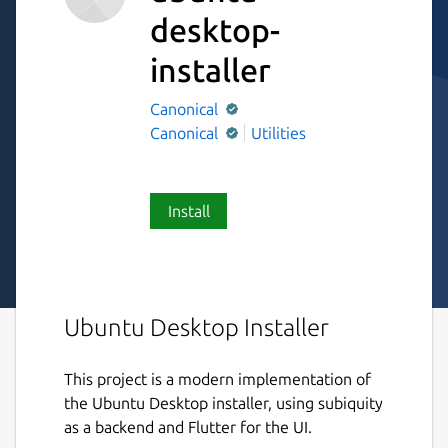
desktop-
installer
Canonical
Canonical
Utilities
Install
Ubuntu Desktop Installer
This project is a modern implementation of
the Ubuntu Desktop installer, using subiquity
as a backend and Flutter for the UI.