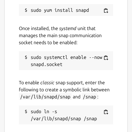
Once installed, the
systemd
unit that
manages the main snap communication
socket needs to be enabled:
sudo systemctl enable --now 
To enable
classic
snap support, enter the
following to create a symbolic link between
/var/lib/snapd/snap
and
/snap
:
sudo ln -s 