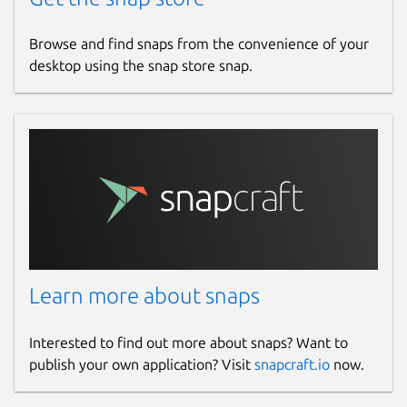
Browse and find snaps from the convenience of your
desktop using the snap store snap.
Learn more about snaps
Interested to find out more about snaps? Want to
publish your own application? Visit
snapcraft.io
now.