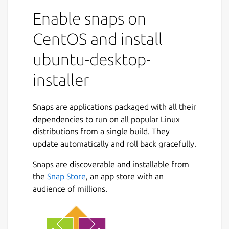
Enable snaps on
CentOS and install
ubuntu-desktop-
installer
Snaps are applications packaged with all their
dependencies to run on all popular Linux
distributions from a single build. They
update automatically and roll back gracefully.
Snaps are discoverable and installable from
the
Snap Store
, an app store with an
audience of millions.