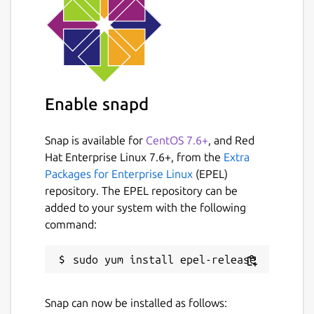
Enable snapd
Snap is available for
CentOS 7.6+
, and Red
Hat Enterprise Linux 7.6+, from the
Extra
Packages for Enterprise Linux
(EPEL)
repository. The EPEL repository can be
added to your system with the following
command:
Snap can now be installed as follows: