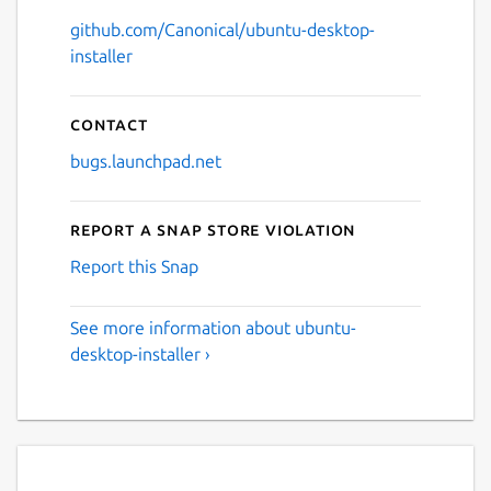
github.com/Canonical/ubuntu-desktop-
installer
Contact
bugs.launchpad.net
Report a Snap Store violation
Report this Snap
See more information about ubuntu-
desktop-installer ›