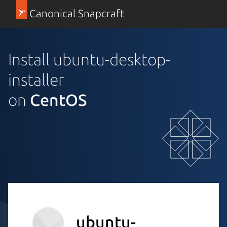
Canonical Snapcraft
Install ubuntu-desktop-
installer
on
CentOS
ubuntu-