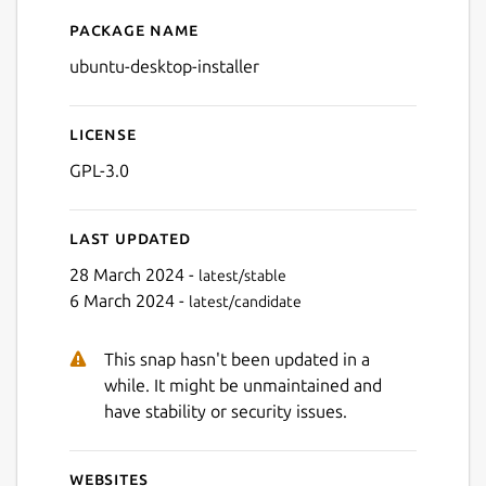
Package name
Details for ubuntu-desktop-i
ubuntu-desktop-installer
License
GPL-3.0
Last updated
28 March 2024 -
latest/stable
6 March 2024 -
latest/candidate
This snap hasn't been updated in a
while. It might be unmaintained and
have stability or security issues.
Websites