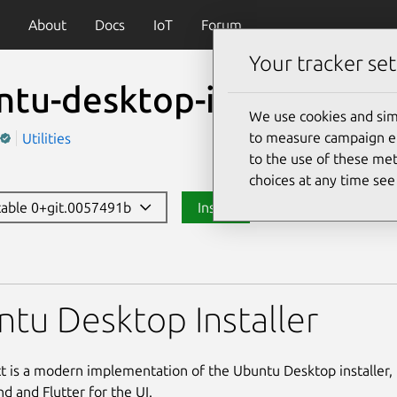
About
Docs
IoT
Forum
Your tracker set
ntu-desktop-installer
We use cookies and sim
to measure campaign eff
Utilities
to the use of these met
choices at any time se
stable 0+git.0057491b
Install
ktop-installer
tu Desktop Installer
ct is a modern implementation of the Ubuntu Desktop installer, 
d and Flutter for the UI.