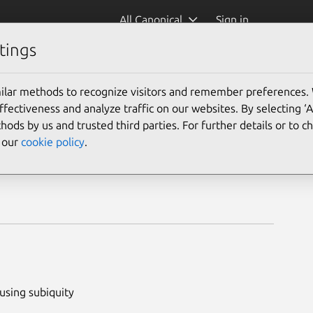
All Canonical
Sign in
tings
ilar methods to recognize visitors and remember preferences.
ectiveness and analyze traffic on our websites. By selecting ‘
hods by us and trusted third parties. For further details or to 
e our
cookie policy
.
using subiquity