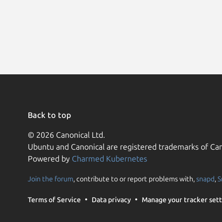
Back to top
© 2026 Canonical Ltd.
Ubuntu and Canonical are registered trademarks of Can
Powered by
Charmed Kubernetes
Join the forum
, contribute to or report problems with,
snapd
,
S
Terms of Service
Data privacy
Manage your tracker sett