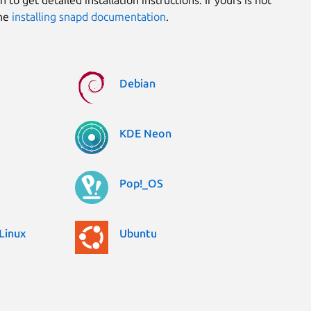
the
installing snapd documentation
.
Debian
KDE Neon
Pop!_OS
Linux
Ubuntu