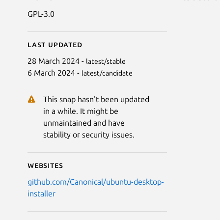
GPL-3.0
Last updated
28 March 2024 -
latest/stable
6 March 2024 -
latest/candidate
This snap hasn't been updated
in a while. It might be
unmaintained and have
stability or security issues.
Websites
github.com/Canonical/ubuntu-desktop-
installer