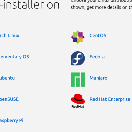
installer on
shown, get more details on 
rch Linux
CentOS
lementary OS
Fedora
ubuntu
Manjaro
penSUSE
Red Hat Enterprise 
aspberry Pi