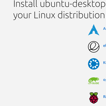
Install ubuntu-desktop-
your Linux distribution
A
e
K
o
R