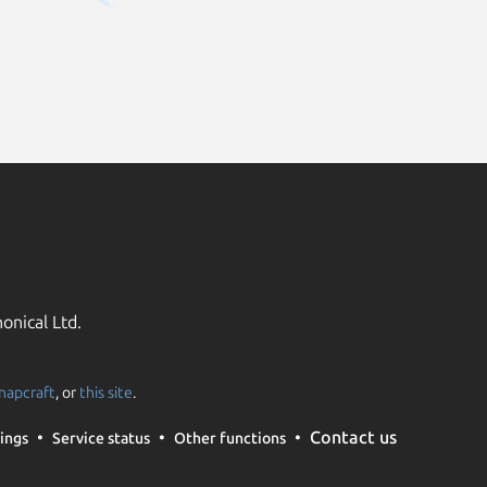
onical Ltd.
napcraft
, or
this site
.
Contact us
ings
Service status
Other functions