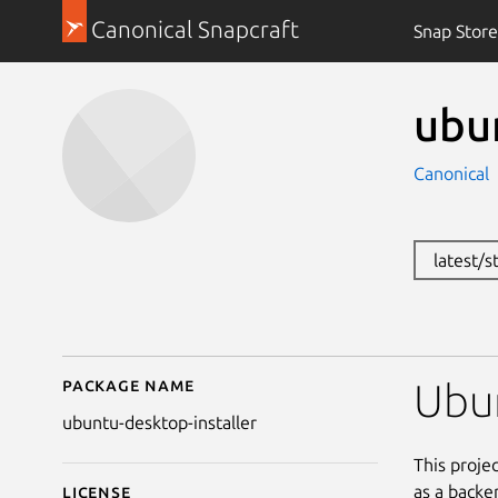
Canonical Snapcraft
Snap Store
ubu
Canonical
latest/
Package name
Details for ubuntu-des
Ubun
ubuntu-desktop-installer
This proje
as a backen
License