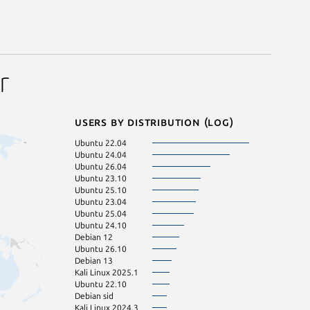
r
Users by distribution (log)
Ubuntu 22.04
Ubuntu 24.04
Ubuntu 26.04
Ubuntu 23.10
Ubuntu 25.10
Ubuntu 23.04
Ubuntu 25.04
Ubuntu 24.10
Debian 12
Ubuntu 26.10
Debian 13
Kali Linux 2025.1
Ubuntu 22.10
Debian sid
Kali Linux 2024.3