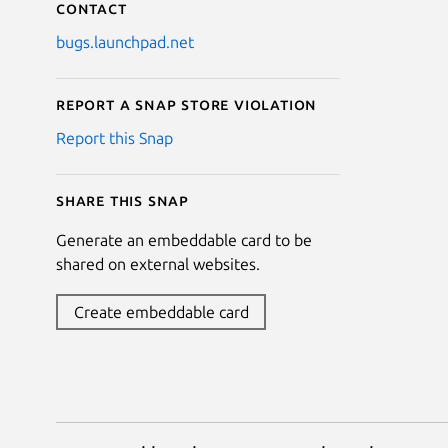
Contact
bugs.launchpad.net
Report a Snap Store violation
Report this Snap
Share this snap
Generate an embeddable card to be
shared on external websites.
Create embeddable card