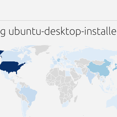
g ubuntu-desktop-installe