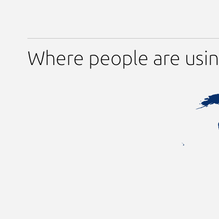
Where people are usin