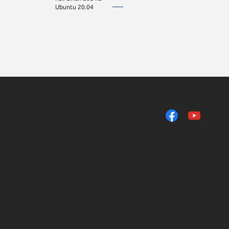
Ubuntu 20.04