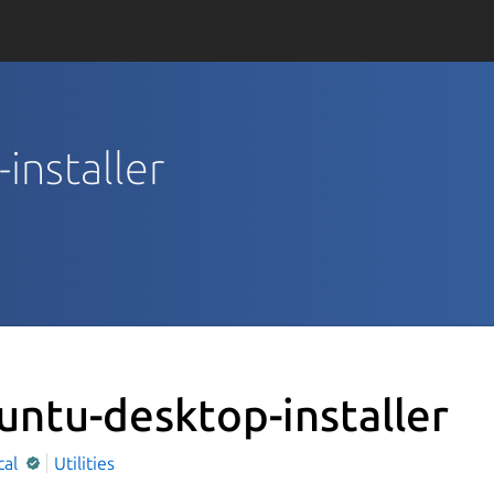
installer
untu-desktop-installer
cal
Utilities