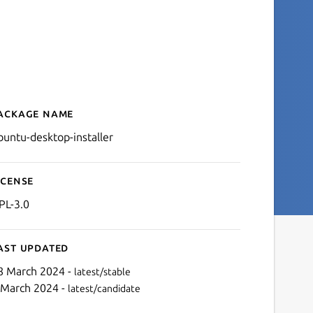
ackage name
Details for ubuntu-desktop
buntu-desktop-installer
icense
PL-3.0
ast updated
8 March 2024 -
latest/stable
 March 2024 -
latest/candidate