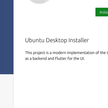
Insta
Ubuntu Desktop Installer
This project is a modern implementation of the U
as a backend and Flutter for the UI.