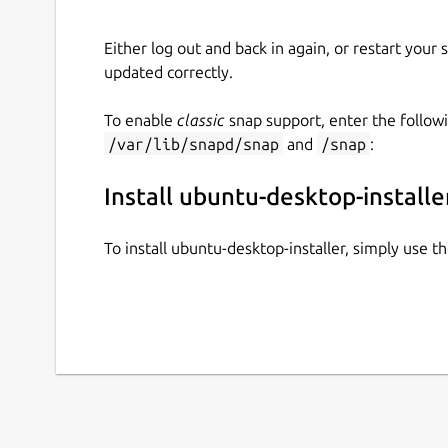
Either log out and back in again, or restart your
updated correctly.
To enable
classic
snap support, enter the follow
/var/lib/snapd/snap
and
/snap
:
Install ubuntu-desktop-installe
To install ubuntu-desktop-installer, simply use 