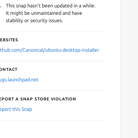
This snap hasn't been updated in a while.
It might be unmaintained and have
stability or security issues.
ebsites
ithub.com/Canonical/ubuntu-desktop-installer
ontact
ugs.launchpad.net
eport a Snap Store violation
eport this Snap