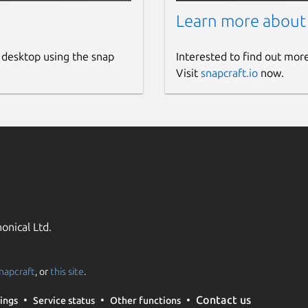
Learn more about
 desktop using the snap
Interested to find out mor
Visit
snapcraft.io
now.
onical Ltd.
napcraft
, or
this site
.
Contact us
ings
Service status
Other functions