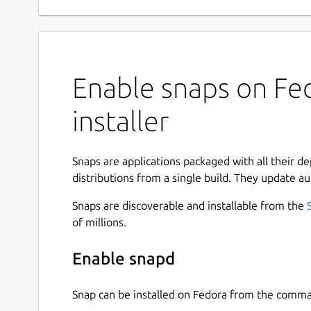
Enable snaps on Fed
installer
Snaps are applications packaged with all their d
distributions from a single build. They update au
Snaps are discoverable and installable from the
of millions.
Enable snapd
Snap can be installed on Fedora from the comma