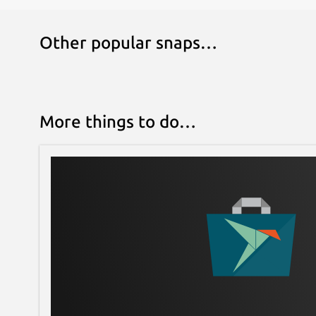
Other popular snaps…
More things to do…