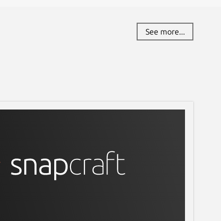
See more...