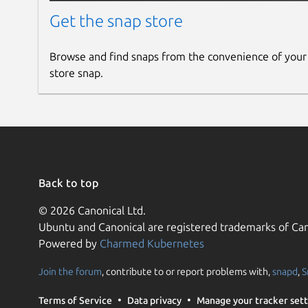
Get the snap store
Browse and find snaps from the convenience of your
store snap.
Back to top
© 2026 Canonical Ltd.
Ubuntu and Canonical are registered trademarks of Can
Powered by
Charmed Kubernetes
Join the forum
, contribute to or report problems with,
snapd
,
S
Terms of Service
Data privacy
Manage your tracker sett