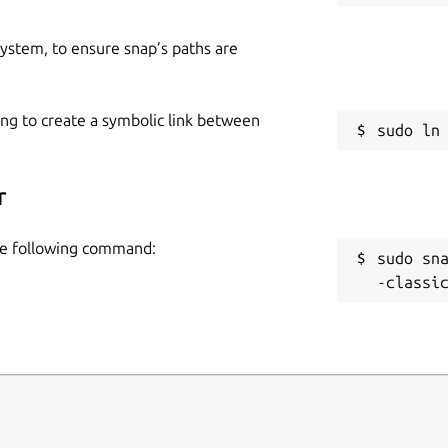
 system, to ensure snap’s paths are
ing to create a symbolic link between
r
the following command:
sudo sn
-classi