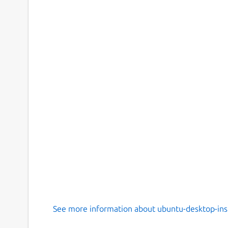
See more information about ubuntu-desktop-inst