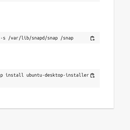
ap install ubuntu-desktop-installer -
c