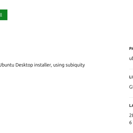
ll
P
u
buntu Desktop installer, using subiquity
L
G
L
2
6