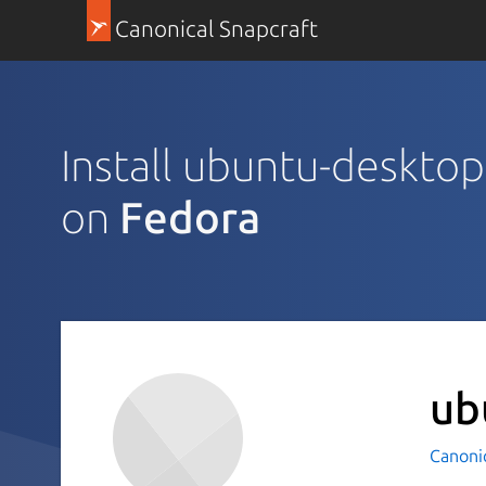
Canonical Snapcraft
Install ubuntu-desktop-
on
Fedora
ub
Canoni