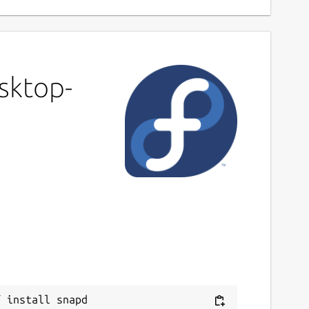
sktop-