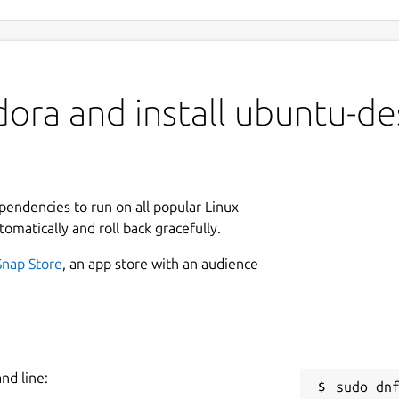
ora and install ubuntu-de
ependencies to run on all popular Linux
tomatically and roll back gracefully.
Snap Store
, an app store with an audience
nd line: