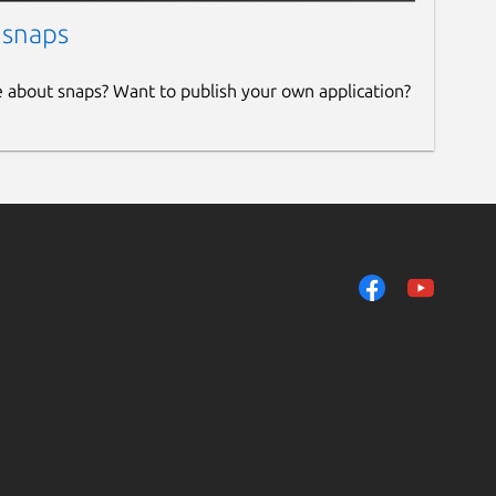
 snaps
e about snaps? Want to publish your own application?