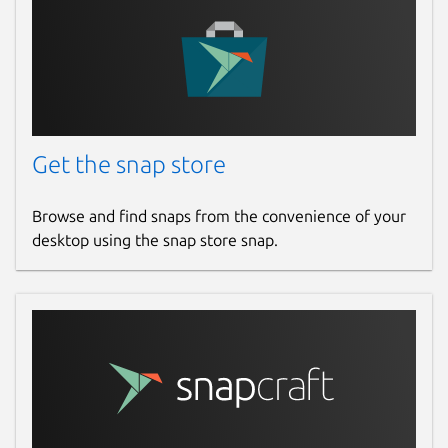
Get the snap store
Browse and find snaps from the convenience of your
desktop using the snap store snap.