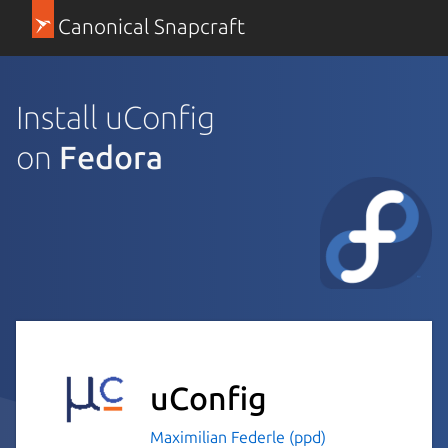
Canonical Snapcraft
Install uConfig
on
Fedora
uConfig
Maximilian Federle (ppd)