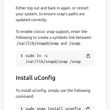
Either log out and back in again, or restart
your system, to ensure snap’s paths are
updated correctly.
To enable
classic
snap support, enter the
following to create a symbolic link between
/var/lib/snapd/snap
and
/snap
:
sudo ln -s 
Install uConfig
To install uConfig, simply use the following
command:
sudo snap install uconfig --