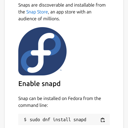
Snaps are discoverable and installable from
the
Snap Store
, an app store with an
audience of millions.
Enable snapd
Snap can be installed on Fedora from the
command line: