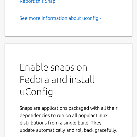
Report this Snap
See more information about uconfig ›
Enable snaps on
Fedora and install
uConfig
Snaps are applications packaged with all their
dependencies to run on all popular Linux
distributions from a single build. They
update automatically and roll back gracefully.