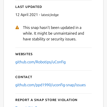
Next
Last updated
12 April 2021 -
latest/edge
This snap hasn't been updated in a
while. It might be unmaintained and
have stability or security issues.
Websites
github.com/Robotips/uConfig
Contact
github.com/ppd1990/uconfig-snap/issues
Report a Snap Store violation