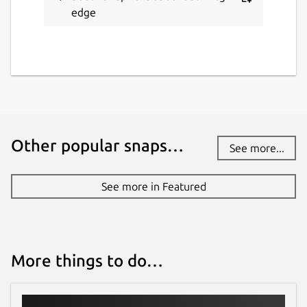
edge
Other popular snaps…
See more...
See more in Featured
More things to do…