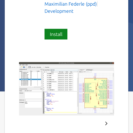
Maximilian Federle (ppd)
Development
Install