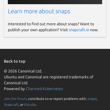
Learn more about snaps
Interested to find out more about snaps? Want to
publish your own application? Visit
snapcraft.io
now.
Back to top
© 2026 Canonical Ltd.
Ubuntu and Canonical are registered trademarks of
Canonical Ltd.
Powered by
Charmed Kubernetes
Join the forum
, contribute to or report problems with,
snapd
,
Snapcraft
, or
this site
.