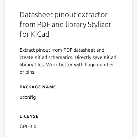
Datasheet pinout extractor
from PDF and library Stylizer
for KiCad
Extract pinout from PDF datasheet and
create KiCad schematics. Directly save KiCad
library files. Work better with huge number
of pins.
Package name
Details for uConfig
uconfig
License
GPL-3.0