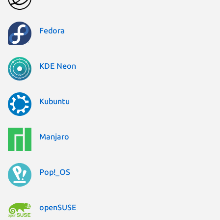
Fedora
KDE Neon
Kubuntu
Manjaro
Pop!_OS
openSUSE