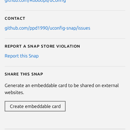
github.com/Robotips/uConfig
Contact
github.com/ppd1990/uconfig-snap/issues
Report a Snap Store violation
Report this Snap
Share this snap
Generate an embeddable card to be shared on external
websites.
Create embeddable card