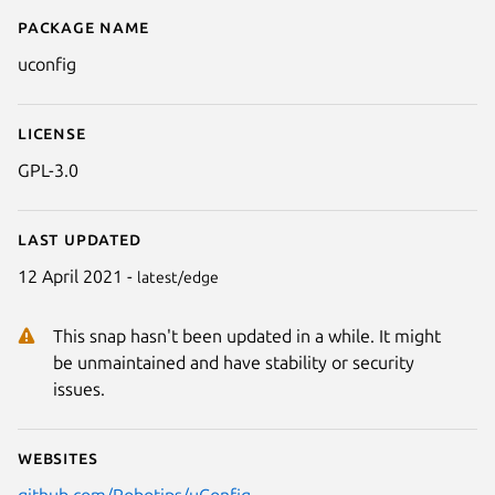
Package name
Details for uConfig
uconfig
License
GPL-3.0
Next
Last updated
12 April 2021 -
latest/edge
This snap hasn't been updated in a while. It might
be unmaintained and have stability or security
issues.
Websites