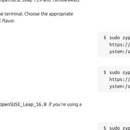
he terminal. Choose the appropriate
flavor.
sudo zyp
https:/
sudo zyp
https:/
openSUSE_Leap_16.0
if you’re using a