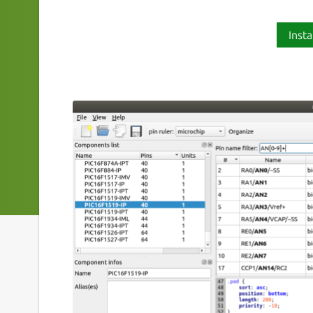
Insta