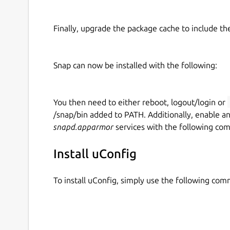
Finally, upgrade the package cache to include t
Snap can now be installed with the following:
You then need to either reboot, logout/login or
/snap/bin added to PATH. Additionally, enable a
snapd.apparmor
services with the following co
Install uConfig
To install uConfig, simply use the following co