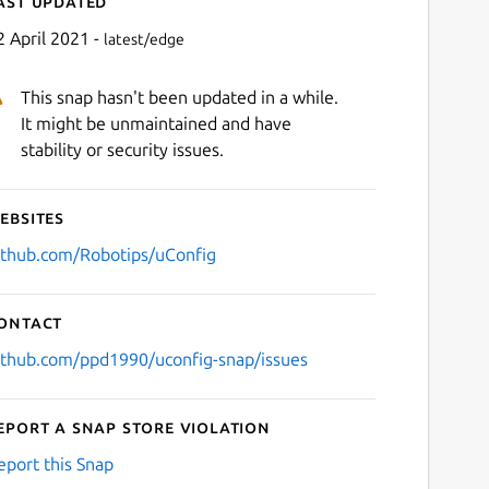
ast updated
2 April 2021 -
latest/edge
This snap hasn't been updated in a while.
It might be unmaintained and have
stability or security issues.
ebsites
Next
ithub.com/Robotips/uConfig
ontact
ithub.com/ppd1990/uconfig-snap/issues
eport a Snap Store violation
eport this Snap