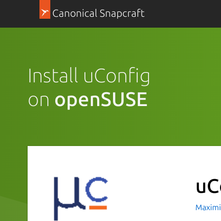
Canonical Snapcraft
Install uConfig
on
openSUSE
uC
Maximi