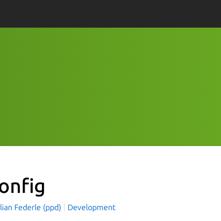
onfig
lian Federle (ppd)
Development