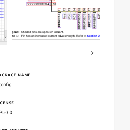
ackage name
Details for uConfig
config
icense
PL-3.0