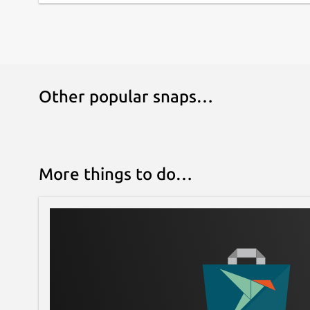
Other popular snaps…
More things to do…