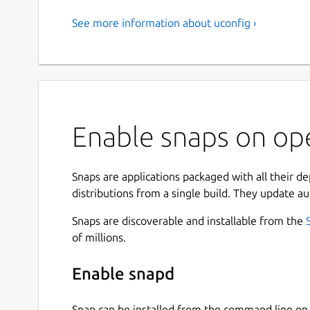
See more information about uconfig ›
Enable snaps on op
Snaps are applications packaged with all their d
distributions from a single build. They update au
Snaps are discoverable and installable from the
of millions.
Enable snapd
Snap can be installed from the command line 