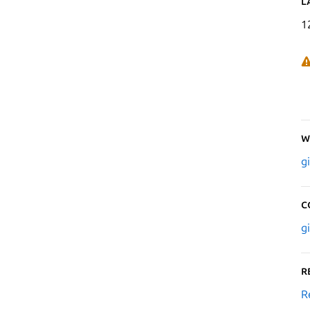
L
1
W
g
C
g
R
R