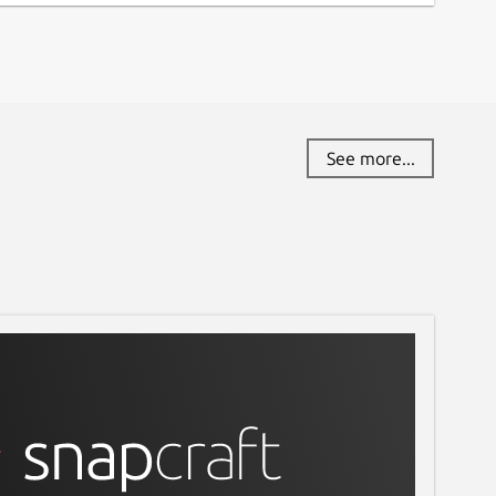
See more...