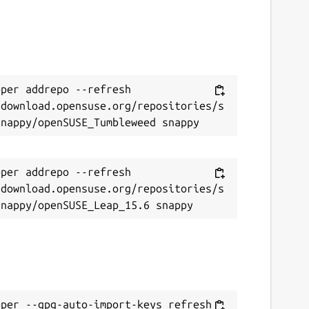
per addrepo --refresh 
/download.opensuse.org/repositories/s
per addrepo --refresh 
/download.opensuse.org/repositories/s