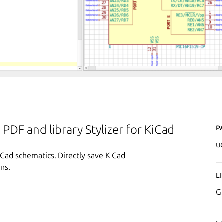
P
PDF and library Stylizer for KiCad
u
Cad schematics. Directly save KiCad
ns.
L
G