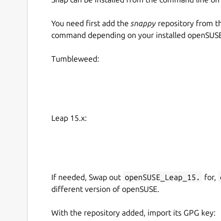
You need first add the
snappy
repository from t
command depending on your installed openSUSE 
Tumbleweed:
Leap 15.x:
If needed, Swap out
openSUSE_Leap_15.
for,
different version of openSUSE.
With the repository added, import its GPG key: