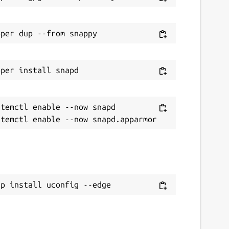
temctl enable --now snapd

ap install uconfig --edge