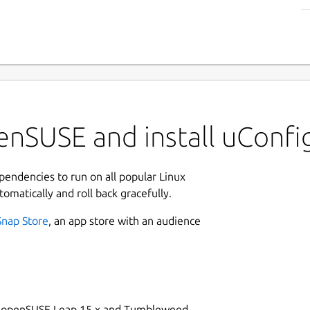
enSUSE and install uConfi
ependencies to run on all popular Linux
tomatically and roll back gracefully.
Snap Store
, an app store with an audience
on openSUSE Leap 15.x and Tumbleweed.