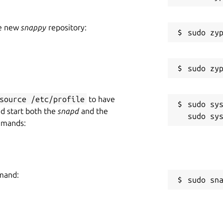
he new
snappy
repository:
source /etc/profile
to have
sudo sys
nd start both the
snapd
and the
mmands:
mmand:
sudo sn