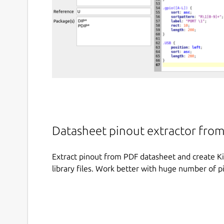
Datasheet pinout extractor from 
Extract pinout from PDF datasheet and create Ki
library files. Work better with huge number of pi