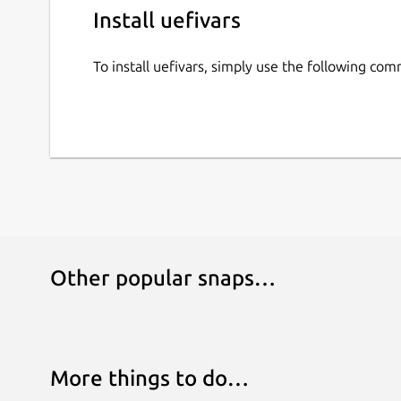
Install uefivars
To install uefivars, simply use the following co
Other popular snaps…
More things to do…