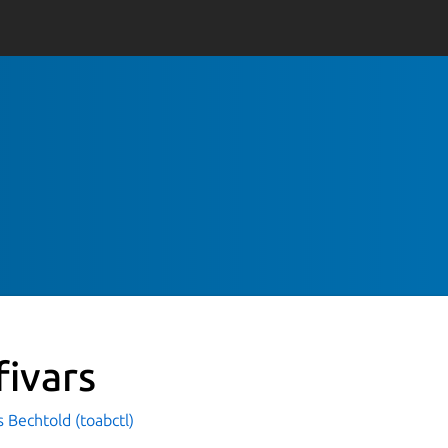
fivars
 Bechtold (toabctl)