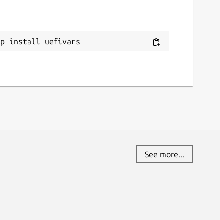
ap install uefivars
See more...