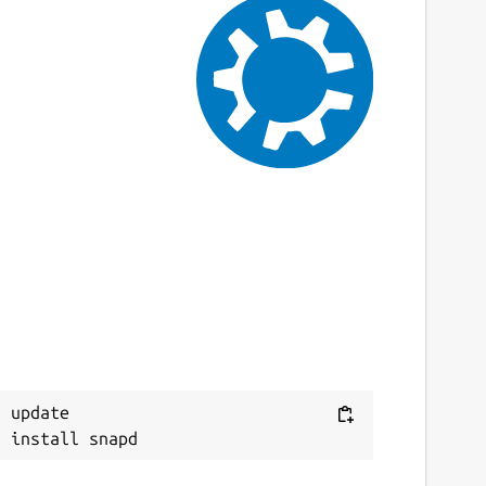
 update
