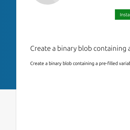
Insta
Create a binary blob containing a
Create a binary blob containing a pre-filled varia