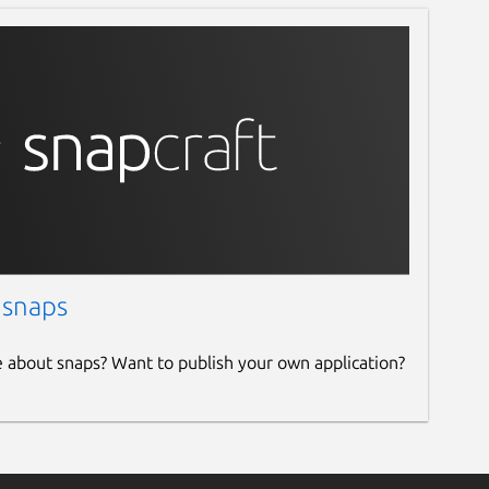
 snaps
e about snaps? Want to publish your own application?