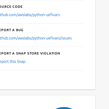
ource code
ithub.com/awslabs/python-uefivars
eport a bug
ithub.com/awslabs/python-uefivars/issues
eport a Snap Store violation
eport this Snap