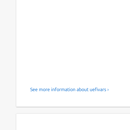
See more information about uefivars ›