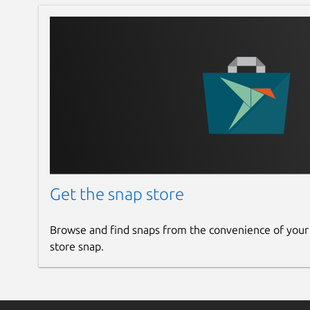
Get the snap store
Browse and find snaps from the convenience of your
store snap.