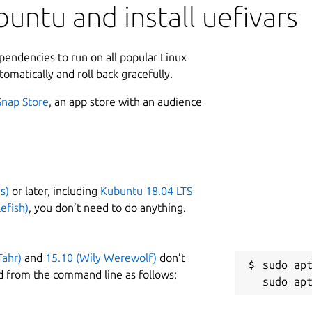
untu and install uefivars
ependencies to run on all popular Linux
tomatically and roll back gracefully.
Snap Store
, an app store with an audience
s)
or later, including
Kubuntu 18.04 LTS
efish)
, you don’t need to do anything.
Tahr)
and
15.10 (Wily Werewolf)
don’t
sudo apt
d from the command line as follows: