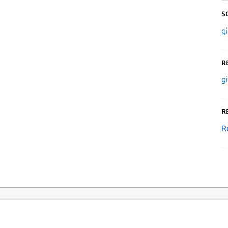
S
g
R
g
R
R