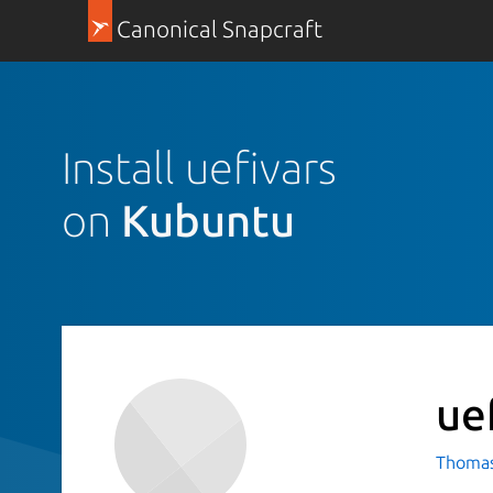
Canonical Snapcraft
Install uefivars
on
Kubuntu
ue
Thomas