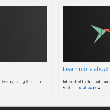
Learn more about
 desktop using the snap
Interested to find out mor
Visit
snapcraft.io
now.