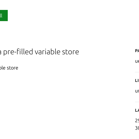
ll
P
 pre-filled variable store
u
ble store
L
u
L
2
3