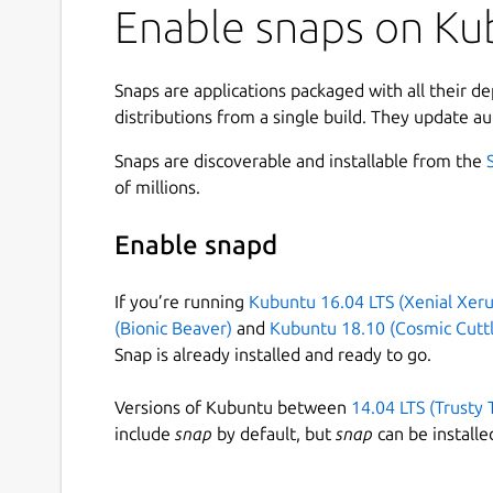
Enable snaps on Kub
Snaps are applications packaged with all their d
distributions from a single build. They update au
Snaps are discoverable and installable from the
of millions.
Enable snapd
If you’re running
Kubuntu 16.04 LTS (Xenial Xeru
(Bionic Beaver)
and
Kubuntu 18.10 (Cosmic Cuttl
Snap is already installed and ready to go.
Versions of Kubuntu between
14.04 LTS (Trusty 
include
snap
by default, but
snap
can be installe