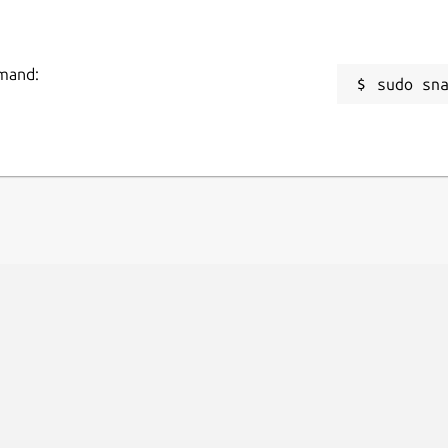
mmand:
sudo sn