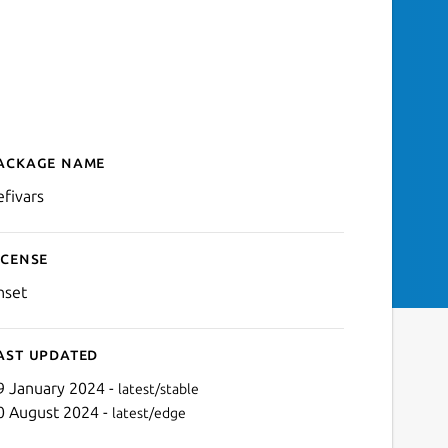
ackage name
Details for uefivars
efivars
icense
nset
ast updated
9 January 2024 -
latest/stable
0 August 2024 -
latest/edge