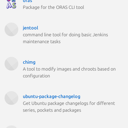
oras
Package for the ORAS CLI tool
jentool
command line tool for doing basic Jenkins
maintenance tasks
chimg
A tool to modify images and chroots based on
configuration
ubuntu-package-changelog
Get Ubuntu package changelogs for different
series, pockets and packages