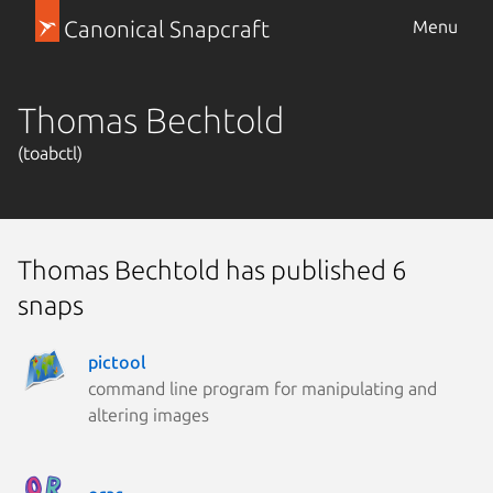
Canonical Snapcraft
Menu
Thomas Bechtold
(toabctl)
Thomas Bechtold has published 6
snaps
pictool
command line program for manipulating and
altering images