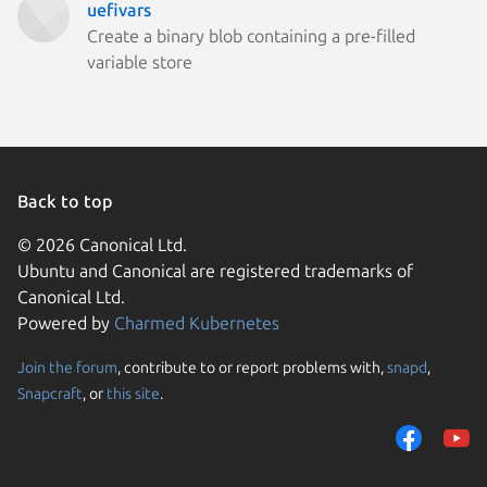
uefivars
Create a binary blob containing a pre-filled
variable store
Back to top
© 2026 Canonical Ltd.
Ubuntu and Canonical are registered trademarks of
Canonical Ltd.
Powered by
Charmed Kubernetes
Join the forum
, contribute to or report problems with,
snapd
,
We use cookies and sim
Snapcraft
, or
this site
.
visitors and remember 
them to measure campa
traffic on our websites.
consent to the use of 