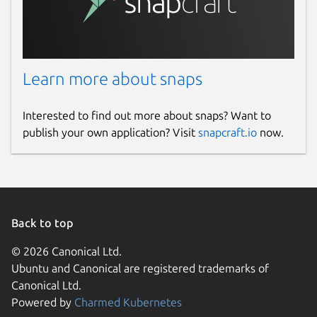
Learn more about snaps
Interested to find out more about snaps? Want to
publish your own application? Visit
snapcraft.io
now.
Back to top
© 2026 Canonical Ltd.
Ubuntu and Canonical are registered trademarks of
Canonical Ltd.
Powered by
Charmed Kubernetes