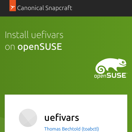
Canonical Snapcraft
Install uefivars
on
openSUSE
uefivars
Thomas Bechtold (toabctl)