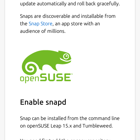
update automatically and roll back gracefully.
Snaps are discoverable and installable from
the
Snap Store
, an app store with an
audience of millions.
Enable snapd
Snap can be installed from the command line
on openSUSE Leap 15.x and Tumbleweed.