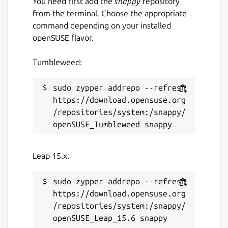
You need first add the
snappy
repository
from the terminal. Choose the appropriate
command depending on your installed
openSUSE flavor.
Tumbleweed:
sudo zypper addrepo --refresh 
https://download.opensuse.org
/repositories/system:/snappy/
Leap 15.x:
sudo zypper addrepo --refresh 
https://download.opensuse.org
/repositories/system:/snappy/