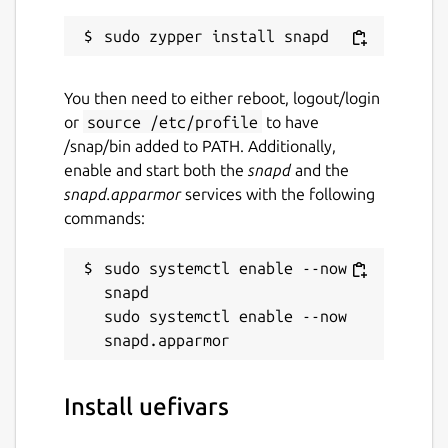
You then need to either reboot, logout/login
or
source /etc/profile
to have
/snap/bin added to PATH. Additionally,
enable and start both the
snapd
and the
snapd.apparmor
services with the following
commands:
sudo systemctl enable --now 
snapd

sudo systemctl enable --now 
Install uefivars