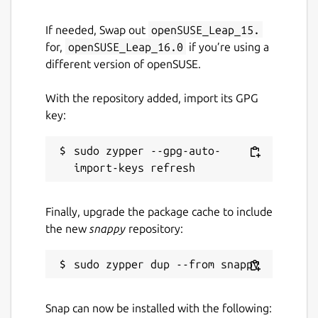
If needed, Swap out
openSUSE_Leap_15.
for,
openSUSE_Leap_16.0
if you’re using a
different version of openSUSE.
With the repository added, import its GPG
key:
sudo zypper --gpg-auto-
Finally, upgrade the package cache to include
the new
snappy
repository:
Snap can now be installed with the following: