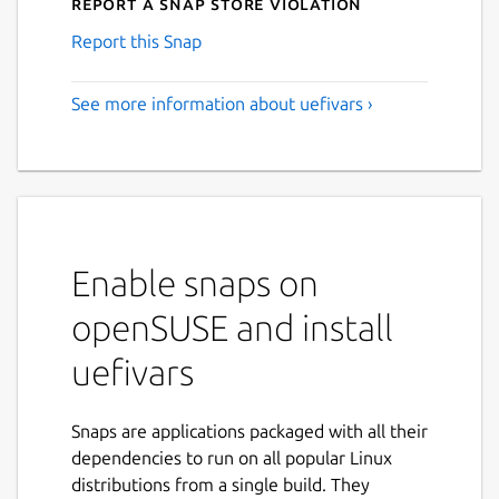
Report a Snap Store violation
Report this Snap
See more information about uefivars ›
Enable snaps on
openSUSE and install
uefivars
Snaps are applications packaged with all their
dependencies to run on all popular Linux
distributions from a single build. They