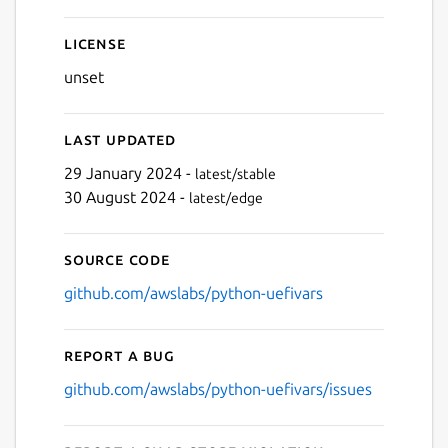
License
unset
Last updated
29 January 2024 -
latest/stable
30 August 2024 -
latest/edge
Source code
github.com/awslabs/python-uefivars
Report a bug
github.com/awslabs/python-uefivars/issues