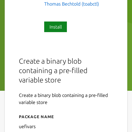
Thomas Bechtold (toabctl)
Install
Create a binary blob
containing a pre-filled
variable store
Create a binary blob containing a pre-filled
variable store
Package name
Details for uefivars
uefivars