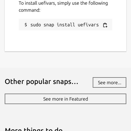
To install uefivars, simply use the following
command:
sudo snap install uefivars
Other popular snaps…
See more...
See more in Featured
More things to do…