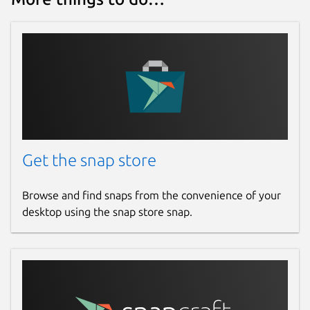
Get the snap store
Browse and find snaps from the convenience of your
desktop using the snap store snap.