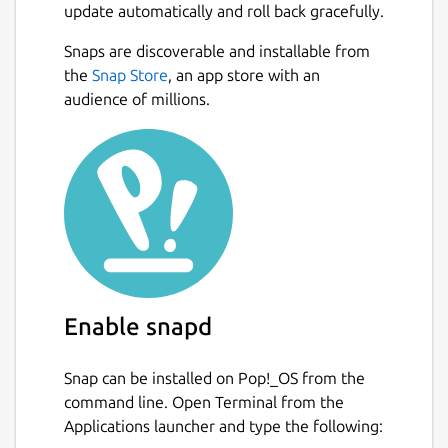
update automatically and roll back gracefully.
Snaps are discoverable and installable from
the
Snap Store
, an app store with an
audience of millions.
Enable snapd
Snap can be installed on Pop!_OS from the
command line. Open Terminal from the
Applications launcher and type the following: