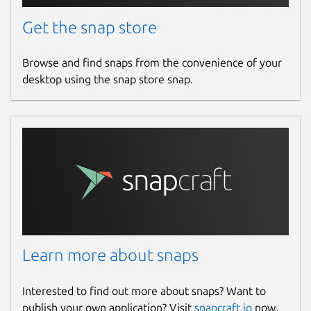
Get the snap store
Browse and find snaps from the convenience of your
desktop using the snap store snap.
Learn more about snaps
Interested to find out more about snaps? Want to
publish your own application? Visit
snapcraft.io
now.