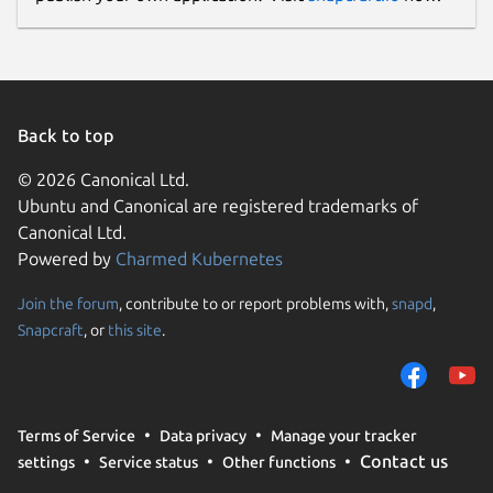
Back to top
© 2026 Canonical Ltd.
Ubuntu and Canonical are registered trademarks of
Canonical Ltd.
Powered by
Charmed Kubernetes
Join the forum
, contribute to or report problems with,
snapd
,
Snapcraft
, or
this site
.
Terms of Service
Data privacy
Manage your tracker
Contact us
settings
Service status
Other functions