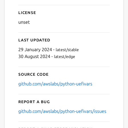
License
unset
Last updated
29 January 2024 -
latest/stable
30 August 2024 -
latest/edge
Source code
github.com/awslabs/python-uefivars
Report a bug
github.com/awslabs/python-uefivars/issues