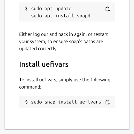
sudo apt update

Either log out and back in again, or restart
your system, to ensure snap’s paths are
updated correctly.
Install uefivars
To install uefivars, simply use the following
command:
sudo snap install uefivars