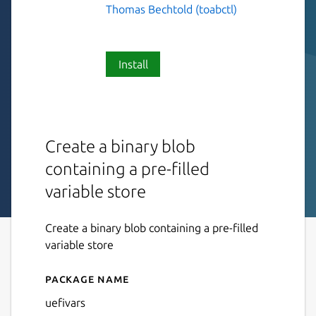
Thomas Bechtold (toabctl)
Install
Create a binary blob
containing a pre-filled
variable store
Create a binary blob containing a pre-filled
variable store
Package name
Details for uefivars
uefivars