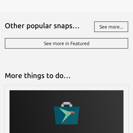
Other popular snaps…
See more...
See more in Featured
More things to do…