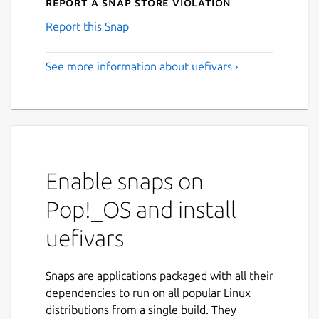
Report a Snap Store violation
Report this Snap
See more information about uefivars ›
Enable snaps on
Pop!_OS and install
uefivars
Snaps are applications packaged with all their
dependencies to run on all popular Linux
distributions from a single build. They