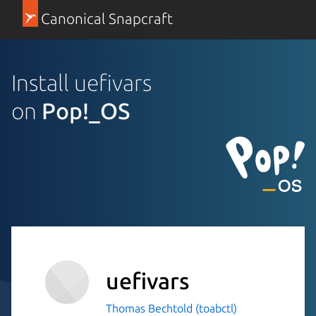
Canonical Snapcraft
Install uefivars
on
Pop!_OS
uefivars
Thomas Bechtold (toabctl)