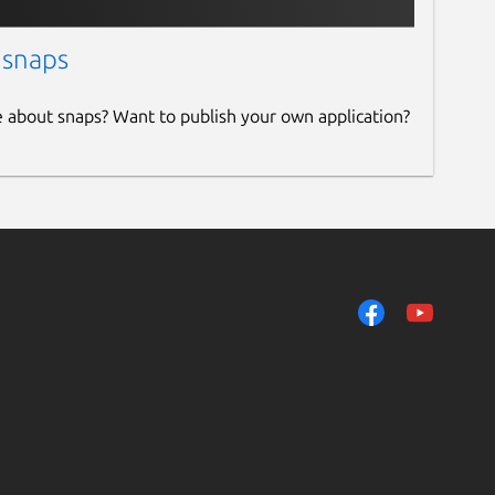
 snaps
e about snaps? Want to publish your own application?