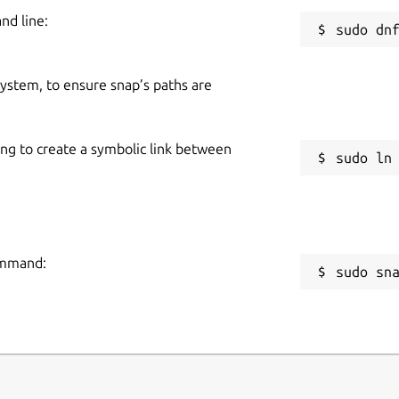
nd line:
 system, to ensure snap’s paths are
ing to create a symbolic link between
command:
sudo sn