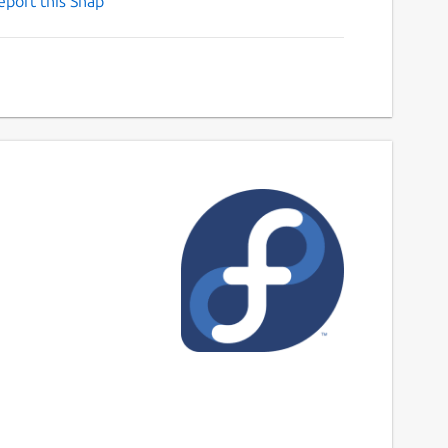
eport this Snap