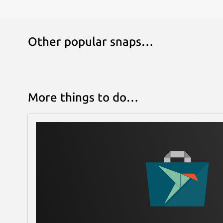
Other popular snaps…
More things to do…