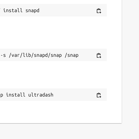
ap install ultradash