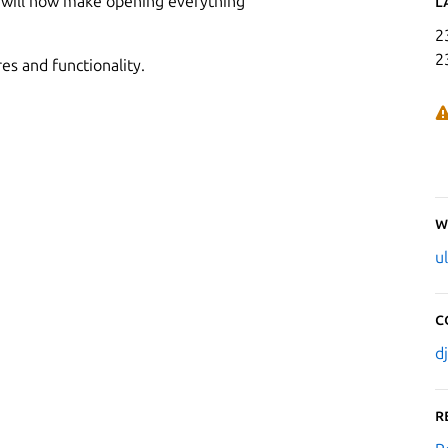
ket will now make opening everything
L
2
2
es and functionality.
W
u
C
d
R