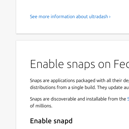
See more information about ultradash ›
Enable snaps on Fed
Snaps are applications packaged with all their d
distributions from a single build. They update au
Snaps are discoverable and installable from the
of millions.
Enable snapd