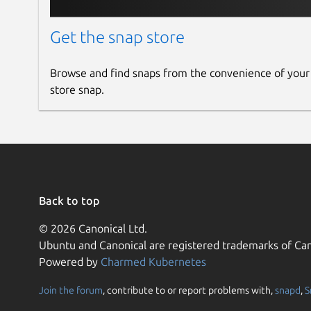
Get the snap store
Browse and find snaps from the convenience of your
store snap.
Back to top
© 2026 Canonical Ltd.
Ubuntu and Canonical are registered trademarks of Can
Powered by
Charmed Kubernetes
Join the forum
, contribute to or report problems with,
snapd
,
S