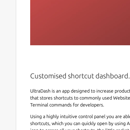
Customised shortcut dashboard.
UltraDash is an app designed to increase produc
that stores shortcuts to commonly used Websites,
Terminal commands for developers.
Using a highly intuitive control panel you are ab
shortcuts, which you can quickly open by using Al