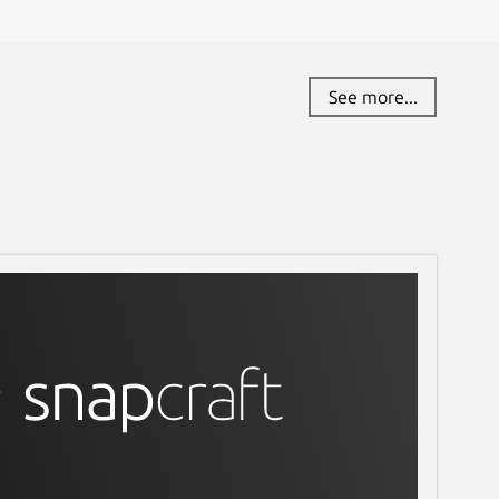
See more...