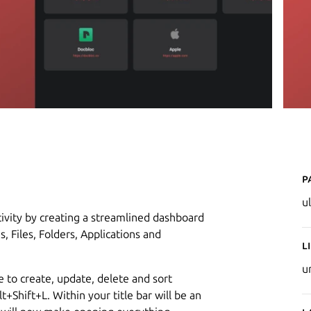
P
u
tivity by creating a streamlined dashboard
 Files, Folders, Applications and
L
u
le to create, update, delete and sort
t+Shift+L. Within your title bar will be an