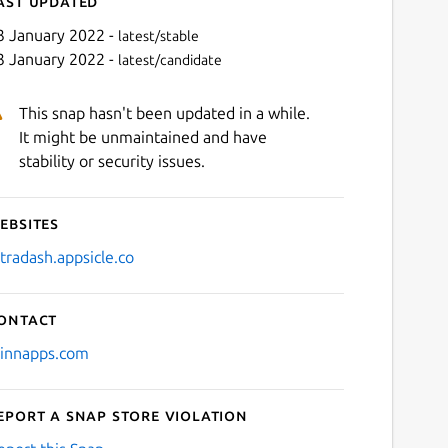
ast updated
3 January 2022 -
latest/stable
3 January 2022 -
latest/candidate
This snap hasn't been updated in a while.
It might be unmaintained and have
stability or security issues.
ebsites
Next
ltradash.appsicle.co
ontact
jinnapps.com
eport a Snap Store violation