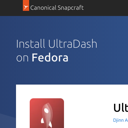
Canonical Snapcraft
Install UltraDash
on
Fedora
Ul
Djinn 