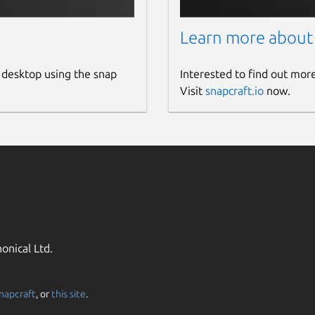
Learn more about
 desktop using the snap
Interested to find out mor
Visit
snapcraft.io
now.
onical Ltd.
napcraft
, or
this site
.