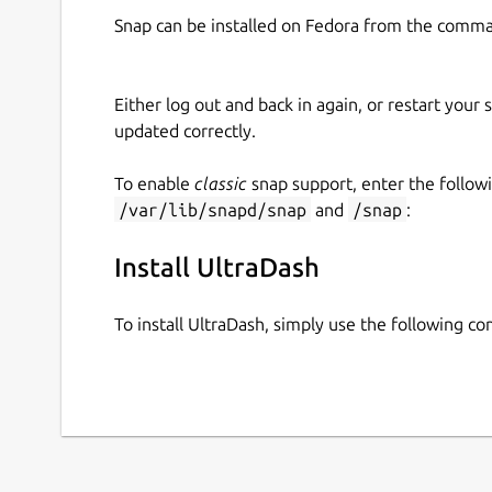
Snap can be installed on Fedora from the comma
Either log out and back in again, or restart your
updated correctly.
To enable
classic
snap support, enter the follow
/var/lib/snapd/snap
and
/snap
:
Install UltraDash
To install UltraDash, simply use the following 