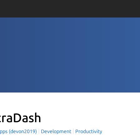
traDash
Apps (devon2019)
Development
Productivity