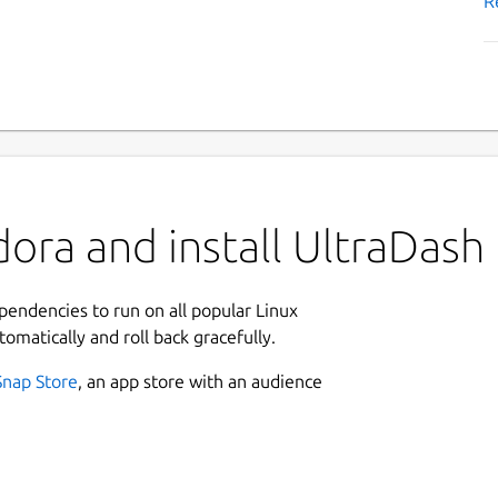
R
ora and install UltraDash
ependencies to run on all popular Linux
tomatically and roll back gracefully.
Snap Store
, an app store with an audience