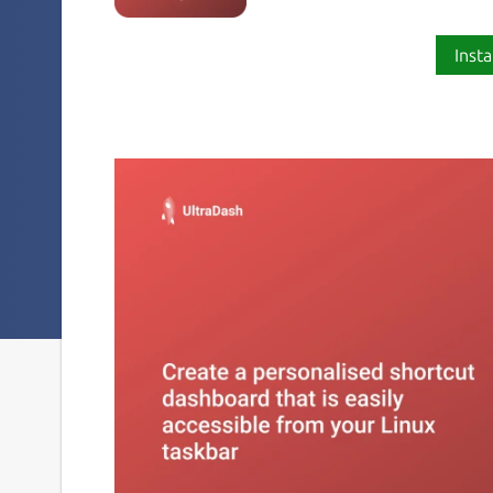
Insta