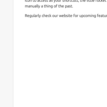
icon to access all your shortcuts, the little roc
manually a thing of the past.
Regularly check our website for upcoming featur